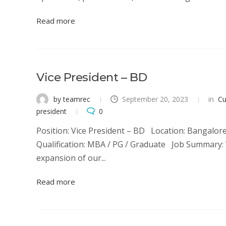
Read more
Vice President – BD
by teamrec
September 20, 2023
in
Cu
president
0
Position: Vice President – BD Location: Bangalore
Qualification: MBA / PG / Graduate Job Summary: V
expansion of our...
Read more