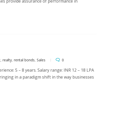
esses provide assurance of performance in
t
,
realty
,
rental bonds
,
Sales
0
ence: 5 – 8 years. Salary range: INR 12 – 18 LPA
bringing in a paradigm shift in the way businesses