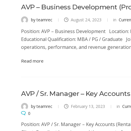
AVP – Business Development (Pr
by teamrec
August 24, 2023
in
Curre
Position: AVP – Business Development Location: N
Educational Qualification: MBA / PG / Graduate 
operations, performance, and revenue generation d
Read more
AVP / Sr. Manager – Key Accounts
by teamrec
February 13, 2023
in
Curr
0
Position: AVP / Sr. Manager – Key Accounts (Rent