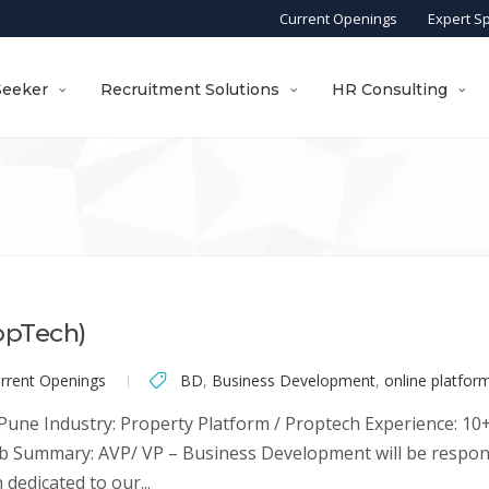
Current Openings
Expert S
Seeker
Recruitment Solutions
HR Consulting
opTech)
rrent Openings
BD
,
Business Development
,
online platfor
une Industry: Property Platform / Proptech Experience: 10+ 
Job Summary: AVP/ VP – Business Development will be respo
edicated to our...