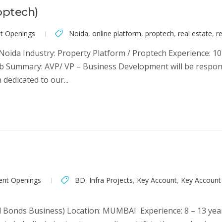
optech)
nt Openings
Noida
,
online platform
,
proptech
,
real estate
,
re
oida Industry: Property Platform / Proptech Experience: 10+
Job Summary: AVP/ VP – Business Development will be respo
edicated to our...
ent Openings
BD
,
Infra Projects
,
Key Account
,
Key Accoun
al Bonds Business) Location: MUMBAI Experience: 8 – 13 yea