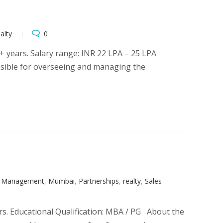
alty
0
 years. Salary range: INR 22 LPA – 25 LPA
nsible for overseeing and managing the
t Management
,
Mumbai
,
Partnerships
,
realty
,
Sales
rs. Educational Qualification: MBA / PG About the