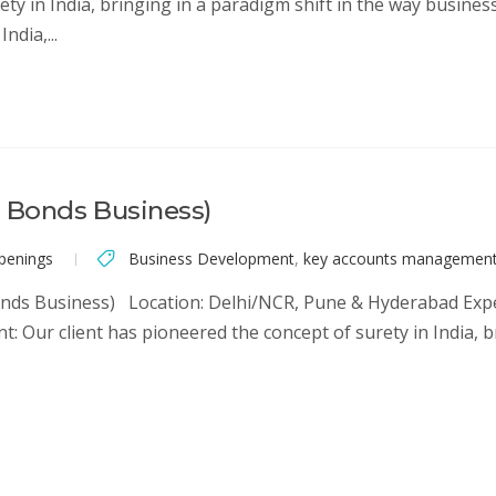
rety in India, bringing in a paradigm shift in the way busin
ndia,...
l Bonds Business)
penings
Business Development
,
key accounts managemen
nds Business) Location: Delhi/NCR, Pune & Hyderabad Experi
nt: Our client has pioneered the concept of surety in India, 