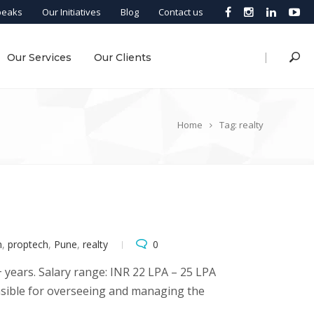
peaks
Our Initiatives
Blog
Contact us
|
Our Services
Our Clients
Home
Tag: realty
m
,
proptech
,
Pune
,
realty
0
years. Salary range: INR 22 LPA – 25 LPA
nsible for overseeing and managing the