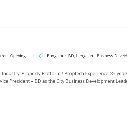
rrent Openings
Bangalore
,
BD
,
bengaluru
,
Business Devel
 Industry: Property Platform / Proptech Experience: 8+ year
ice President – BD as the City Business Development Leader