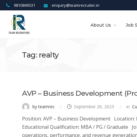
9810849331
enquiry@teamrecruiter.in
About Us
Job 
Tag: realty
AVP – Business Development (Pr
by teamrec
September 26, 2023
in
Cu
Position: AVP – Business Development Location: P
Educational Qualification: MBA / PG / Graduate 
operations, performance, and revenue generation d