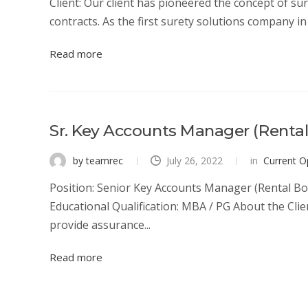
Client: Our client has pioneered the concept of su
contracts. As the first surety solutions company in I
Read more
Sr. Key Accounts Manager (Renta
by teamrec
July 26, 2022
in
Current O
Position: Senior Key Accounts Manager (Rental Bo
Educational Qualification: MBA / PG About the Clie
provide assurance...
Read more