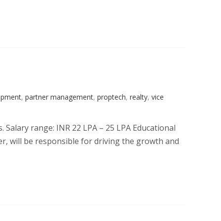
opment
,
partner management
,
proptech
,
realty
,
vice
s. Salary range: INR 22 LPA – 25 LPA Educational
, will be responsible for driving the growth and