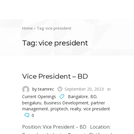
Home
Tag: vice president
Tag: vice president
Vice President – BD
by teamrec
September 20, 2023
in
Current Openings
Bangalore
,
BD
,
bengaluru
,
Business Development
,
partner
management
,
proptech
,
realty
,
vice president
0
Position: Vice President – BD Location: