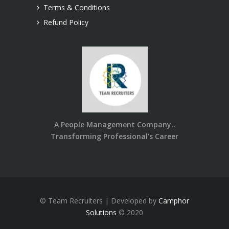
Terms & Conditions
Refund Policy
A People Management Company..
Transforming Professional’s Career
© Team Recruiters | Developed by
Camphor
Solutions
© 2020