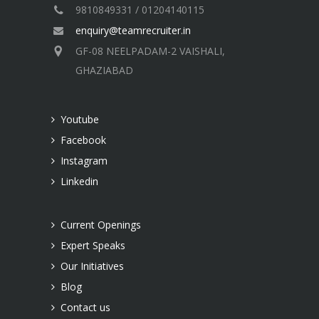
9810849331 / 01204140115
enquiry@teamrecruiter.in
GF-08 NEELPADAM-2 VAISHALI,
GHAZIABAD
Youtube
Facebook
Instagram
Linkedin
Current Openings
Expert Speaks
Our Initiatives
Blog
Contact us