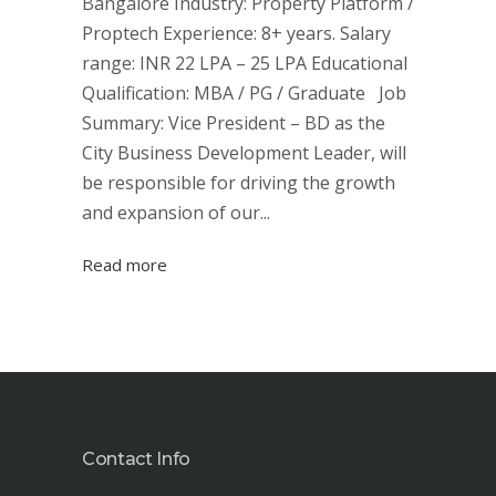
Bangalore Industry: Property Platform /
Proptech Experience: 8+ years. Salary
range: INR 22 LPA – 25 LPA Educational
Qualification: MBA / PG / Graduate Job
Summary: Vice President – BD as the
City Business Development Leader, will
be responsible for driving the growth
and expansion of our...
Read more
Contact Info