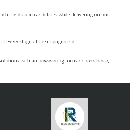
th clients and candidates while delivering on our
st at every stage of the engagement.
 solutions with an unwavering focus on excellence,