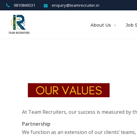
9810849331
enquiry@teamrecruiter.in
About Us
Job 
At Team Recruiters, our success is measured by t
Partnership
We function as an extension of our clients’ teams, 