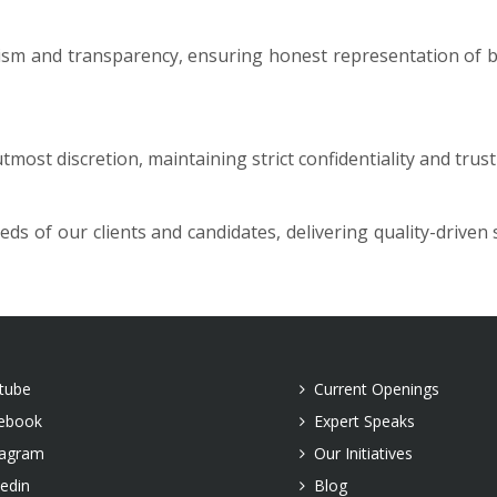
sm and transparency, ensuring honest representation of bo
utmost discretion, maintaining strict confidentiality and tru
s of our clients and candidates, delivering quality-driven
tube
Current Openings
ebook
Expert Speaks
tagram
Our Initiatives
kedin
Blog