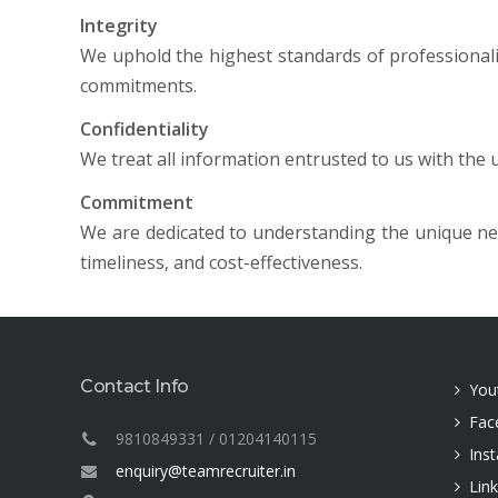
Integrity
We uphold the highest standards of professionali
commitments.
Confidentiality
We treat all information entrusted to us with the 
Commitment
We are dedicated to understanding the unique need
timeliness, and cost-effectiveness.
Contact Info
You
Fac
9810849331 / 01204140115
Ins
enquiry@teamrecruiter.in
Lin