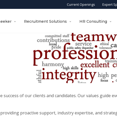
Current Openings
Expert S
Seeker
Recruitment Solutions
HR Consulting
he success of our clients and candidates. Our values guide 
providing proactive support, industry expertise, and strategi