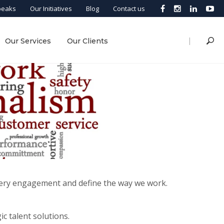
peaks
Our Initiatives
Blog
Contact us
|
Our Services
Our Clients
every engagement and define the way we work.
c talent solutions.