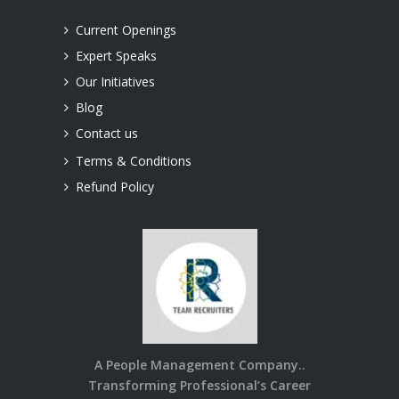
Current Openings
Expert Speaks
Our Initiatives
Blog
Contact us
Terms & Conditions
Refund Policy
A People Management Company..
Transforming Professional’s Career