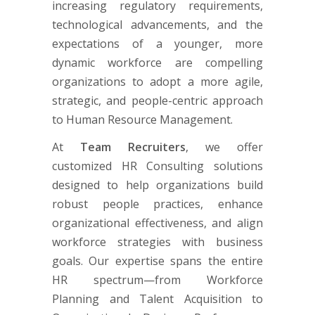
increasing regulatory requirements,
technological advancements, and the
expectations of a younger, more
dynamic workforce are compelling
organizations to adopt a more agile,
strategic, and people-centric approach
to Human Resource Management.
At
Team Recruiters
, we offer
customized HR Consulting solutions
designed to help organizations build
robust people practices, enhance
organizational effectiveness, and align
workforce strategies with business
goals. Our expertise spans the entire
HR spectrum—from Workforce
Planning and Talent Acquisition to