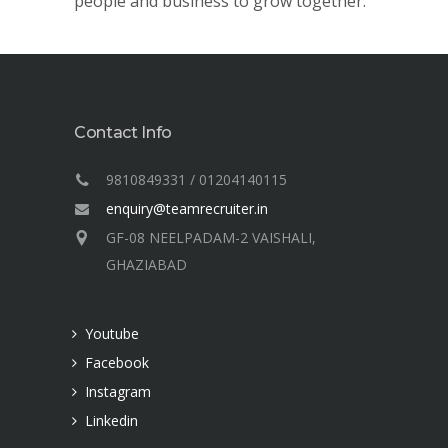
people and business to grow together.
Contact Info
9810849331 / 01204140115
enquiry@teamrecruiter.in
GF-08 NEELPADAM-2 VAISHALI,
GHAZIABAD
Youtube
Facebook
Instagram
Linkedin