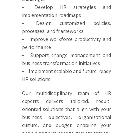
Develop HR strategies and
implementation roadmaps
Design customized policies,
processes, and frameworks
Improve workforce productivity and
performance
Support change management and
business transformation initiatives
Implement scalable and future-ready
HR solutions
Our multidisciplinary team of HR
experts delivers tailored, result-
oriented solutions that align with your
business objectives, organizational
culture, and budget, enabling your