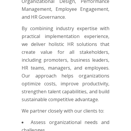
Organizational Design, Performance
Management, Employee Engagement,
and HR Governance.
By combining industry expertise with
practical implementation experience,
we deliver holistic HR solutions that
create value for all stakeholders,
including promoters, business leaders,
HR teams, managers, and employees.
Our approach helps organizations
optimize costs, improve productivity,
strengthen talent capabilities, and build
sustainable competitive advantage.
We partner closely with our clients to:
Assess organizational needs and
challenges