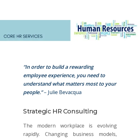
“In order to build a rewarding
employee experience, you need to
understand what matters most to your
people.”
– Julie Bevacqua
Strategic HR Consulting
The modern workplace is evolving
rapidly. Changing business models,