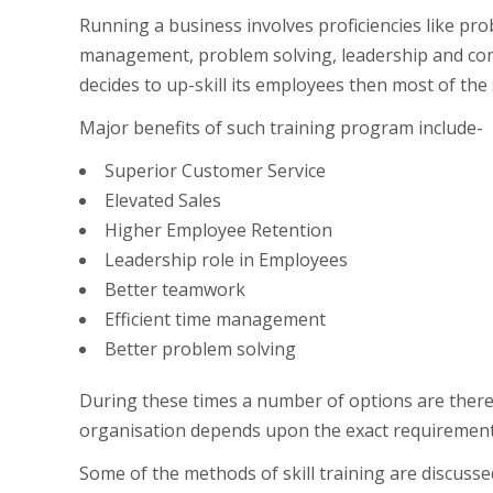
Running a business involves proficiencies like pro
management, problem solving, leadership and co
decides to up-skill its employees then most of the 
Major benefits of such training program include-
Superior Customer Service
Elevated Sales
Higher Employee Retention
Leadership role in Employees
Better teamwork
Efficient time management
Better problem solving
During these times a number of options are there 
organisation depends upon the exact requirement, 
Some of the methods of skill training are discussed