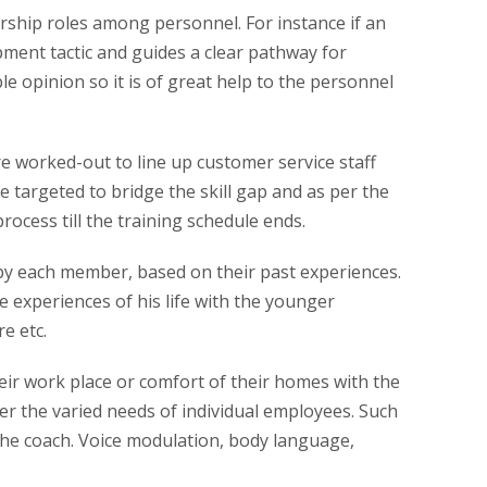
rship roles among personnel. For instance if an
pment tactic and guides a clear pathway for
le opinion so it is of great help to the personnel
are worked-out to line up customer service staff
 targeted to bridge the skill gap and as per the
ocess till the training schedule ends.
by each member, based on their past experiences.
e experiences of his life with the younger
e etc.
heir work place or comfort of their homes with the
er the varied needs of individual employees. Such
 the coach. Voice modulation, body language,