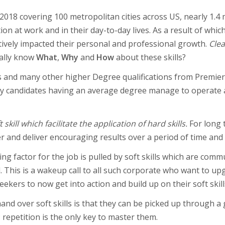
2018 covering 100 metropolitan cities across US, nearly 1.4 
 at work and in their day-to-day lives. As a result of whic
gatively impacted their personal and professional growth.
Clea
ally know
What
,
Why
and
How
about these skills?
s and many other higher Degree qualifications from Premier 
any candidates having an average degree manage to operate
 skill which facilitate the application of hard skills.
For long 
r and deliver encouraging results over a period of time and th
ng factor for the job is pulled by soft skills which are commu
d. This is a wakeup call to all such corporate who want to u
eekers to now get into action and build up on their soft skill
and over soft skills is that they can be picked up through 
 repetition is the only key to master them.