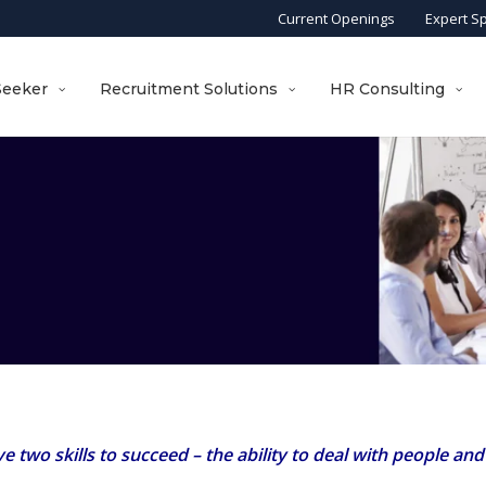
Current Openings
Expert S
Seeker
Recruitment Solutions
HR Consulting
two skills to succeed – the ability to deal with people and th