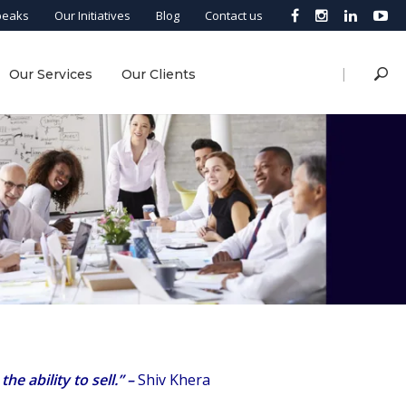
peaks
Our Initiatives
Blog
Contact us
|
Our Services
Our Clients
e ability to sell.”
–
Shiv Khera