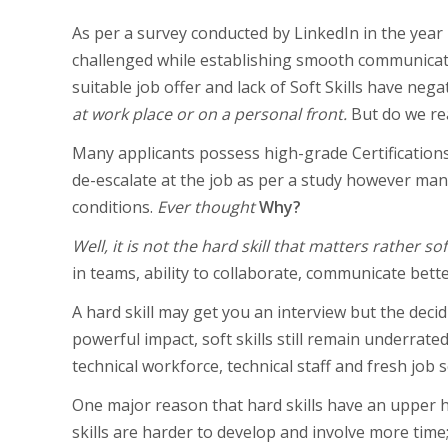
As per a survey conducted by LinkedIn in the year 
challenged while establishing smooth communication
suitable job offer and lack of Soft Skills have ne
at work place or on a personal front.
But do we re
Many applicants possess high-grade Certification
de-escalate at the job as per a study however m
conditions.
Ever thought
Why?
Well, it is not the hard skill that matters rather soft
in teams, ability to collaborate, communicate bette
A hard skill may get you an interview but the decidi
powerful impact, soft skills still remain underrate
technical workforce, technical staff and fresh job s
One major reason that hard skills have an upper h
skills are harder to develop and involve more time;