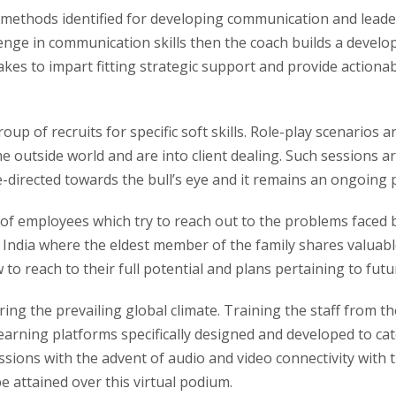
 methods identified for developing communication and leade
enge in communication skills then the coach builds a develo
akes to impart fitting strategic support and provide actionab
oup of recruits for specific soft skills. Role-play scenarios 
outside world and are into client dealing. Such sessions are
-directed towards the bull’s eye and it remains an ongoing pr
 of employees which try to reach out to the problems faced 
 India where the eldest member of the family shares valuabl
to reach to their full potential and plans pertaining to futur
ng the prevailing global climate. Training the staff from t
arning platforms specifically designed and developed to cat
essions with the advent of audio and video connectivity with
 attained over this virtual podium.