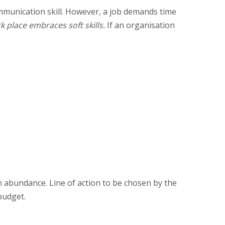
ommunication skill. However, a job demands time
k place embraces soft skills.
If an organisation
n abundance. Line of action to be chosen by the
budget.