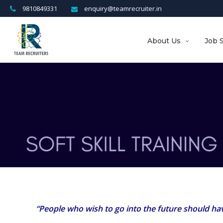
9810849331
enquiry@teamrecruiter.in
About Us
Job 
“People who wish to go into the future should have 