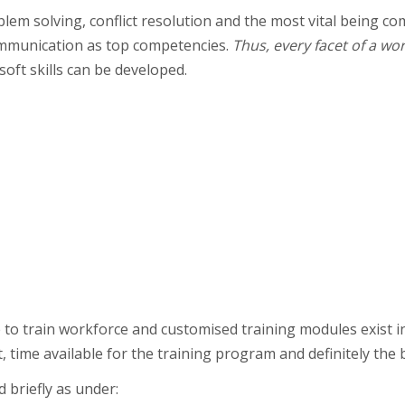
blem solving, conflict resolution and the most vital being c
mmunication as top competencies.
Thus, every facet of a wor
soft skills can be developed.
to train workforce and customised training modules exist i
time available for the training program and definitely the 
 briefly as under: