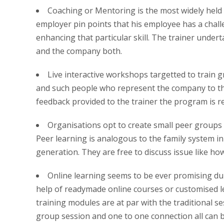
Coaching or Mentoring is the most widely held
employer pin points that his employee has a chall
enhancing that particular skill. The trainer undert
and the company both.
Live interactive workshops targetted to train gr
and such people who represent the company to the 
feedback provided to the trainer the program is re
Organisations opt to create small peer groups
Peer learning is analogous to the family system in
generation. They are free to discuss issue like how 
Online learning seems to be ever promising duri
help of readymade online courses or customised le
training modules are at par with the traditional s
group session and one to one connection all can be