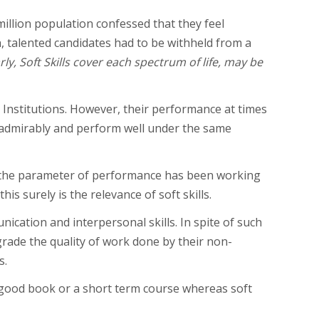
million population confessed that they feel
h, talented candidates had to be withheld from a
rly, Soft Skills cover each spectrum of life, may be
Institutions. However, their performance at times
 admirably and perform well under the same
the parameter of performance has been working
is surely is the relevance of soft skills.
nication and interpersonal skills. In spite of such
pgrade the quality of work done by their non-
s.
a good book or a short term course whereas soft