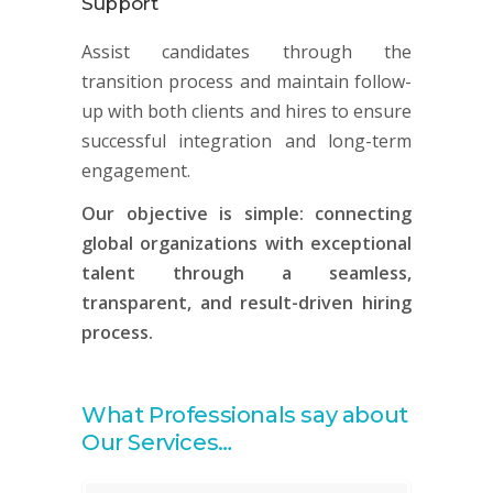
Support
Assist candidates through the
transition process and maintain follow-
up with both clients and hires to ensure
successful integration and long-term
engagement.
Our objective is simple: connecting
global organizations with exceptional
talent through a seamless,
transparent, and result-driven hiring
process.
What Professionals say about
Our Services…