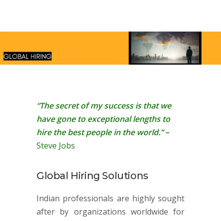
“The secret of my success is that we
have gone to exceptional lengths to
hire the best people in the world.”
–
Steve Jobs
Global Hiring Solutions
Indian professionals are highly sought
after by organizations worldwide for