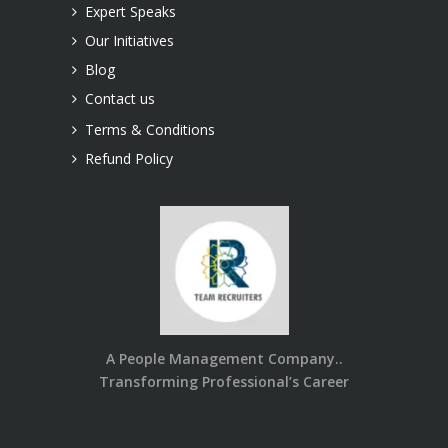
Expert Speaks
Our Initiatives
Blog
Contact us
Terms & Conditions
Refund Policy
A People Management Company..
Transforming Professional’s Career