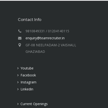
Contact Info
9810849331 / 01204140115
enquiry@teamrecruiter.in
GF-08 NEELPADAM-2 VAISHALI,
GHAZIABAD
t
Youtube
Facebook
Instagram
Linkedin
Current Openings