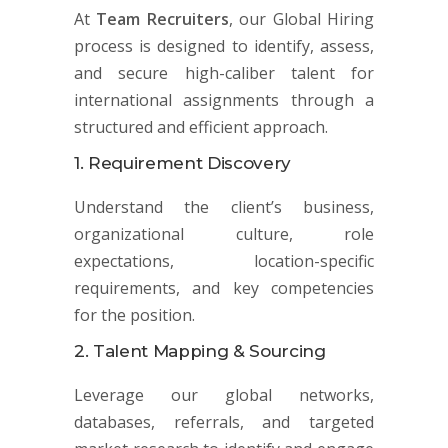
At
Team Recruiters
, our Global Hiring
process is designed to identify, assess,
and secure high-caliber talent for
international assignments through a
structured and efficient approach.
1. Requirement Discovery
Understand the client’s business,
organizational culture, role
expectations, location-specific
requirements, and key competencies
for the position.
2. Talent Mapping & Sourcing
Leverage our global networks,
databases, referrals, and targeted