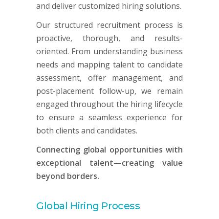
and deliver customized hiring solutions.
Our structured recruitment process is
proactive, thorough, and results-
oriented. From understanding business
needs and mapping talent to candidate
assessment, offer management, and
post-placement follow-up, we remain
engaged throughout the hiring lifecycle
to ensure a seamless experience for
both clients and candidates.
Connecting global opportunities with
exceptional talent—creating value
beyond borders.
Global Hiring Process