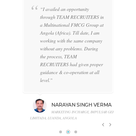
ng
“I availed an opportunity
through TEAM RECRUITERS in
a Multinational FMCG Group at
ched
Angola (Africa). Till date, I am
 to
working with the same company
ing
without any problems. During
l on
the process, TEAM
ish
RECRUITERS had given proper
ar
guidance & co-operation at all
level.”
b
NARAYAN SINGH VERMA
Ltd.
MARKETING INCHARGE, IMPULSAR GERAL
LIMITADA, LUANDA, ANGOLA