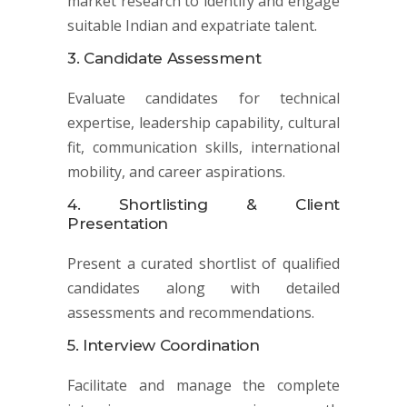
market research to identify and engage
suitable Indian and expatriate talent.
3. Candidate Assessment
Evaluate candidates for technical
expertise, leadership capability, cultural
fit, communication skills, international
mobility, and career aspirations.
4. Shortlisting & Client
Presentation
Present a curated shortlist of qualified
candidates along with detailed
assessments and recommendations.
5. Interview Coordination
Facilitate and manage the complete