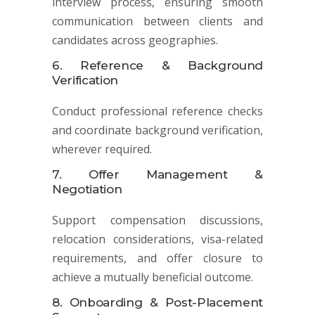
interview process, ensuring smooth
communication between clients and
candidates across geographies.
6. Reference & Background
Verification
Conduct professional reference checks
and coordinate background verification,
wherever required.
7. Offer Management &
Negotiation
Support compensation discussions,
relocation considerations, visa-related
requirements, and offer closure to
achieve a mutually beneficial outcome.
8. Onboarding & Post-Placement