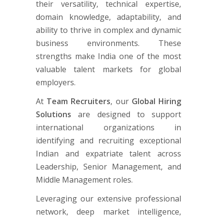
their versatility, technical expertise,
domain knowledge, adaptability, and
ability to thrive in complex and dynamic
business environments. These
strengths make India one of the most
valuable talent markets for global
employers.
At
Team Recruiters
, our
Global Hiring
Solutions
are designed to support
international organizations in
identifying and recruiting exceptional
Indian and expatriate talent across
Leadership, Senior Management, and
Middle Management roles.
Leveraging our extensive professional
network, deep market intelligence,