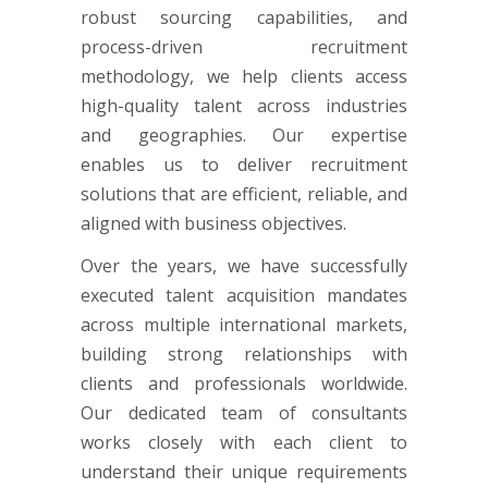
robust sourcing capabilities, and
process-driven recruitment
methodology, we help clients access
high-quality talent across industries
and geographies. Our expertise
enables us to deliver recruitment
solutions that are efficient, reliable, and
aligned with business objectives.
Over the years, we have successfully
executed talent acquisition mandates
across multiple international markets,
building strong relationships with
clients and professionals worldwide.
Our dedicated team of consultants
works closely with each client to
understand their unique requirements