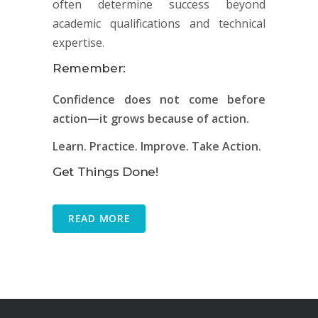
often determine success beyond
academic qualifications and technical
expertise.
Remember:
Confidence does not come before
action—it grows because of action.
Learn. Practice. Improve. Take Action.
Get Things Done!
READ MORE