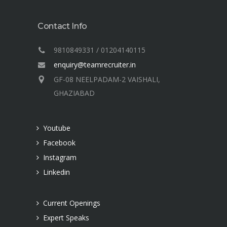
Contact Info
9810849331 / 01204140115
enquiry@teamrecruiter.in
GF-08 NEELPADAM-2 VAISHALI,
GHAZIABAD
Youtube
Facebook
Instagram
Linkedin
Current Openings
Expert Speaks