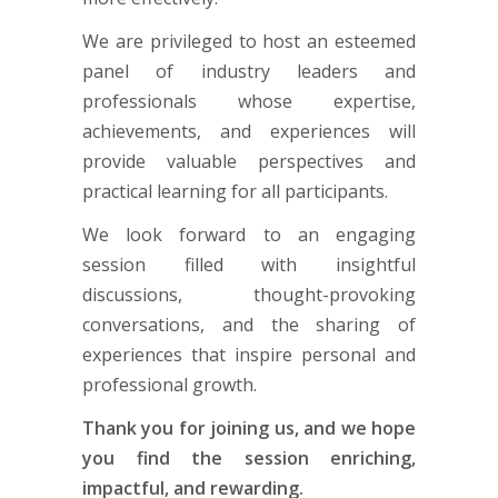
We are privileged to host an esteemed
panel of industry leaders and
professionals whose expertise,
achievements, and experiences will
provide valuable perspectives and
practical learning for all participants.
We look forward to an engaging
session filled with insightful
discussions, thought-provoking
conversations, and the sharing of
experiences that inspire personal and
professional growth.
Thank you for joining us, and we hope
you find the session enriching,
impactful, and rewarding.