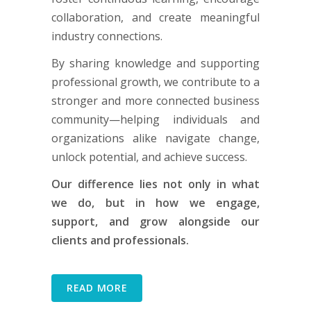
collaboration, and create meaningful
industry connections.
By sharing knowledge and supporting
professional growth, we contribute to a
stronger and more connected business
community—helping individuals and
organizations alike navigate change,
unlock potential, and achieve success.
Our difference lies not only in what
we do, but in how we engage,
support, and grow alongside our
clients and professionals.
READ MORE