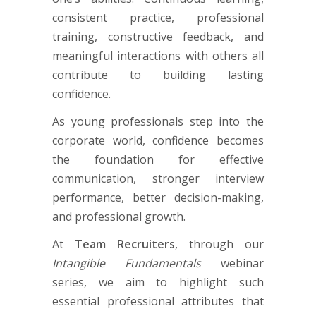
consistent practice, professional
training, constructive feedback, and
meaningful interactions with others all
contribute to building lasting
confidence.
As young professionals step into the
corporate world, confidence becomes
the foundation for effective
communication, stronger interview
performance, better decision-making,
and professional growth.
At
Team Recruiters
, through our
Intangible Fundamentals
webinar
series, we aim to highlight such
essential professional attributes that