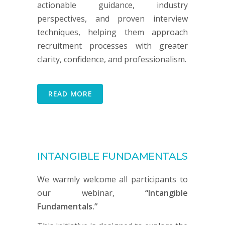
actionable guidance, industry
perspectives, and proven interview
techniques, helping them approach
recruitment processes with greater
clarity, confidence, and professionalism.
READ MORE
INTANGIBLE FUNDAMENTALS
We warmly welcome all participants to
our webinar,
“Intangible
Fundamentals.”