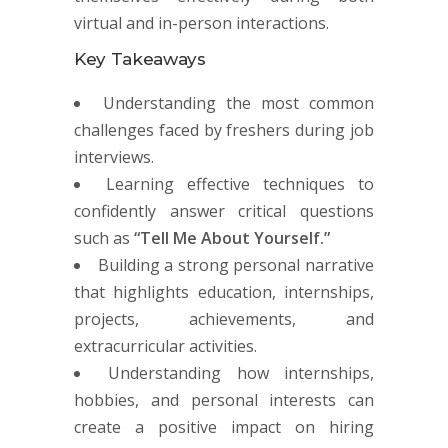
virtual and in-person interactions.
Key Takeaways
Understanding the most common
challenges faced by freshers during job
interviews.
Learning effective techniques to
confidently answer critical questions
such as
“Tell Me About Yourself.”
Building a strong personal narrative
that highlights education, internships,
projects, achievements, and
extracurricular activities.
Understanding how internships,
hobbies, and personal interests can
create a positive impact on hiring