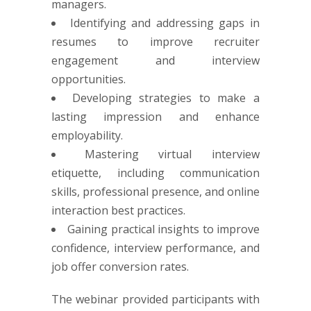
managers.
Identifying and addressing gaps in
resumes to improve recruiter
engagement and interview
opportunities.
Developing strategies to make a
lasting impression and enhance
employability.
Mastering virtual interview
etiquette, including communication
skills, professional presence, and online
interaction best practices.
Gaining practical insights to improve
confidence, interview performance, and
job offer conversion rates.
The webinar provided participants with