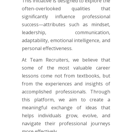
This initiative is designed to explore the
often-overlooked qualities that
significantly influence professional
success—attributes such as mindset,
leadership, communication,
adaptability, emotional intelligence, and
personal effectiveness.
At Team Recruiters, we believe that
some of the most valuable career
lessons come not from textbooks, but
from the experiences and insights of
accomplished professionals. Through
this platform, we aim to create a
meaningful exchange of ideas that
helps individuals grow, evolve, and
navigate their professional journeys
more effectively.