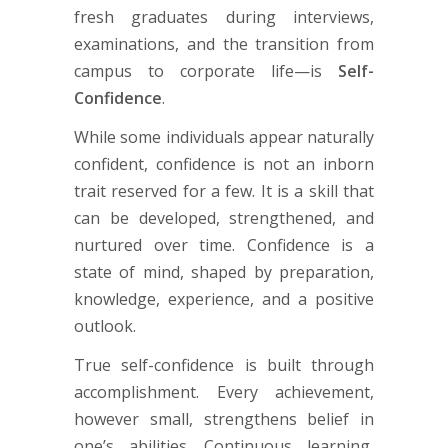
fresh graduates during interviews,
examinations, and the transition from
campus to corporate life—is
Self-
Confidence
.
While some individuals appear naturally
confident, confidence is not an inborn
trait reserved for a few. It is a skill that
can be developed, strengthened, and
nurtured over time. Confidence is a
state of mind, shaped by preparation,
knowledge, experience, and a positive
outlook.
True self-confidence is built through
accomplishment. Every achievement,
however small, strengthens belief in
one’s abilities. Continuous learning,