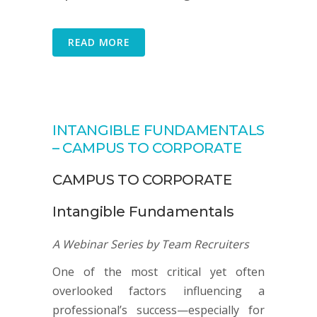
READ MORE
INTANGIBLE FUNDAMENTALS
– CAMPUS TO CORPORATE
CAMPUS TO CORPORATE
Intangible Fundamentals
A Webinar Series by Team Recruiters
One of the most critical yet often
overlooked factors influencing a
professional’s success—especially for