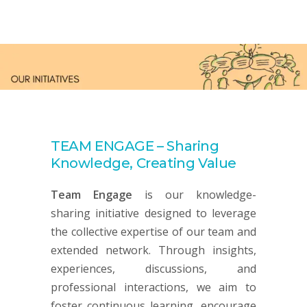
TEAM ENGAGE – Sharing
Knowledge, Creating Value
Team Engage
is our knowledge-
sharing initiative designed to leverage
the collective expertise of our team and
extended network. Through insights,
experiences, discussions, and
professional interactions, we aim to
foster continuous learning, encourage