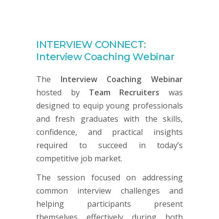
INTERVIEW CONNECT:
Interview Coaching Webinar
The
Interview Coaching Webinar
hosted by
Team Recruiters
was
designed to equip young professionals
and fresh graduates with the skills,
confidence, and practical insights
required to succeed in today’s
competitive job market.
The session focused on addressing
common interview challenges and
helping participants present
themselves effectively during both