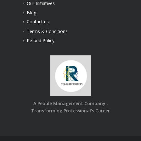
Our Initiatives
Blog
Contact us
Terms & Conditions
Refund Policy
A People Management Company..
Transforming Professional’s Career