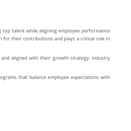
ng top talent while aligning employee performance
r their contributions and plays a critical role in
and aligned with their growth strategy, industry
ograms that balance employee expectations with