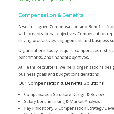
Compensation & Benefits
A well-designed
Compensation and Benefits
fram
with organizational objectives. Compensation repr
driving productivity, engagement, and business su
Organizations today require compensation struct
benchmarks, and financial objectives.
At
Team Recruiters
, we help organizations des
business goals and budget considerations.
Our Compensation & Benefits Solutions
Compensation Structure Design & Review
Salary Benchmarking & Market Analysis
Pay Philosophy & Compensation Strategy Dev