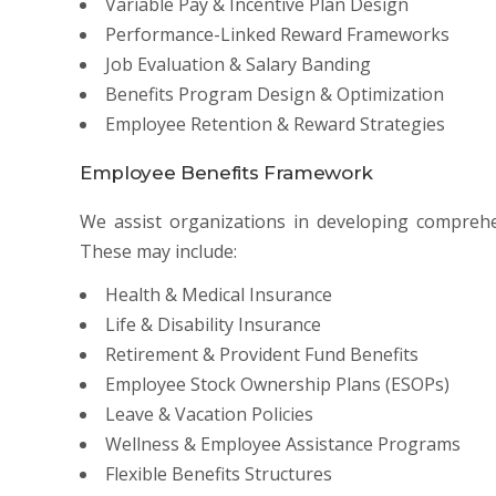
Variable Pay & Incentive Plan Design
Performance-Linked Reward Frameworks
Job Evaluation & Salary Banding
Benefits Program Design & Optimization
Employee Retention & Reward Strategies
Employee Benefits Framework
We assist organizations in developing compreh
These may include:
Health & Medical Insurance
Life & Disability Insurance
Retirement & Provident Fund Benefits
Employee Stock Ownership Plans (ESOPs)
Leave & Vacation Policies
Wellness & Employee Assistance Programs
Flexible Benefits Structures