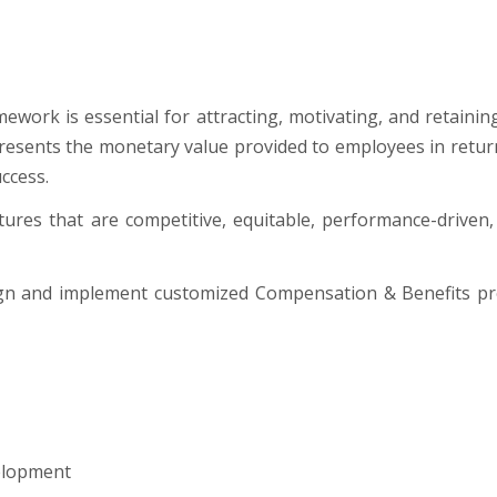
ework is essential for attracting, motivating, and retaini
esents the monetary value provided to employees in return fo
ccess.
ures that are competitive, equitable, performance-driven, 
ign and implement customized Compensation & Benefits pr
elopment