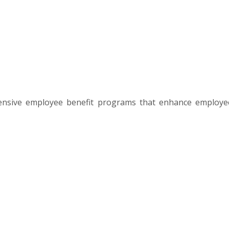
ensive employee benefit programs that enhance employe