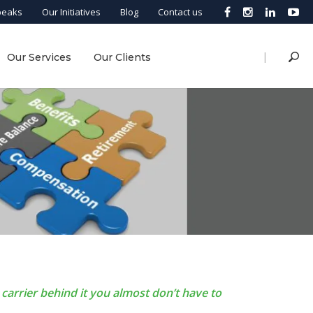
peaks
Our Initiatives
Blog
Contact us
|
Our Services
Our Clients
carrier behind it you almost don’t have to