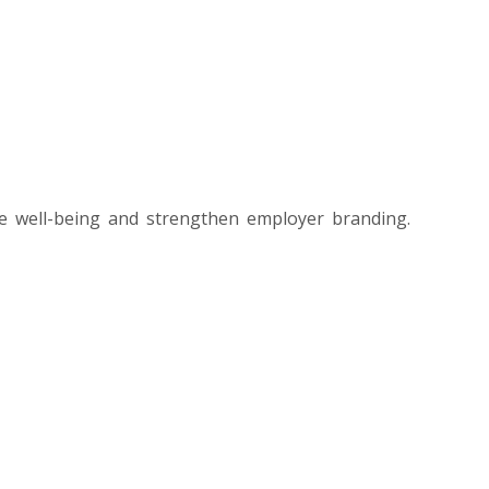
e well-being and strengthen employer branding.