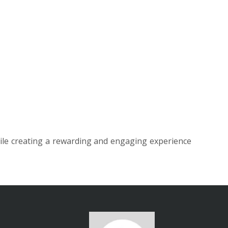
ile creating a rewarding and engaging experience