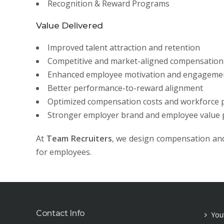
Recognition & Reward Programs
Value Delivered
Improved talent attraction and retention
Competitive and market-aligned compensation 
Enhanced employee motivation and engageme
Better performance-to-reward alignment
Optimized compensation costs and workforce p
Stronger employer brand and employee value 
At
Team Recruiters
, we design compensation and
for employees.
Contact Info
You