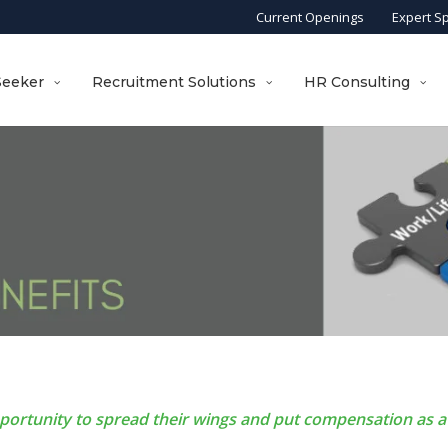
Current Openings
Expert S
Seeker
Recruitment Solutions
HR Consulting
pportunity to spread their wings and put compensation as a 