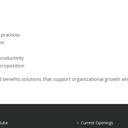
practices
nt
roductivity
proposition
 benefits solutions that support organizational growth wh
tube
Current Openings