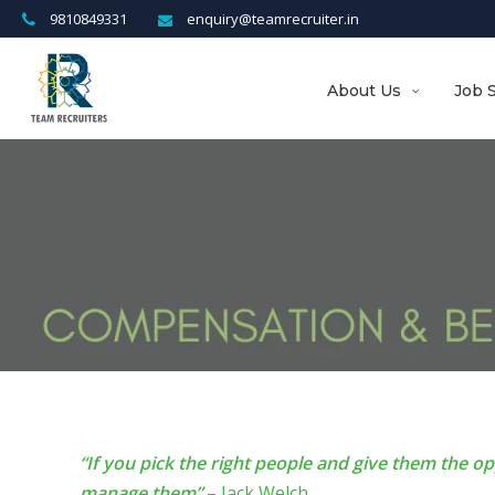
9810849331
enquiry@teamrecruiter.in
About Us
Job 
“If you pick the right people and give them the o
manage them”
– Jack Welch