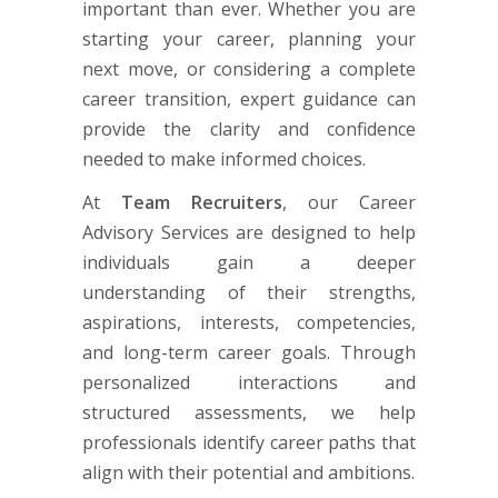
important than ever. Whether you are
starting your career, planning your
next move, or considering a complete
career transition, expert guidance can
provide the clarity and confidence
needed to make informed choices.
At
Team Recruiters
, our Career
Advisory Services are designed to help
individuals gain a deeper
understanding of their strengths,
aspirations, interests, competencies,
and long-term career goals. Through
personalized interactions and
structured assessments, we help
professionals identify career paths that
align with their potential and ambitions.