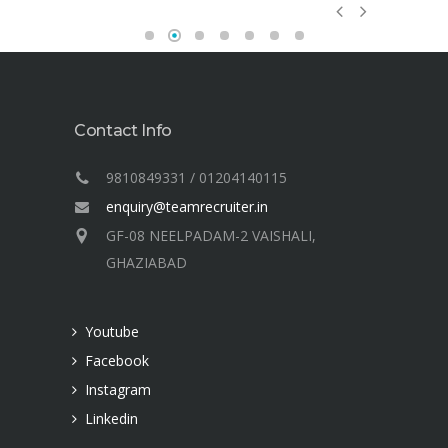
e
my
and
hind
a
Contact Info
ge of
9810849331 / 01204140115
 into
enquiry@teamrecruiter.in
t
GF-08 NEELPADAM-2 VAISHALI,
of
GHAZIABAD
h.
Youtube
Facebook
Four C Plus Internet
Instagram
Linkedin