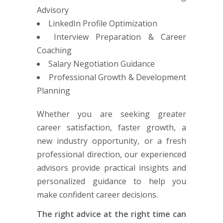
Advisory
LinkedIn Profile Optimization
Interview Preparation & Career
Coaching
Salary Negotiation Guidance
Professional Growth & Development
Planning
Whether you are seeking greater
career satisfaction, faster growth, a
new industry opportunity, or a fresh
professional direction, our experienced
advisors provide practical insights and
personalized guidance to help you
make confident career decisions.
The right advice at the right time can