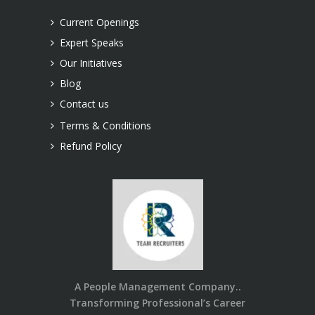
LLP.
Current Openings
Expert Speaks
Our Initiatives
Blog
Contact us
Terms & Conditions
Refund Policy
A People Management Company..
Transforming Professional’s Career