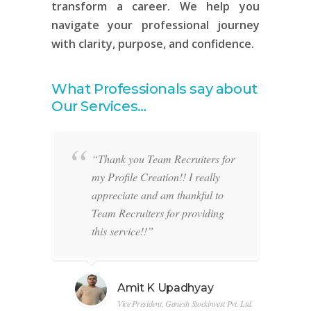
transform a career. We help you
navigate your professional journey
with clarity, purpose, and confidence.
What Professionals say about
Our Services…
lf is
“Thank you Team Recruiters for
e of
my Profile Creation!! I really
.
appreciate and am thankful to
Team Recruiters for providing
rom
this service!!”
I
that
ry
Amit K Upadhyay
e to
t
Vice President, Ganesh Stockinvest Pvt. Ltd.