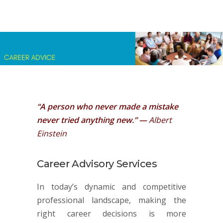
“A person who never made a mistake
never tried anything new.” —
Albert
Einstein
Career Advisory Services
In today’s dynamic and competitive
professional landscape, making the
right career decisions is more