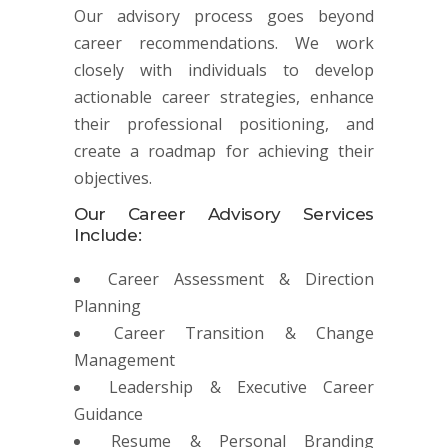
Our advisory process goes beyond
career recommendations. We work
closely with individuals to develop
actionable career strategies, enhance
their professional positioning, and
create a roadmap for achieving their
objectives.
Our Career Advisory Services
Include:
Career Assessment & Direction
Planning
Career Transition & Change
Management
Leadership & Executive Career
Guidance
Resume & Personal Branding