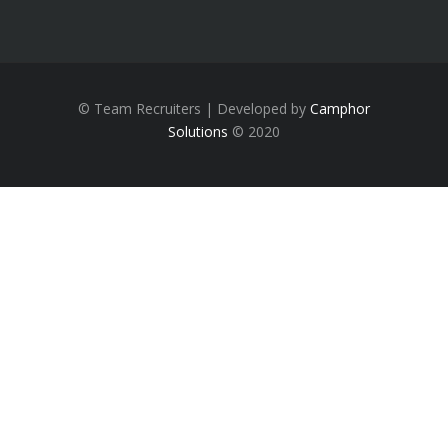
© Team Recruiters | Developed by
Camphor
Solutions
© 2020