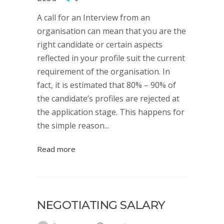
A call for an Interview from an
organisation can mean that you are the
right candidate or certain aspects
reflected in your profile suit the current
requirement of the organisation. In
fact, it is estimated that 80% – 90% of
the candidate’s profiles are rejected at
the application stage. This happens for
the simple reason...
Read more
NEGOTIATING SALARY