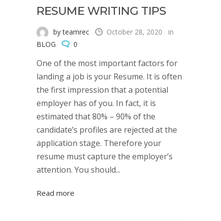
RESUME WRITING TIPS
by teamrec
October 28, 2020
in
BLOG
0
One of the most important factors for
landing a job is your Resume. It is often
the first impression that a potential
employer has of you. In fact, it is
estimated that 80% – 90% of the
candidate’s profiles are rejected at the
application stage. Therefore your
resume must capture the employer’s
attention. You should...
Read more