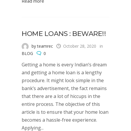
Read more
HOME LOANS : BEWARE!!
by teamrec
October 28, 2020
in
BLOG
0
Getting a home is every Indian’s dream
and getting a home loan is a lengthy
procedure. It might look simple in the
bank’s advertisement, the fact remains
that there are a lot of hiccups in the
entire process. The objective of this
article is to ensure that your home loan
becomes a hassle-free experience.
Applying...