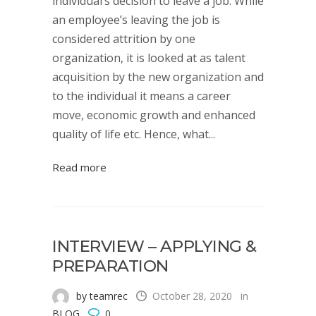
individual’s decision to leave a job. While
an employee’s leaving the job is
considered attrition by one
organization, it is looked at as talent
acquisition by the new organization and
to the individual it means a career
move, economic growth and enhanced
quality of life etc. Hence, what...
Read more
INTERVIEW – APPLYING &
PREPARATION
by teamrec
October 28, 2020
in
BLOG
0