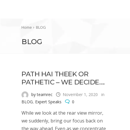
Home
BLOG
BLOG
PATH HAI THEEK OR
PATHETIC – WE DECIDE….
by teamrec
November 1, 2020
in
BLOG
,
Expert Speaks
0
While we look at the rear view mirror,
we suddenly, bring our focus back on
the way ahead. Even as we concentrate