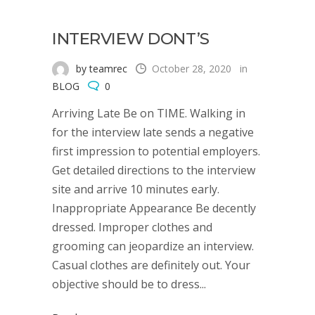
INTERVIEW DONT’S
by teamrec
October 28, 2020
in
BLOG
0
Arriving Late Be on TIME. Walking in
for the interview late sends a negative
first impression to potential employers.
Get detailed directions to the interview
site and arrive 10 minutes early.
Inappropriate Appearance Be decently
dressed. Improper clothes and
grooming can jeopardize an interview.
Casual clothes are definitely out. Your
objective should be to dress...