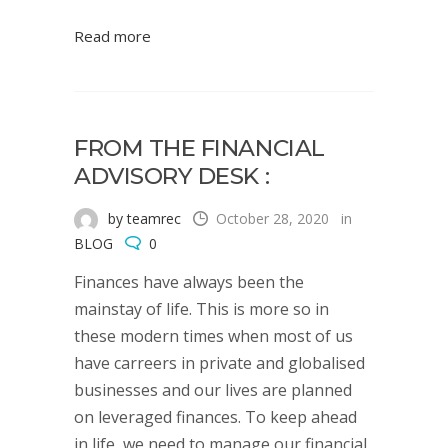
Read more
FROM THE FINANCIAL
ADVISORY DESK :
by teamrec
October 28, 2020
in
BLOG
0
Finances have always been the
mainstay of life. This is more so in
these modern times when most of us
have carreers in private and globalised
businesses and our lives are planned
on leveraged finances. To keep ahead
in life, we need to manage our financial