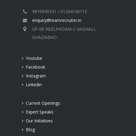
9810849331 / 01204140115
enquiry@teamrecruiter.in
GF-08 NEELPADAM-2 VAISHALI,
GHAZIABAD
Youtube
Facebook
Instagram
Linkedin
Current Openings
Expert Speaks
Our Initiatives
Blog