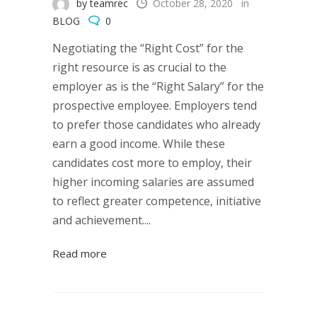
by teamrec
October 28, 2020
in
BLOG
0
Negotiating the “Right Cost” for the
right resource is as crucial to the
employer as is the “Right Salary” for the
prospective employee. Employers tend
to prefer those candidates who already
earn a good income. While these
candidates cost more to employ, their
higher incoming salaries are assumed
to reflect greater competence, initiative
and achievement....
Read more