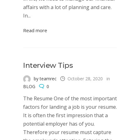
affairs with a lot of planning and care.
In...
Read more
Interview Tips
by teamrec
October 28, 2020
in
BLOG
0
The Resume One of the most important
factors for landing a job is your resume.
It is often the first impression that a
potential employer has of you.
Therefore your resume must capture