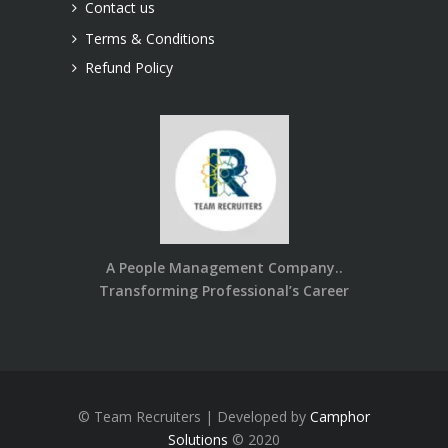
Contact us
Terms & Conditions
Refund Policy
A People Management Company..
Transforming Professional’s Career
© Team Recruiters | Developed by
Camphor
Solutions
© 2020