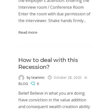
the employer’s attention. Entering the
Interview room / Conference Room
Enter the room with due permission of
the interviewer. Shake hands firmly...
Read more
How to deal with this
Recession?
by teamrec
October 28, 2020
in
BLOG
0
Belief Believe in what you are doing.
Have conviction in the value addition
and consequent wealth creation ability