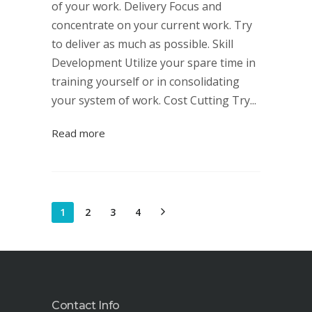
of your work. Delivery Focus and
concentrate on your current work. Try
to deliver as much as possible. Skill
Development Utilize your spare time in
training yourself or in consolidating
your system of work. Cost Cutting Try...
Read more
1
2
3
4
Contact Info