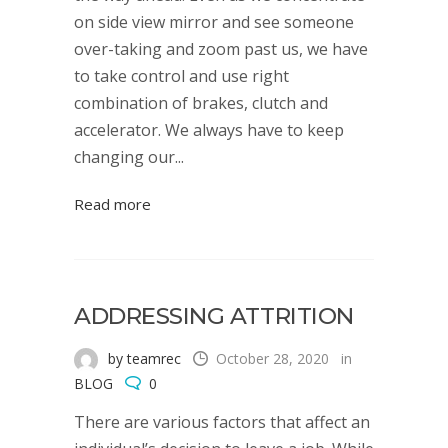
on side view mirror and see someone
over-taking and zoom past us, we have
to take control and use right
combination of brakes, clutch and
accelerator. We always have to keep
changing our...
Read more
ADDRESSING ATTRITION
by teamrec
October 28, 2020
in
BLOG
0
There are various factors that affect an