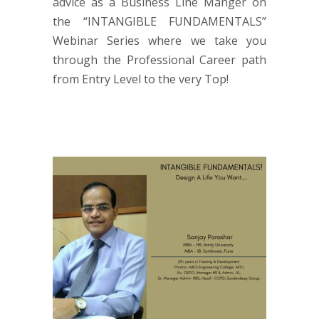
advice as a Business Line Manger on
the “INTANGIBLE FUNDAMENTALS”
Webinar Series where we take you
through the Professional Career path
from Entry Level to the very Top!