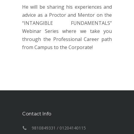
He will be sharing his experiences and
advice as a Proctor and Mentor on the
“INTANGIBLE FUNDAMENTALS”
Webinar Series where we take you
through the Professional Career path
from Campus to the Corporate!
Contact Info
9810849331 / 01204140115