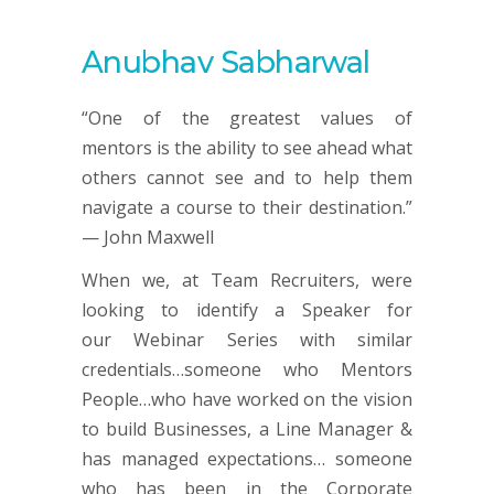
Anubhav Sabharwal
“One of the greatest values of
mentors is the ability to see ahead what
others cannot see and to help them
navigate a course to their destination.”
— John Maxwell
When we, at Team Recruiters, were
looking to identify a Speaker for
our Webinar Series with similar
credentials…someone who Mentors
People…who have worked on the vision
to build Businesses, a Line Manager &
has managed expectations… someone
who has been in the Corporate