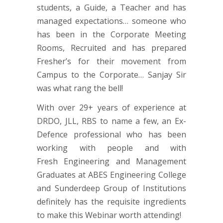
students, a Guide, a Teacher and has
managed expectations… someone who
has been in the Corporate Meeting
Rooms, Recruited and has prepared
Fresher’s for their movement from
Campus to the Corporate… Sanjay Sir
was what rang the bell!
With over 29+ years of experience at
DRDO, JLL, RBS to name a few, an Ex-
Defence professional who has been
working with people and with
Fresh Engineering and Management
Graduates at ABES Engineering College
and Sunderdeep Group of Institutions
definitely has the requisite ingredients
to make this Webinar worth attending!