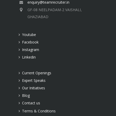
enquiry@teamrecruiter.in
GF-08 NEELPADAM-2 VAISHALI,
GHAZIABAD
Youtube
Facebook
Instagram
Linkedin
Current Openings
Expert Speaks
Our Initiatives
Blog
Contact us
Terms & Conditions