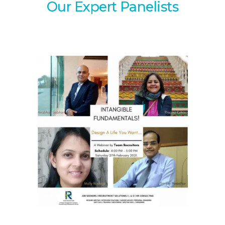
Our Expert Panelists