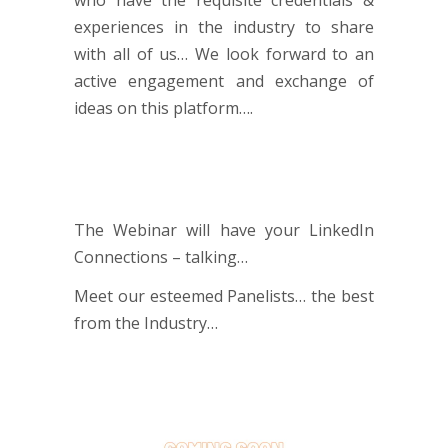
experiences in the industry to share
with all of us… We look forward to an
active engagement and exchange of
ideas on this platform….
The Webinar will have your LinkedIn
Connections – talking…
Meet our esteemed Panelists… the best
from the Industry…