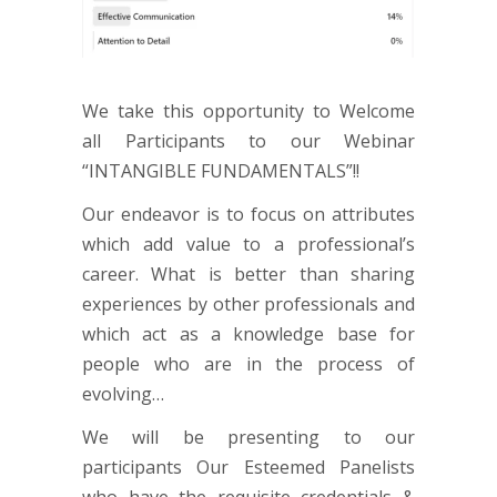
We take this opportunity to Welcome
all Participants to our Webinar
“INTANGIBLE FUNDAMENTALS”!!
Our endeavor is to focus on attributes
which add value to a professional’s
career. What is better than sharing
experiences by other professionals and
which act as a knowledge base for
people who are in the process of
evolving…
We will be presenting to our
participants Our Esteemed Panelists
who have the requisite credentials &