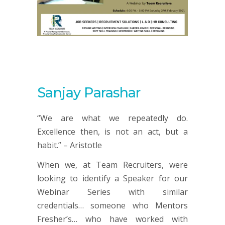
Sanjay Parashar
“We are what we repeatedly do.
Excellence then, is not an act, but a
habit.” – Aristotle
When we, at Team Recruiters, were
looking to identify a Speaker for our
Webinar Series with similar
credentials… someone who Mentors
Fresher’s… who have worked with