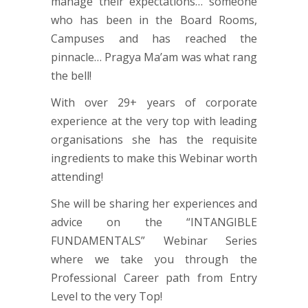
manage their expectations… someone
who has been in the Board Rooms,
Campuses and has reached the
pinnacle… Pragya Ma’am was what rang
the bell!
With over 29+ years of corporate
experience at the very top with leading
organisations she has the requisite
ingredients to make this Webinar worth
attending!
She will be sharing her experiences and
advice on the “INTANGIBLE
FUNDAMENTALS” Webinar Series
where we take you through the
Professional Career path from Entry
Level to the very Top!