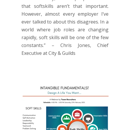
that softskills aren’t that important.
However, almost every employer I’ve
ever talked to about this disagrees. In a
world where job roles are changing
rapidly, soft skills will be one of the few
constants.” – Chris Jones, Chief
Executive at City & Guilds