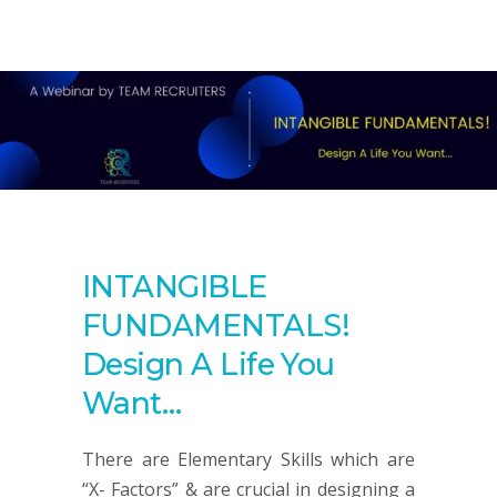
INTANGIBLE
FUNDAMENTALS!
Design A Life You
Want…
There are Elementary Skills which are
“X- Factors” & are crucial in designing a