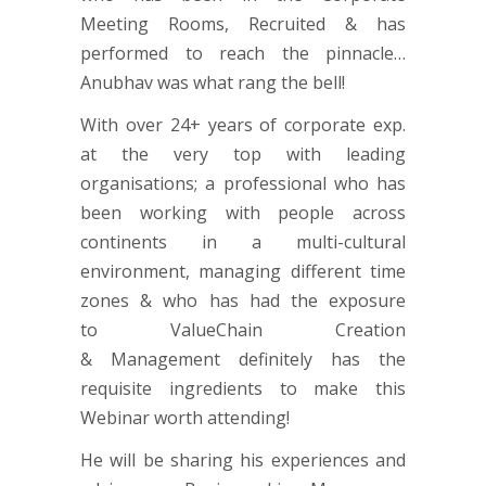
Meeting Rooms, Recruited & has
performed to reach the pinnacle…
Anubhav was what rang the bell!
With over 24+ years of corporate exp.
at the very top with leading
organisations; a professional who has
been working with people across
continents in a multi-cultural
environment, managing different time
zones & who has had the exposure
to ValueChain Creation
& Management definitely has the
requisite ingredients to make this
Webinar worth attending!
He will be sharing his experiences and