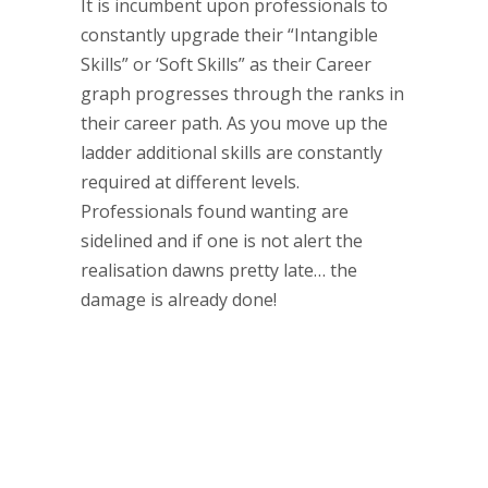
It is incumbent upon professionals to
constantly upgrade their “Intangible
Skills” or ‘Soft Skills” as their Career
graph progresses through the ranks in
their career path. As you move up the
ladder additional skills are constantly
required at different levels.
Professionals found wanting are
sidelined and if one is not alert the
realisation dawns pretty late… the
damage is already done!