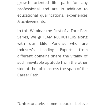
growth oriented life path for any
professional and are in addition to
educational qualifications, experiences
& achievements.
In this Webinar the First of a Four Part
Series, We @ TEAM RECRUITERS along
with our Elite Panelist who are
Industry’s Leading Experts from
different domains share the vitality of
such inevitable aptitude from the other
side of the table across the span of the
Career Path.
“Unfortunately, some people believe