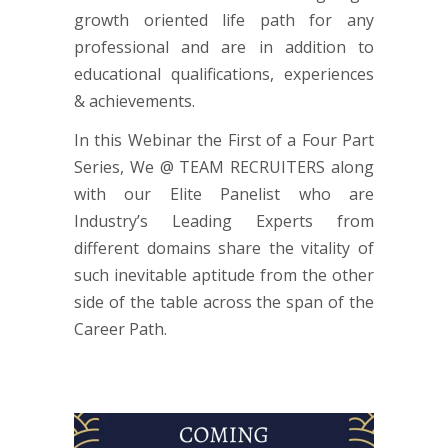
growth oriented life path for any
professional and are in addition to
educational qualifications, experiences
& achievements.
In this Webinar the First of a Four Part
Series, We @ TEAM RECRUITERS along
with our Elite Panelist who are
Industry’s Leading Experts from
different domains share the vitality of
such inevitable aptitude from the other
side of the table across the span of the
Career Path.