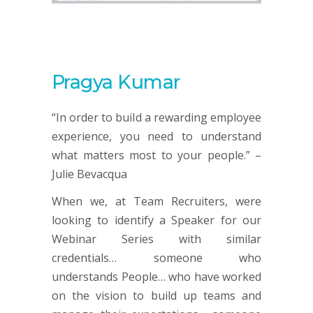
Pragya Kumar
“In order to build a rewarding employee
experience, you need to understand
what matters most to your people.” –
Julie Bevacqua
When we, at Team Recruiters, were
looking to identify a Speaker for our
Webinar Series with similar
credentials… someone who
understands People… who have worked
on the vision to build up teams and