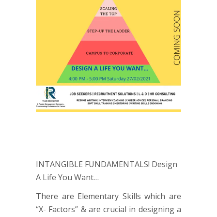
INTANGIBLE FUNDAMENTALS! Design
A Life You Want…
There are Elementary Skills which are
“X- Factors” & are crucial in designing a