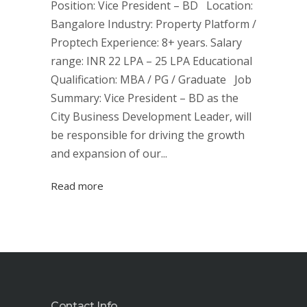
Position: Vice President – BD Location:
Bangalore Industry: Property Platform /
Proptech Experience: 8+ years. Salary
range: INR 22 LPA – 25 LPA Educational
Qualification: MBA / PG / Graduate Job
Summary: Vice President – BD as the
City Business Development Leader, will
be responsible for driving the growth
and expansion of our...
Read more
Contact Info