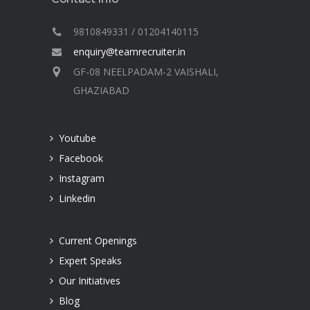
9810849331 / 01204140115
enquiry@teamrecruiter.in
GF-08 NEELPADAM-2 VAISHALI,
GHAZIABAD
Youtube
Facebook
Instagram
Linkedin
Current Openings
Expert Speaks
Our Initiatives
Blog