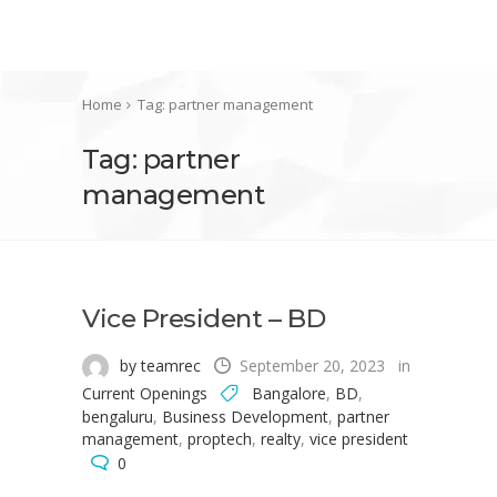
Home
Tag: partner management
Tag: partner
management
Vice President – BD
by teamrec
September 20, 2023
in
Current Openings
Bangalore
,
BD
,
bengaluru
,
Business Development
,
partner
management
,
proptech
,
realty
,
vice president
0