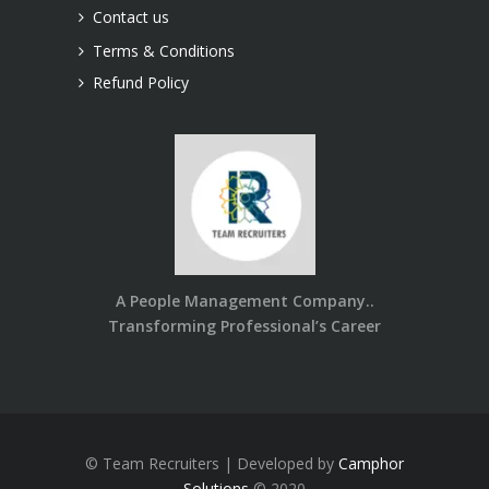
Contact us
Terms & Conditions
Refund Policy
A People Management Company..
Transforming Professional’s Career
© Team Recruiters | Developed by
Camphor
Solutions
© 2020