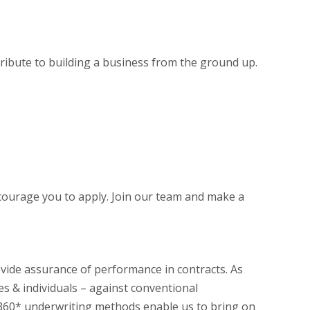
ntribute to building a business from the ground up.
ncourage you to apply. Join our team and make a
ovide assurance of performance in contracts. As
es & individuals – against conventional
r 360* underwriting methods enable us to bring on