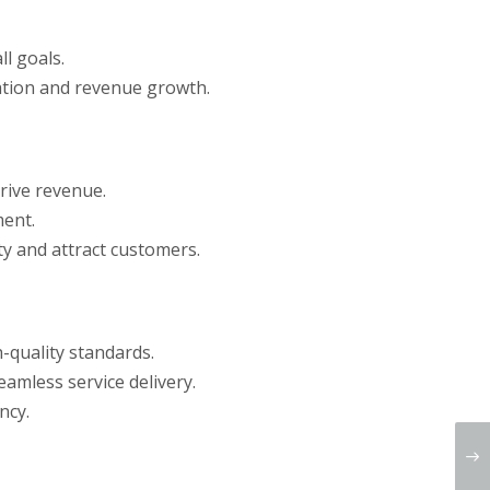
l goals.
ration and revenue growth.
rive revenue.
ment.
ty and attract customers.
-quality standards.
amless service delivery.
ncy.