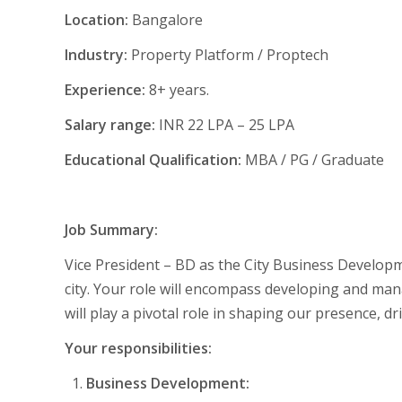
Location:
Bangalore
Industry:
Property Platform / Proptech
Experience:
8+ years.
Salary range:
INR 22 LPA – 25 LPA
Educational Qualification:
MBA / PG / Graduate
Job Summary:
Vice President – BD as the City Business Developm
city. Your role will encompass developing and man
will play a pivotal role in shaping our presence, d
Your responsibilities:
Business Development: