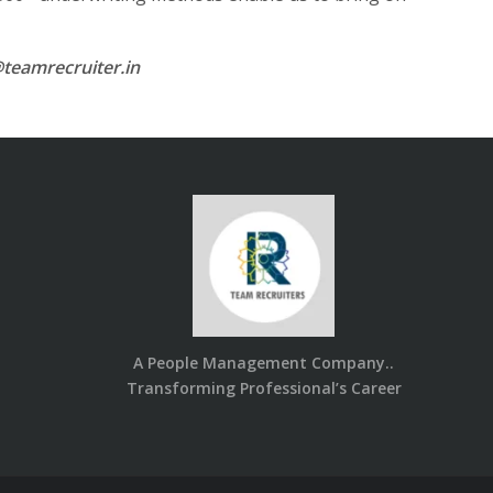
teamrecruiter.in
A People Management Company..
Transforming Professional’s Career