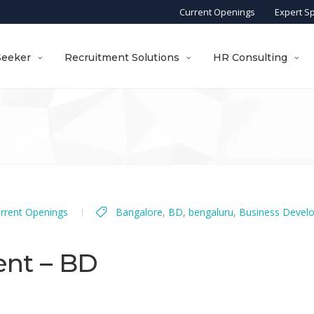
Current Openings
Expert S
Seeker
Recruitment Solutions
HR Consulting
rrent Openings
Bangalore
,
BD
,
bengaluru
,
Business Devel
ent – BD