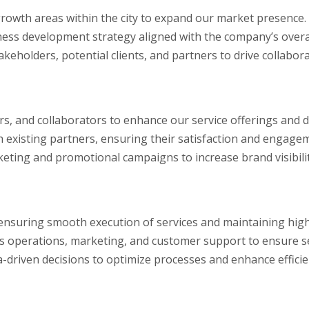
growth areas within the city to expand our market presence.
ss development strategy aligned with the company’s overal
akeholders, potential clients, and partners to drive collabo
rs, and collaborators to enhance our service offerings and d
 existing partners, ensuring their satisfaction and engage
keting and promotional campaigns to increase brand visibili
 ensuring smooth execution of services and maintaining high
s operations, marketing, and customer support to ensure se
driven decisions to optimize processes and enhance efficie