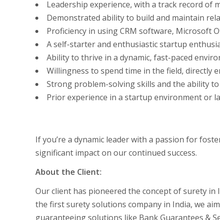
Leadership experience, with a track record of
Demonstrated ability to build and maintain rela
Proficiency in using CRM software, Microsoft Of
A self-starter and enthusiastic startup enthusia
Ability to thrive in a dynamic, fast-paced env
Willingness to spend time in the field, directly
Strong problem-solving skills and the ability to
Prior experience in a startup environment or la
If you’re a dynamic leader with a passion for fos
significant impact on our continued success.
About the Client:
Our client has pioneered the concept of surety in 
the first surety solutions company in India, we aim
guaranteeing solutions like Bank Guarantees & Sec