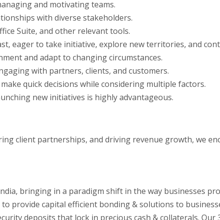
 managing and motivating teams.
tionships with diverse stakeholders.
fice Suite, and other relevant tools.
st, eager to take initiative, explore new territories, and co
ironment and adapt to changing circumstances.
 engaging with partners, clients, and customers.
 make quick decisions while considering multiple factors.
unching new initiatives is highly advantageous.
tering client partnerships, and driving revenue growth, we e
India, bringing in a paradigm shift in the way businesses pr
 to provide capital efficient bonding & solutions to business
urity deposits that lock in precious cash & collaterals. Ou