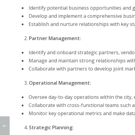
Identify potential business opportunities and 
Develop and implement a comprehensive busine
Establish and nurture relationships with key st
Partner Management:
Identify and onboard strategic partners, vendo
Manage and maintain strong relationships with
Collaborate with partners to develop joint mar
Operational Management:
Oversee day-to-day operations within the city,
Collaborate with cross-functional teams such a
Monitor key operational metrics and make data-
Strategic Planning: