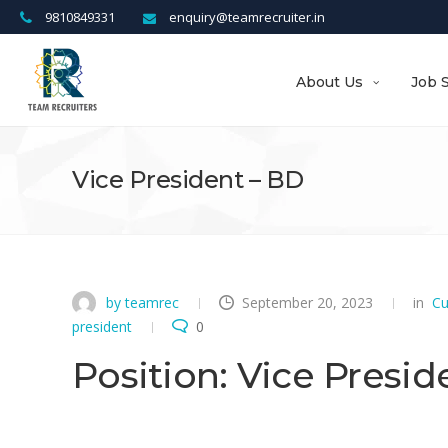
9810849331
enquiry@teamrecruiter.in
About Us
Job 
Vice President – BD
by teamrec
September 20, 2023
in
Cu
president
0
Position: Vice Presid