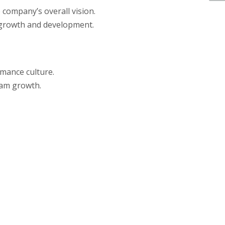
 company’s overall vision.
s growth and development.
mance culture.
team growth.