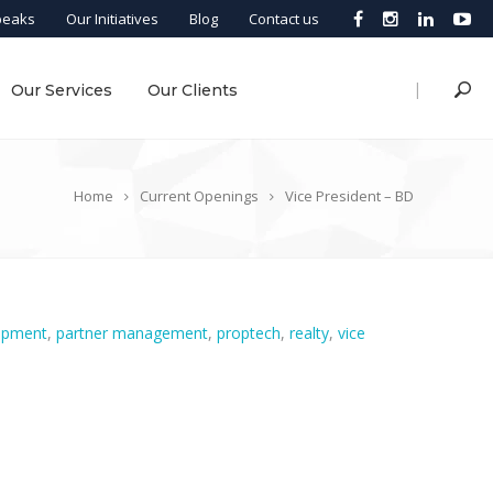
peaks
Our Initiatives
Blog
Contact us
|
Our Services
Our Clients
Home
Current Openings
Vice President – BD
opment
,
partner management
,
proptech
,
realty
,
vice