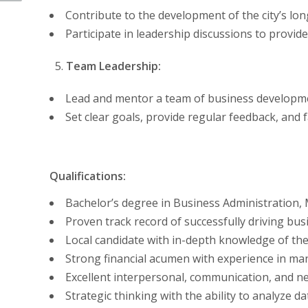
Contribute to the development of the city’s long
Participate in leadership discussions to prov
Team Leadership:
Lead and mentor a team of business developmen
Set clear goals, provide regular feedback, and 
Qualifications:
Bachelor’s degree in Business Administration, Ma
Proven track record of successfully driving b
Local candidate with in-depth knowledge of the
Strong financial acumen with experience in man
Excellent interpersonal, communication, and neg
Strategic thinking with the ability to analyze 