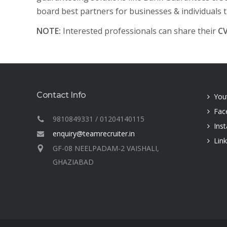
board best partners for businesses & individuals 
NOTE:
Interested professionals can share their
C
Contact Info
You
Fac
9810849331 / 01204140115
Ins
enquiry@teamrecruiter.in
Lin
GF-08 NEELPADAM-2 VAISHALI,
GHAZIABAD