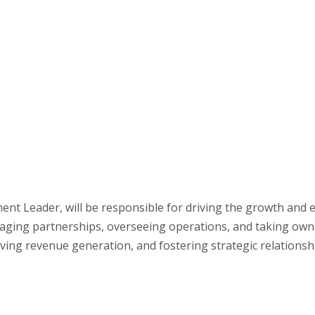
ent Leader, will be responsible for driving the growth and 
aging partnerships, overseeing operations, and taking owners
riving revenue generation, and fostering strategic relationsh