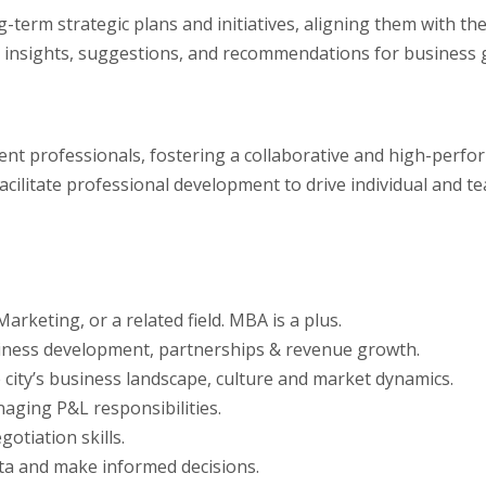
-term strategic plans and initiatives, aligning them with the
ide insights, suggestions, and recommendations for busines
t professionals, fostering a collaborative and high-perfor
facilitate professional development to drive individual and 
rketing, or a related field. MBA is a plus.
usiness development, partnerships & revenue growth.
 city’s business landscape, culture and market dynamics.
aging P&L responsibilities.
otiation skills.
data and make informed decisions.