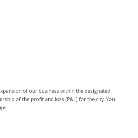
expansion of our business within the designated
hip of the profit and loss (P&L) for the city. You
ips.