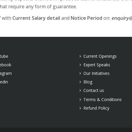
that require any form of guarantee.
V
with
Current Salary detail
and
Notice Period
on:
enquiry@
tube
Current Openings
ebook
Expert Speaks
tagram
Our Initiatives
kedin
Blog
Contact us
Terms & Conditions
Refund Policy