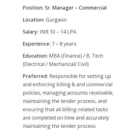
Position: Sr. Manager – Commercial
Location:
Gurgaon
Salary:
INR 10 – 14 LPA.
Experience:
7 – 8 years
Education:
MBA (Finance) / B. Tech
(Electrical / Mechanical/ Civil)
Preferred:
Responsible for setting up
and enforcing billing & and commercial
policies, managing accounts receivable,
maintaining the tender process, and
ensuring that all billing-related tasks
are completed on time and accurately
maintaining the tender process.