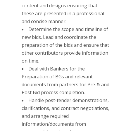
content and designs ensuring that
these are presented in a professional
and concise manner.
Determine the scope and timeline of
new bids. Lead and coordinate the
preparation of the bids and ensure that
other contributors provide information
on time.
Deal with Bankers for the
Preparation of BGs and relevant
documents from partners for Pre-& and
Post Bid process completion.
Handle post-tender demonstrations,
clarifications, and contract negotiations,
and arrange required
information/documents from