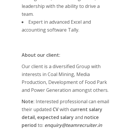
leadership with the ability to drive a
team.
Expert in advanced Excel and
accounting software Tally.
About our client:
Our client is a diversified Group with
interests in Coal Mining, Media
Production, Development of Food Park
and Power Generation amongst others.
Note:
Interested professional can email
their updated
CV
with
current salary
detail, expected salary
and
notice
period
to:
enquiry@teamrecruiter.in