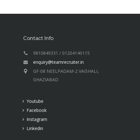
Contact Info
9810849331 / 01204140115
enquiry@teamrecruiter.in
GF-08 NEELPADAM-2 VAISHALI,
GHAZIABAD
Youtube
Facebook
Instagram
Linkedin