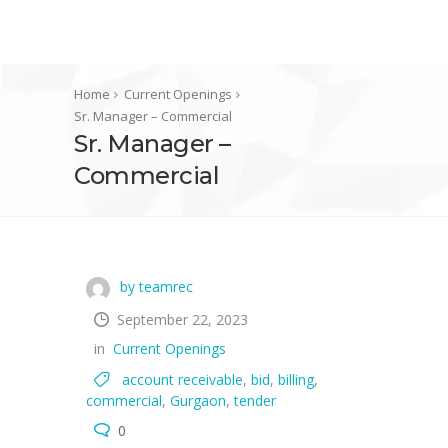
Home
Current Openings
Sr. Manager – Commercial
Sr. Manager –
Commercial
by teamrec
September 22, 2023
in
Current Openings
account receivable
,
bid
,
billing
,
commercial
,
Gurgaon
,
tender
0