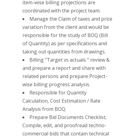
item-wise billing projections are
coordinated with the project team.
Manage the Claim of taxes and price
variation from the client and would be
responsible for the study of BOQ (Bill
of Quantity) as per specifications and
taking out quantities from drawings.
Billing “Target vs actuals ‘’ review &
and prepare a report and share with
related persons and prepare Project-
wise billing progress analysis.
Responsible for Quantity
Calculation, Cost Estimation / Rate
Analysis from BOQ.
Prepare Bid Documents Checklist,
Compile, edit, and proofread techno-
commercial bids that contain technical