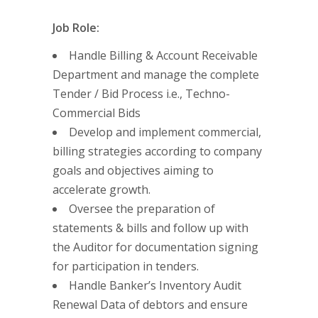
Job Role:
Handle Billing & Account Receivable
Department and manage the complete
Tender / Bid Process i.e., Techno-
Commercial Bids
Develop and implement commercial,
billing strategies according to company
goals and objectives aiming to
accelerate growth.
Oversee the preparation of
statements & bills and follow up with
the Auditor for documentation signing
for participation in tenders.
Handle Banker’s Inventory Audit
Renewal Data of debtors and ensure