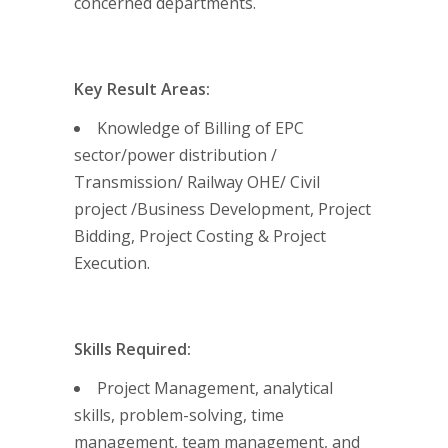
concerned departments.
Key Result Areas:
Knowledge of Billing of EPC
sector/power distribution /
Transmission/ Railway OHE/ Civil
project /Business Development, Project
Bidding, Project Costing & Project
Execution.
Skills Required:
Project Management, analytical
skills, problem-solving, time
management, team management, and