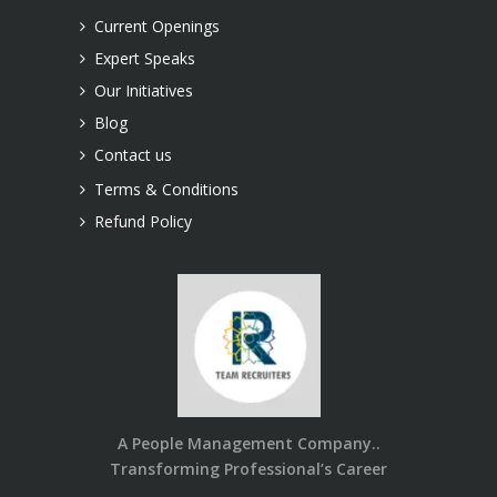
Current Openings
Expert Speaks
Our Initiatives
Blog
Contact us
Terms & Conditions
Refund Policy
A People Management Company..
Transforming Professional’s Career