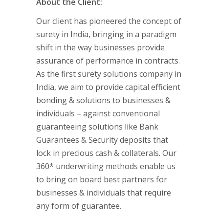
About the Client:
Our client has pioneered the concept of
surety in India, bringing in a paradigm
shift in the way businesses provide
assurance of performance in contracts.
As the first surety solutions company in
India, we aim to provide capital efficient
bonding & solutions to businesses &
individuals – against conventional
guaranteeing solutions like Bank
Guarantees & Security deposits that
lock in precious cash & collaterals. Our
360* underwriting methods enable us
to bring on board best partners for
businesses & individuals that require
any form of guarantee.