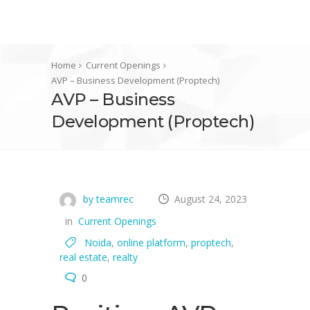
Home
Current Openings
AVP – Business Development (Proptech)
AVP – Business
Development (Proptech)
by teamrec
August 24, 2023
in
Current Openings
Noida
,
online platform
,
proptech
,
real estate
,
realty
0