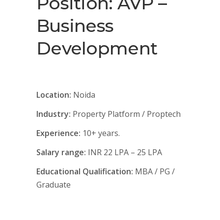
Position: AVP –
Business
Development
Location:
Noida
Industry:
Property Platform / Proptech
Experience:
10+ years.
Salary range:
INR 22 LPA – 25 LPA
Educational Qualification:
MBA / PG /
Graduate