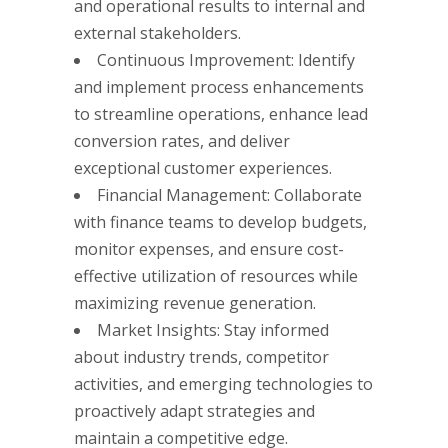
and operational results to internal and
external stakeholders.
Continuous Improvement: Identify
and implement process enhancements
to streamline operations, enhance lead
conversion rates, and deliver
exceptional customer experiences.
Financial Management: Collaborate
with finance teams to develop budgets,
monitor expenses, and ensure cost-
effective utilization of resources while
maximizing revenue generation.
Market Insights: Stay informed
about industry trends, competitor
activities, and emerging technologies to
proactively adapt strategies and
maintain a competitive edge.