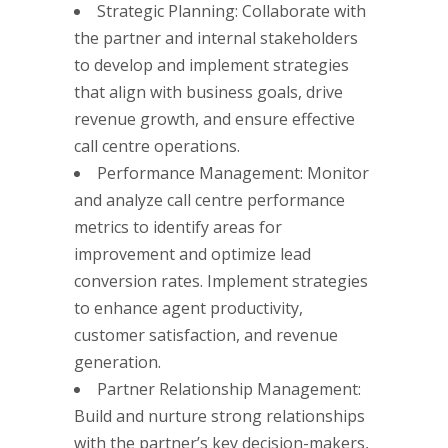
Strategic Planning: Collaborate with
the partner and internal stakeholders
to develop and implement strategies
that align with business goals, drive
revenue growth, and ensure effective
call centre operations.
Performance Management: Monitor
and analyze call centre performance
metrics to identify areas for
improvement and optimize lead
conversion rates. Implement strategies
to enhance agent productivity,
customer satisfaction, and revenue
generation.
Partner Relationship Management:
Build and nurture strong relationships
with the partner’s key decision-makers,