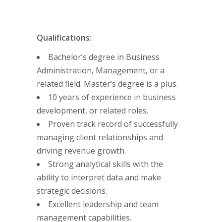
Qualifications:
Bachelor’s degree in Business
Administration, Management, or a
related field. Master’s degree is a plus.
10 years of experience in business
development, or related roles.
Proven track record of successfully
managing client relationships and
driving revenue growth.
Strong analytical skills with the
ability to interpret data and make
strategic decisions.
Excellent leadership and team
management capabilities.