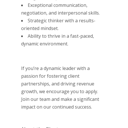
Exceptional communication,
negotiation, and interpersonal skills.
Strategic thinker with a results-
oriented mindset.
Ability to thrive in a fast-paced,
dynamic environment.
If you’re a dynamic leader with a
passion for fostering client
partnerships, and driving revenue
growth, we encourage you to apply.
Join our team and make a significant
impact on our continued success.