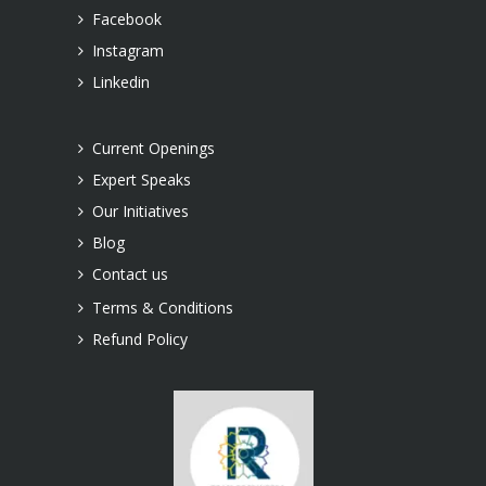
Facebook
Instagram
Linkedin
Current Openings
Expert Speaks
Our Initiatives
Blog
Contact us
Terms & Conditions
Refund Policy