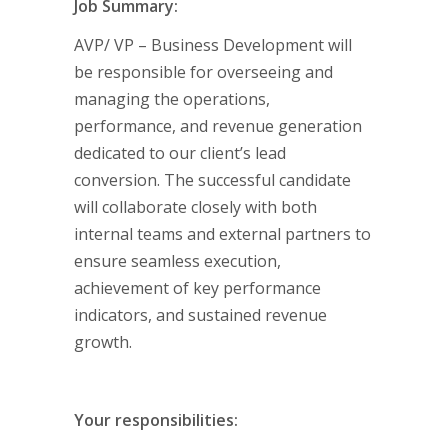
Job Summary:
AVP/ VP – Business Development will
be responsible for overseeing and
managing the operations,
performance, and revenue generation
dedicated to our client’s lead
conversion. The successful candidate
will collaborate closely with both
internal teams and external partners to
ensure seamless execution,
achievement of key performance
indicators, and sustained revenue
growth.
Your responsibilities: