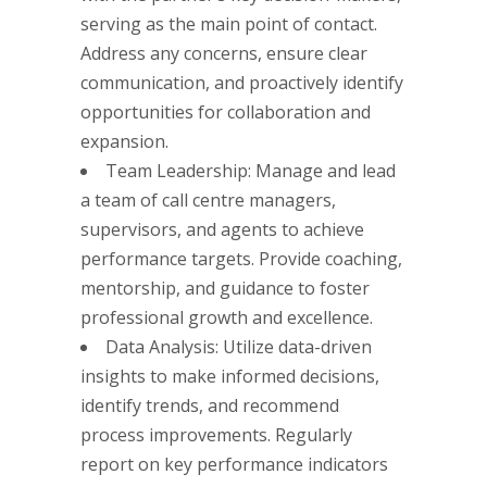
serving as the main point of contact.
Address any concerns, ensure clear
communication, and proactively identify
opportunities for collaboration and
expansion.
Team Leadership: Manage and lead
a team of call centre managers,
supervisors, and agents to achieve
performance targets. Provide coaching,
mentorship, and guidance to foster
professional growth and excellence.
Data Analysis: Utilize data-driven
insights to make informed decisions,
identify trends, and recommend
process improvements. Regularly
report on key performance indicators