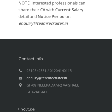
NOTE:
Interested professionals can
share their
CV
with
Current Salary
detail and
Notice Period
on:
enquiry@teamrecruiter.in
Contact Info
9810849331 / 01204140115
enquiry@teamrecruiter.in
GF-08 NEELPADAM-2 VAISHALI,
GHAZIABAD
Youtube