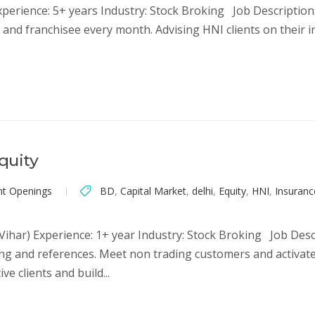
Experience: 5+ years Industry: Stock Broking Job Descriptio
and franchisee every month. Advising HNI clients on their i
quity
nt Openings
BD
,
Capital Market
,
delhi
,
Equity
,
HNI
,
Insuranc
 Vihar) Experience: 1+ year Industry: Stock Broking Job Des
g and references. Meet non trading customers and activate 
e clients and build...