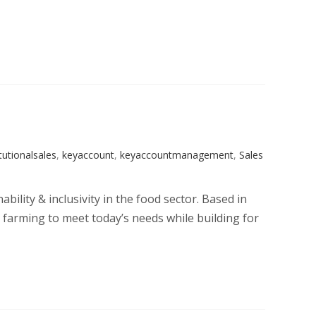
itutionalsales
,
keyaccount
,
keyaccountmanagement
,
Sales
bility & inclusivity in the food sector. Based in
 farming to meet today’s needs while building for