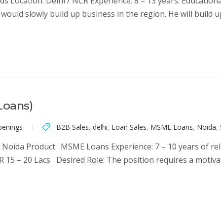
s Location: Delhi / NCR Experience: 8 – 13 years. Educationa
would slowly build up business in the region. He will build 
Loans)
penings
B2B Sales
,
delhi
,
Loan Sales
,
MSME Loans
,
Noida
,
Noida Product: MSME Loans Experience: 7 – 10 years of rele
R 15 – 20 Lacs Desired Role: The position requires a motiv