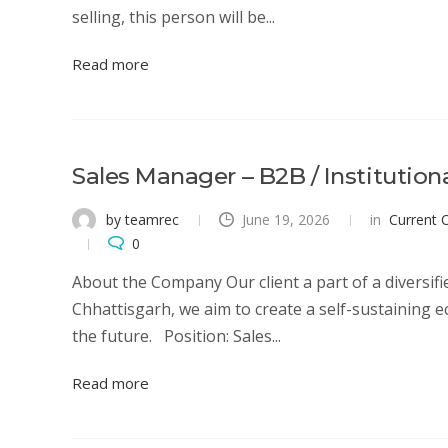
selling, this person will be...
Read more
Sales Manager – B2B / Institution
by teamrec
June 19, 2026
in
Current 
0
About the Company Our client a part of a diversified
Chhattisgarh, we aim to create a self-sustaining e
the future. Position: Sales...
Read more