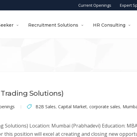
Current Openings
Expert S
Seeker
Recruitment Solutions
HR Consulting
 Trading Solutions)
penings
B2B Sales
,
Capital Market
,
corporate sales
,
Mumba
ng Solutions) Location: Mumbai (Prabhadevi) Education: MBA 
this position will excel at creating and closing new opportu