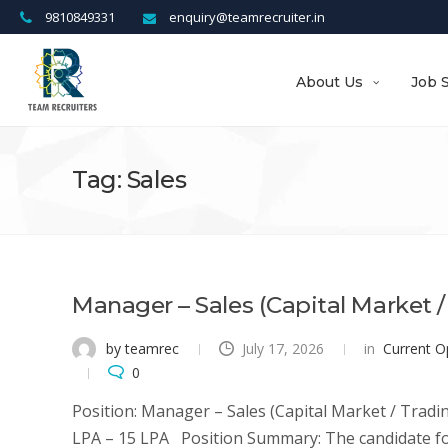
9810849331
enquiry@teamrecruiter.in
About Us
Job 
Tag: Sales
Manager – Sales (Capital Market /
by teamrec
July 17, 2026
in
Current O
0
Position: Manager – Sales (Capital Market / Tradi
LPA – 15 LPA Position Summary: The candidate for 