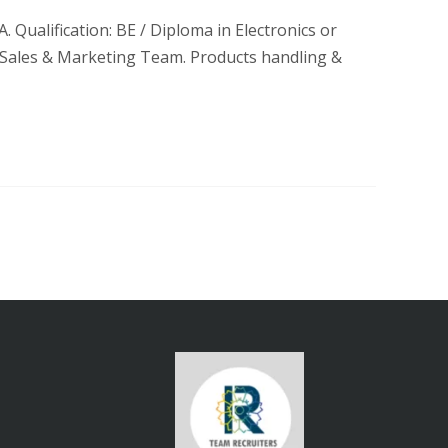
. Qualification: BE / Diploma in Electronics or
 Sales & Marketing Team. Products handling &