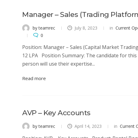
Manager – Sales (Trading Platfor
by teamrec
July 8, 2023
in
Current Op
0
Position: Manager – Sales (Capital Market Trading
12 LPA Position Summary: The candidate for this po
person will use their expertise...
Read more
AVP – Key Accounts
by teamrec
April 14, 2023
in
Current 