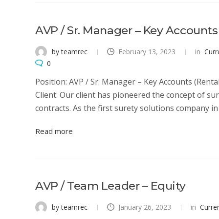
AVP / Sr. Manager – Key Accounts
by teamrec
February 13, 2023
in
Curr
0
Position: AVP / Sr. Manager – Key Accounts (Rent
Client: Our client has pioneered the concept of su
contracts. As the first surety solutions company in I
Read more
AVP / Team Leader – Equity
by teamrec
January 26, 2023
in
Curre