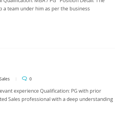
l Qualification: MBA / PG Position Detail: The
up a team under him as per the business
Sales
0
vant experience Qualification: PG with prior
ated Sales professional with a deep understanding