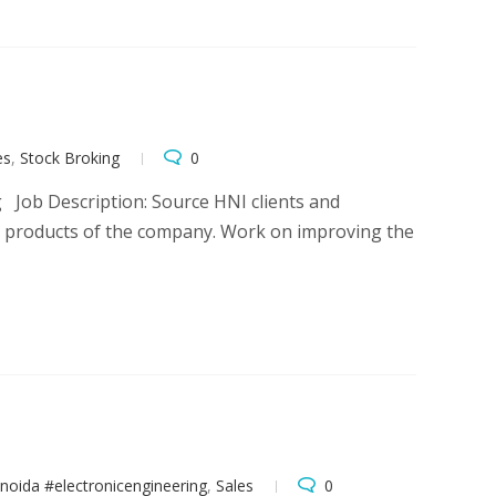
es
,
Stock Broking
0
g Job Description: Source HNI clients and
e products of the company. Work on improving the
noida #electronicengineering
,
Sales
0