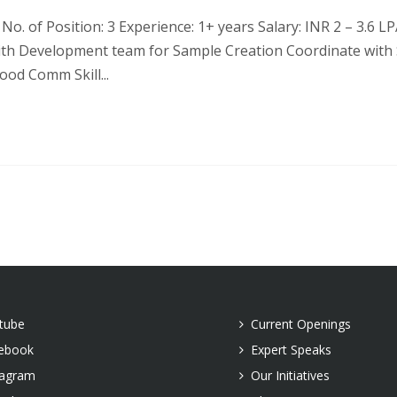
o. of Position: 3 Experience: 1+ years Salary: INR 2 – 3.6 LPA
with Development team for Sample Creation Coordinate with
ood Comm Skill...
tube
Current Openings
ebook
Expert Speaks
tagram
Our Initiatives