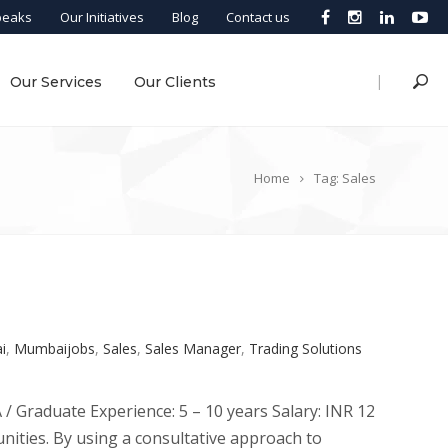
peaks
Our Initiatives
Blog
Contact us
|
Our Services
Our Clients
Home
Tag: Sales
i
,
Mumbaijobs
,
Sales
,
Sales Manager
,
Trading Solutions
/ Graduate Experience: 5 – 10 years Salary: INR 12
nities. By using a consultative approach to