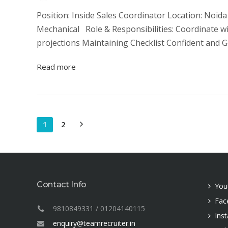
Position: Inside Sales Coordinator Location: Noida N
Mechanical Role & Responsibilities: Coordinate 
projections Maintaining Checklist Confident and G
Read more
1
2
Contact Info
You
Fac
9810849331 / 01204140115
Ins
enquiry@teamrecruiter.in