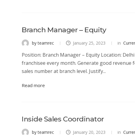
Branch Manager – Equity
by teamrec
January 25, 2023
in
Curre
Position: Branch Manager – Equity Location: Delhi 
franchisee every month. Generate good revenue f
sales number at branch level. Justify...
Read more
Inside Sales Coordinator
by teamrec
January 20, 2023
in
Curre