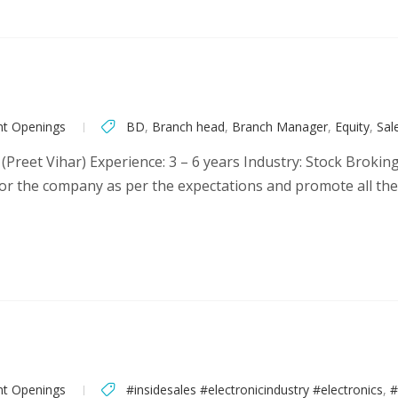
nt Openings
BD
,
Branch head
,
Branch Manager
,
Equity
,
Sal
(Preet Vihar) Experience: 3 – 6 years Industry: Stock Brokin
or the company as per the expectations and promote all th
nt Openings
#insidesales #electronicindustry #electronics
,
#