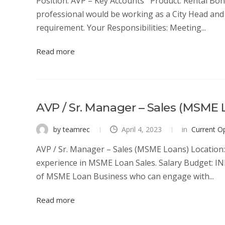
Position: AVP – Key Accounts Product: Rental Bond
professional would be working as a City Head and 
requirement. Your Responsibilities: Meeting...
Read more
AVP / Sr. Manager – Sales (MSME 
by teamrec
April 4, 2023
in
Current O
AVP / Sr. Manager – Sales (MSME Loans) Location: 
experience in MSME Loan Sales. Salary Budget: IN
of MSME Loan Business who can engage with...
Read more