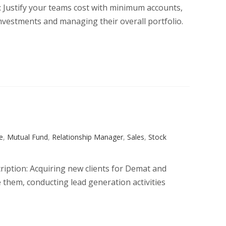
n: Justify your teams cost with minimum accounts,
nvestments and managing their overall portfolio.
e
,
Mutual Fund
,
Relationship Manager
,
Sales
,
Stock
cription: Acquiring new clients for Demat and
them, conducting lead generation activities