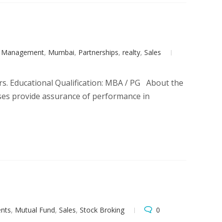
t Management
,
Mumbai
,
Partnerships
,
realty
,
Sales
rs. Educational Qualification: MBA / PG About the
esses provide assurance of performance in
ents
,
Mutual Fund
,
Sales
,
Stock Broking
0