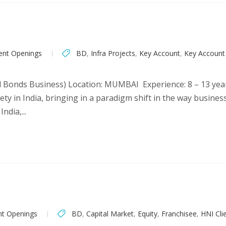
ent Openings
BD
,
Infra Projects
,
Key Account
,
Key Accoun
al Bonds Business) Location: MUMBAI Experience: 8 – 13 yea
rety in India, bringing in a paradigm shift in the way busin
ndia,...
nt Openings
BD
,
Capital Market
,
Equity
,
Franchisee
,
HNI Cli