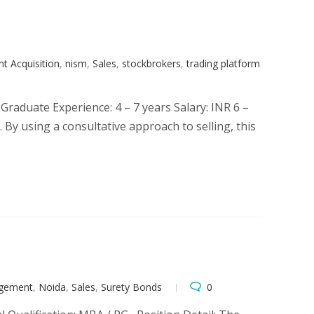
t Acquisition
,
nism
,
Sales
,
stockbrokers
,
trading platform
raduate Experience: 4 – 7 years Salary: INR 6 –
 By using a consultative approach to selling, this
agement
,
Noida
,
Sales
,
Surety Bonds
0