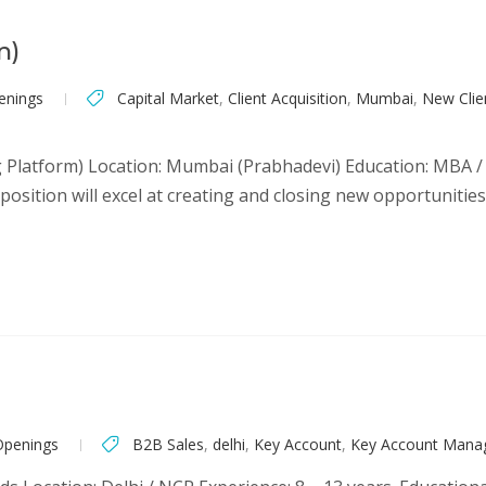
m)
enings
Capital Market
,
Client Acquisition
,
Mumbai
,
New Clien
 Platform) Location: Mumbai (Prabhadevi) Education: MBA / G
sition will excel at creating and closing new opportunities.
Openings
B2B Sales
,
delhi
,
Key Account
,
Key Account Man