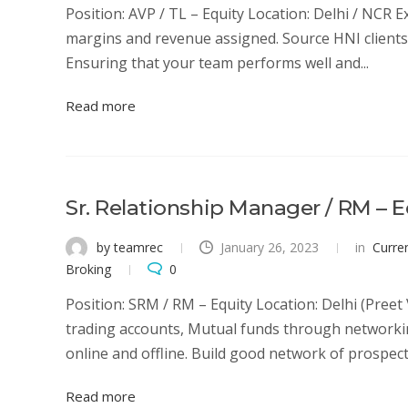
Position: AVP / TL – Equity Location: Delhi / NCR 
margins and revenue assigned. Source HNI clients 
Ensuring that your team performs well and...
Read more
Sr. Relationship Manager / RM – E
by teamrec
January 26, 2023
in
Curre
Broking
0
Position: SRM / RM – Equity Location: Delhi (Preet
trading accounts, Mutual funds through networkin
online and offline. Build good network of prospectiv
Read more