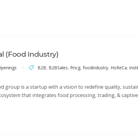
al (Food Industry)
Openings
B2B
,
B2BSales
,
fmcg
,
foodindustry
,
HoReCa
,
inst
 group is a startup with a vision to redefine quality, sustaina
cosystem that integrates food processing, trading, & captive