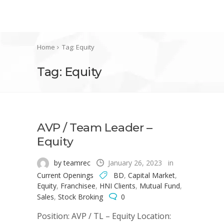
Home
Tag: Equity
Tag: Equity
AVP / Team Leader –
Equity
by teamrec
January 26, 2023
in
Current Openings
BD
,
Capital Market
,
Equity
,
Franchisee
,
HNI Clients
,
Mutual Fund
,
Sales
,
Stock Broking
0
Position: AVP / TL – Equity Location: