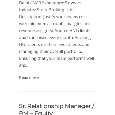
Delhi / NCR Experience: 5+ years
Industry: Stock Broking Job
Description: Justify your teams cost
with minimum accounts, margins and
revenue assigned. Source HNI clients
and franchisee every month. Advising
HNI clients on their investments and
managing their overall portfolio.
Ensuring that your team performs well
and...
Read more
Sr. Relationship Manager /
RM – Equity