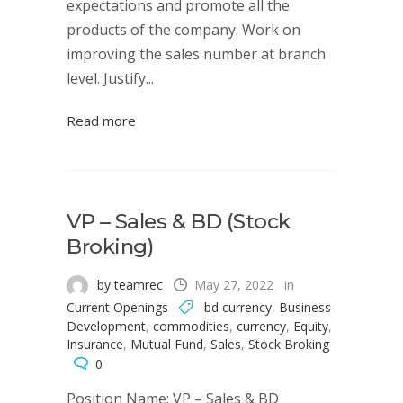
expectations and promote all the
products of the company. Work on
improving the sales number at branch
level. Justify...
Read more
VP – Sales & BD (Stock
Broking)
by teamrec
May 27, 2022
in
Current Openings
bd currency
,
Business
Development
,
commodities
,
currency
,
Equity
,
Insurance
,
Mutual Fund
,
Sales
,
Stock Broking
0
Position Name: VP – Sales & BD