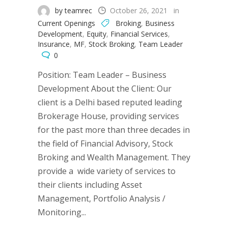
by teamrec
October 26, 2021
in
Current Openings
Broking
,
Business
Development
,
Equity
,
Financial Services
,
Insurance
,
MF
,
Stock Broking
,
Team Leader
0
Position: Team Leader – Business
Development About the Client: Our
client is a Delhi based reputed leading
Brokerage House, providing services
for the past more than three decades in
the field of Financial Advisory, Stock
Broking and Wealth Management. They
provide a wide variety of services to
their clients including Asset
Management, Portfolio Analysis /
Monitoring...