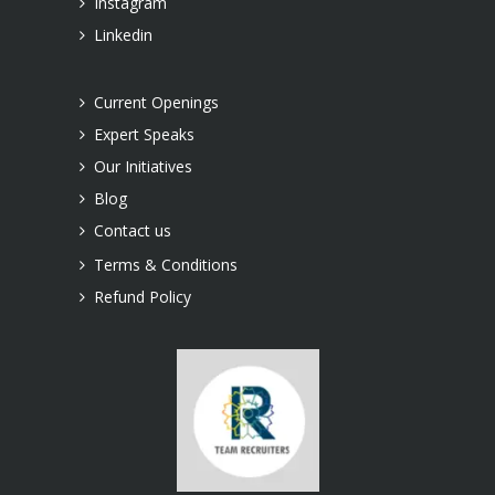
Instagram
Linkedin
Current Openings
Expert Speaks
Our Initiatives
Blog
Contact us
Terms & Conditions
Refund Policy