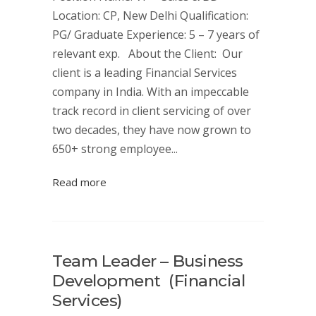
Location: CP, New Delhi Qualification:
PG/ Graduate Experience: 5 – 7 years of
relevant exp. About the Client: Our
client is a leading Financial Services
company in India. With an impeccable
track record in client servicing of over
two decades, they have now grown to
650+ strong employee...
Read more
Team Leader – Business
Development (Financial
Services)