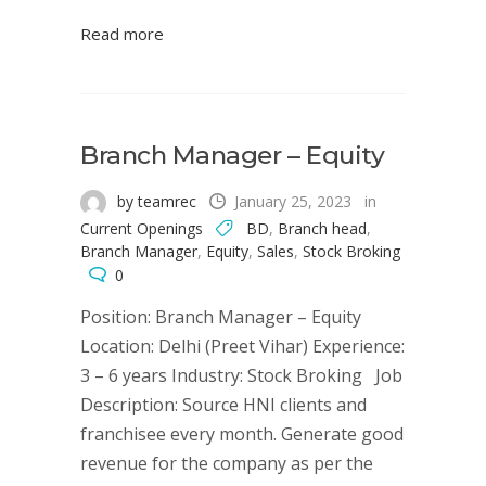
Read more
Branch Manager – Equity
by teamrec
January 25, 2023
in
Current Openings
BD
,
Branch head
,
Branch Manager
,
Equity
,
Sales
,
Stock Broking
0
Position: Branch Manager – Equity
Location: Delhi (Preet Vihar) Experience:
3 – 6 years Industry: Stock Broking Job
Description: Source HNI clients and
franchisee every month. Generate good
revenue for the company as per the