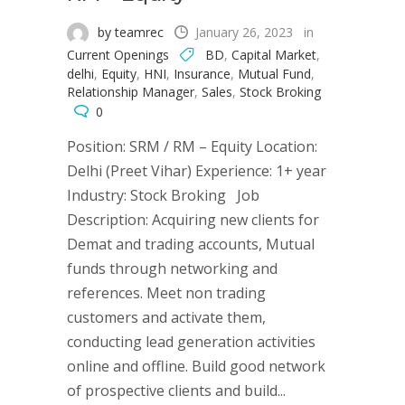
by teamrec
January 26, 2023
in
Current Openings
BD
,
Capital Market
,
delhi
,
Equity
,
HNI
,
Insurance
,
Mutual Fund
,
Relationship Manager
,
Sales
,
Stock Broking
0
Position: SRM / RM – Equity Location:
Delhi (Preet Vihar) Experience: 1+ year
Industry: Stock Broking Job
Description: Acquiring new clients for
Demat and trading accounts, Mutual
funds through networking and
references. Meet non trading
customers and activate them,
conducting lead generation activities
online and offline. Build good network
of prospective clients and build...