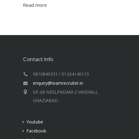
Read more
Contact Info
9810849331 / 01204140115
enquiry@teamrecruiter.in
GF-08 NEELPADAM-2 VAISHALI,
GHAZIABAD
Youtube
Facebook