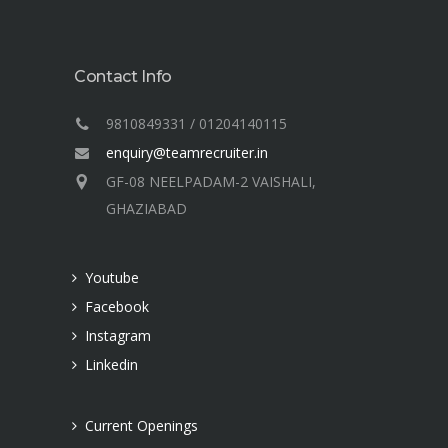
Contact Info
9810849331 / 01204140115
enquiry@teamrecruiter.in
GF-08 NEELPADAM-2 VAISHALI,
GHAZIABAD
Youtube
Facebook
Instagram
Linkedin
Current Openings