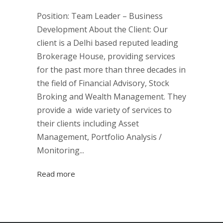
Position: Team Leader – Business
Development About the Client: Our
client is a Delhi based reputed leading
Brokerage House, providing services
for the past more than three decades in
the field of Financial Advisory, Stock
Broking and Wealth Management. They
provide a wide variety of services to
their clients including Asset
Management, Portfolio Analysis /
Monitoring...
Read more