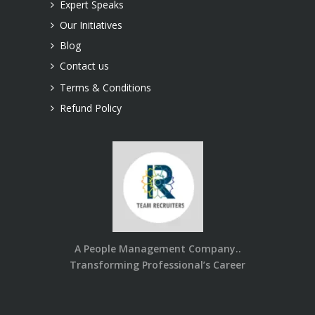
Expert Speaks
Our Initiatives
Blog
Contact us
Terms & Conditions
Refund Policy
A People Management Company..
Transforming Professional’s Career