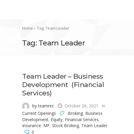
Home
Tag: Team Leader
Tag: Team Leader
Team Leader – Business
Development (Financial
Services)
by teamrec
October 26, 2021
in
Current Openings
Broking
,
Business
Development
,
Equity
,
Financial Services
,
Insurance
,
MF
,
Stock Broking
,
Team Leader
0