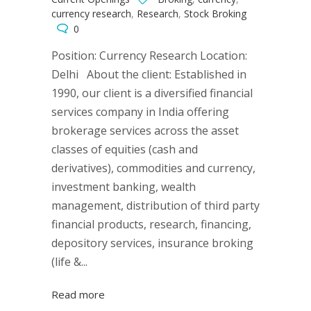
currency research
,
Research
,
Stock Broking
0
Position: Currency Research Location:
Delhi About the client: Established in
1990, our client is a diversified financial
services company in India offering
brokerage services across the asset
classes of equities (cash and
derivatives), commodities and currency,
investment banking, wealth
management, distribution of third party
financial products, research, financing,
depository services, insurance broking
(life &...
Read more