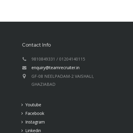
Contact Info
9810849331 / 01204140115
enquiry@teamrecruiter.in
GF-08 NEELPADAM-2 VAISHALI,
GHAZIABAD
Youtube
Facebook
Instagram
Linkedin