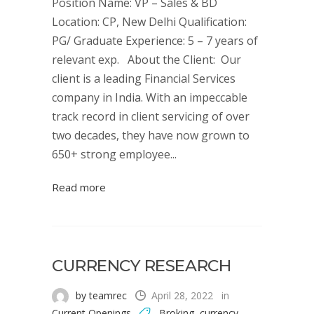
Position Name: VP – Sales & BD
Location: CP, New Delhi Qualification:
PG/ Graduate Experience: 5 – 7 years of
relevant exp. About the Client: Our
client is a leading Financial Services
company in India. With an impeccable
track record in client servicing of over
two decades, they have now grown to
650+ strong employee...
Read more
CURRENCY RESEARCH
by teamrec
April 28, 2022
in
Current Openings
Broking
,
currency
,