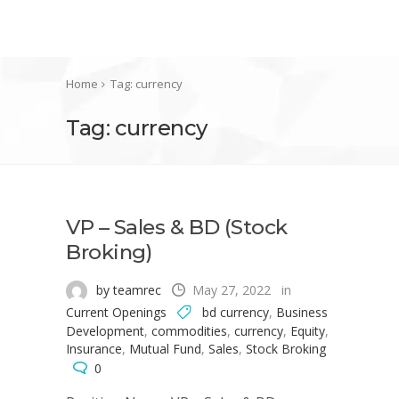
Home
Tag: currency
Tag: currency
VP – Sales & BD (Stock
Broking)
by teamrec
May 27, 2022
in
Current Openings
bd currency
,
Business
Development
,
commodities
,
currency
,
Equity
,
Insurance
,
Mutual Fund
,
Sales
,
Stock Broking
0