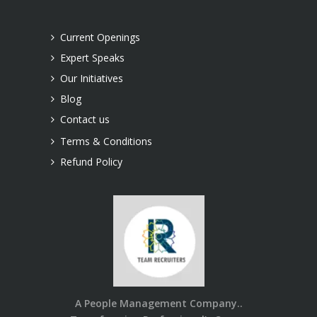
Current Openings
Expert Speaks
Our Initiatives
Blog
Contact us
Terms & Conditions
Refund Policy
A People Management Company..