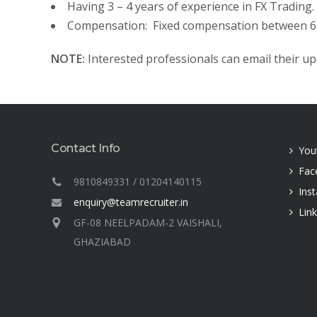
Having 3 – 4 years of experience in FX Trading.
Compensation: Fixed compensation between 6 –
NOTE:
Interested professionals can email their u
Contact Info
You
Fac
9810849331 / 01204140115
Ins
enquiry@teamrecruiter.in
Lin
GF-08 NEELPADAM-2 VAISHALI,
GHAZIABAD