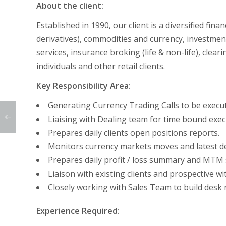
About the client:
Established in 1990, our client is a diversified fin
derivatives), commodities and currency, investment
services, insurance broking (life & non-life), clea
individuals and other retail clients.
Key Responsibility Area:
Generating Currency Trading Calls to be execut
Liaising with Dealing team for time bound execu
Prepares daily clients open positions reports.
Monitors currency markets moves and latest d
Prepares daily profit / loss summary and MTM 
Liaison with existing clients and prospective wit
Closely working with Sales Team to build desk
Experience Required: