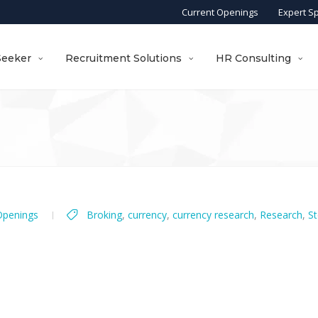
Current Openings
Expert S
Seeker
Recruitment Solutions
HR Consulting
Openings
Broking
,
currency
,
currency research
,
Research
,
St