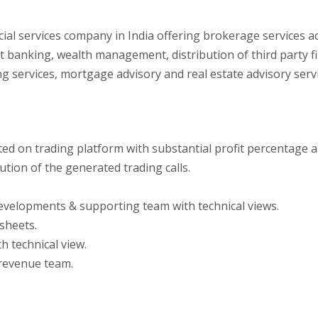
ancial services company in India offering brokerage services a
 banking, wealth management, distribution of third party fi
ring services, mortgage advisory and real estate advisory serv
ed on trading platform with substantial profit percentage an
tion of the generated trading calls.
evelopments & supporting team with technical views.
sheets.
h technical view.
 revenue team.