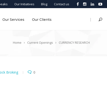
peaks
Our Initiatives
Blog
Contact us
|
Our Services
Our Clients
Home
Current Openings
CURRENCY RESEARCH
ock Broking
0