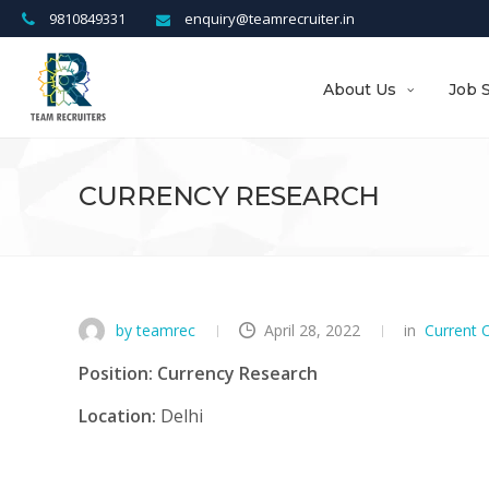
9810849331
enquiry@teamrecruiter.in
About Us
Job 
CURRENCY RESEARCH
by teamrec
April 28, 2022
in
Current 
Position: Currency Research
Location:
Delhi