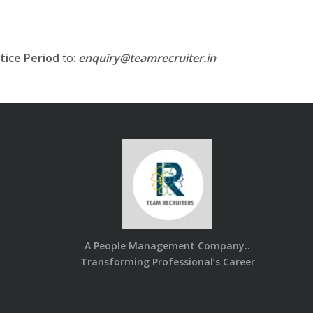
tice Period
to:
enquiry@teamrecruiter.in
A People Management Company..
Transforming Professional’s Career