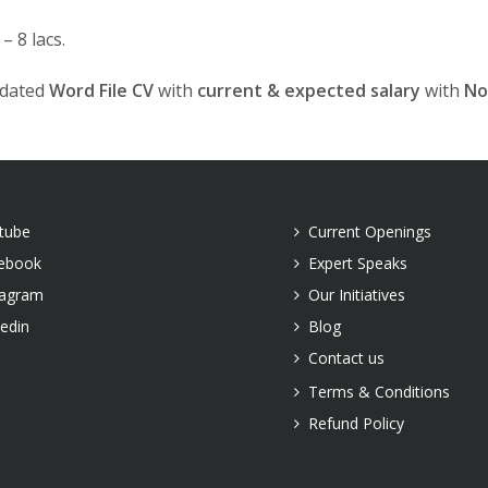
 8 lacs.
pdated
Word File CV
with
current & expected salary
with
No
tube
Current Openings
ebook
Expert Speaks
tagram
Our Initiatives
kedin
Blog
Contact us
Terms & Conditions
Refund Policy