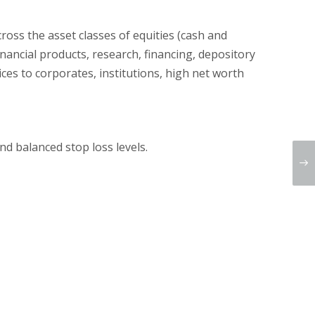
cross the asset classes of equities (cash and
nancial products, research, financing, depository
ices to corporates, institutions, high net worth
d balanced stop loss levels.