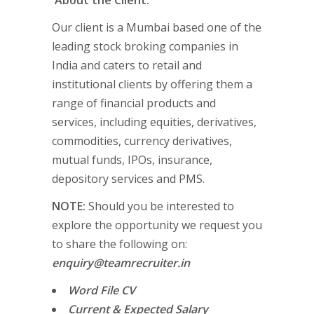
About the Client:
Our client is a Mumbai based one of the
leading stock broking companies in
India and caters to retail and
institutional clients by offering them a
range of financial products and
services, including equities, derivatives,
commodities, currency derivatives,
mutual funds, IPOs, insurance,
depository services and PMS.
NOTE:
Should you be interested to
explore the opportunity we request you
to share the following on:
enquiry@teamrecruiter.in
Word File CV
Current & Expected Salary