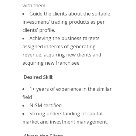
with them.
Guide the clients about the suitable
investment/ trading products as per
clients’ profile.
Achieving the business targets
assigned in terms of generating
revenue, acquiring new clients and
acquiring new franchisee.
Desired Skill:
1+ years of experience in the similar
field
NISM certified.
Strong understanding of capital
market and investment management.