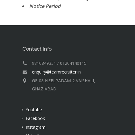
Notice Period
Contact Info
9810849331 / 01204140115
enquiry@teamrecruiter.in
GF-08 NEELPADAM-2 VAISHALI,
GHAZIABAD
Youtube
Facebook
Instagram