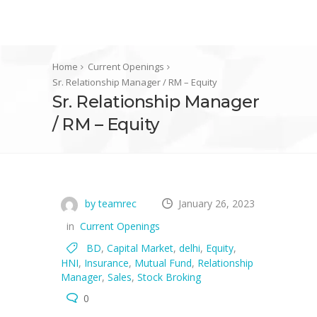
Home
Current Openings
Sr. Relationship Manager / RM – Equity
Sr. Relationship Manager
/ RM – Equity
by teamrec
January 26, 2023
in
Current Openings
BD
,
Capital Market
,
delhi
,
Equity
,
HNI
,
Insurance
,
Mutual Fund
,
Relationship
Manager
,
Sales
,
Stock Broking
0