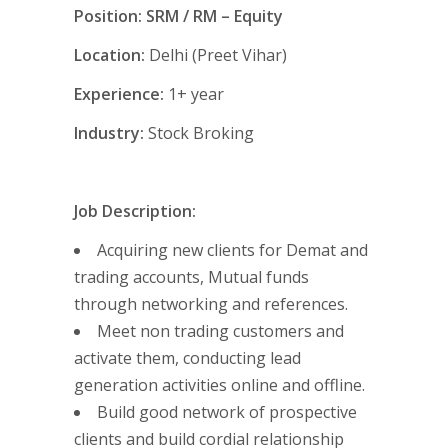
Position: SRM / RM – Equity
Location:
Delhi (Preet Vihar)
Experience:
1+ year
Industry:
Stock Broking
Job Description:
Acquiring new clients for Demat and
trading accounts, Mutual funds
through networking and references.
Meet non trading customers and
activate them, conducting lead
generation activities online and offline.
Build good network of prospective
clients and build cordial relationship