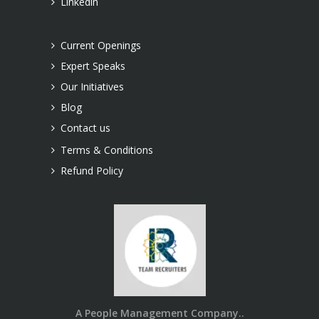
Linkedin
Current Openings
Expert Speaks
Our Initiatives
Blog
Contact us
Terms & Conditions
Refund Policy
A People Management Company..