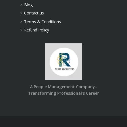
Blog
Contact us
Terms & Conditions
Refund Policy
A People Management Company..
Transforming Professional’s Career