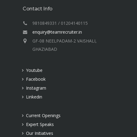
Contact Info
9810849331 / 01204140115
enquiry@teamrecruiter.in
GF-08 NEELPADAM-2 VAISHALI,
GHAZIABAD
Youtube
Facebook
Instagram
Linkedin
Current Openings
Expert Speaks
Our Initiatives