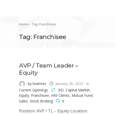
Home
Tag: Franchisee
Tag: Franchisee
AVP / Team Leader –
Equity
by teamrec
January 26, 2023
in
Current Openings
BD
,
Capital Market
,
Equity
,
Franchisee
,
HNI Clients
,
Mutual Fund
,
Sales
,
Stock Broking
0
Position: AVP / TL – Equity Location: