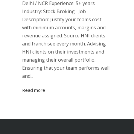
Delhi / NCR Experience: 5+ years
Industry: Stock Broking Job
Description: Justify your teams cost
with minimum accounts, margins and
revenue assigned. Source HNI clients
and franchisee every month. Advising
HNI clients on their investments and
managing their overall portfolio.
Ensuring that your team performs well
and...
Read more