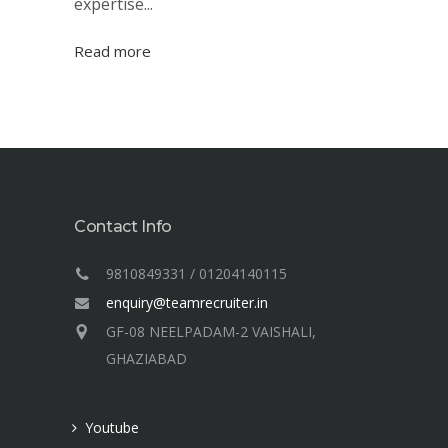
expertise...
Read more
Contact Info
9810849331 / 01204140115
enquiry@teamrecruiter.in
GF-08 NEELPADAM-2 VAISHALI,
GHAZIABAD
Youtube