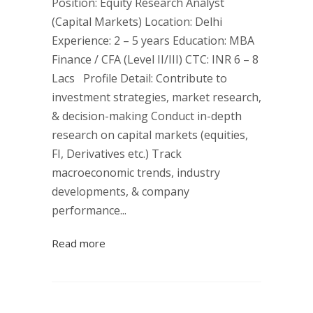
Position: Equity Research Analyst
(Capital Markets) Location: Delhi
Experience: 2 – 5 years Education: MBA
Finance / CFA (Level II/III) CTC: INR 6 – 8
Lacs Profile Detail: Contribute to
investment strategies, market research,
& decision-making Conduct in-depth
research on capital markets (equities,
FI, Derivatives etc.) Track
macroeconomic trends, industry
developments, & company
performance...
Read more