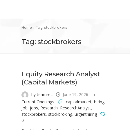
Home
Tag: stockbrokers
Tag: stockbrokers
Equity Research Analyst
(Capital Markets)
by teamrec
June 19, 2026
in
Current Openings
capitalmarket
,
Hiring
,
job
,
jobs
,
Research
,
ResearchAnalyst
,
stockbrokers
,
stockbroking
,
urgenthiring
0