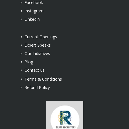
Facebook
Instagram
Linkedin
Current Openings
Expert Speaks
Our Initiatives
Blog
Contact us
Terms & Conditions
Refund Policy