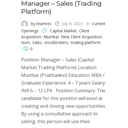
Manager – Sales (Trading
Platform)
by teamrec
July 8, 2023
in
Current
Openings
Capital Market
,
Client
Acquisition
,
Mumbai
,
New Client Acquisition
,
nism
,
Sales
,
stockbrokers
,
trading platform
0
Position: Manager – Sales (Capital
Market Trading Platform) Location:
Mumbai (Prabhadevi) Education: MBA /
Graduate Experience: 4 – 7 years Salary:
INR 6 – 12 LPA Position Summary: The
candidate for this position will excel at
creating and closing new opportunities.
By using a consultative approach to
selling, this person will use their