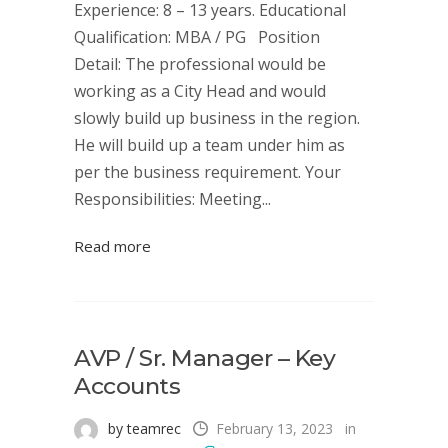
Experience: 8 – 13 years. Educational
Qualification: MBA / PG Position
Detail: The professional would be
working as a City Head and would
slowly build up business in the region.
He will build up a team under him as
per the business requirement. Your
Responsibilities: Meeting...
Read more
AVP / Sr. Manager – Key
Accounts
by teamrec
February 13, 2023
in