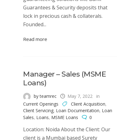
Guarantees & Security deposits that
lock in precious cash & collaterals.
Founded...
Read more
Manager – Sales (MSME
Loans)
by teamrec
May 7, 2022
in
Current Openings
Client Acquisition
,
Client Servicing
,
Loan Documentation
,
Loan
Sales
,
Loans
,
MSME Loans
0
Location: Noida About the Client: Our
client is a Mumbai based Surety