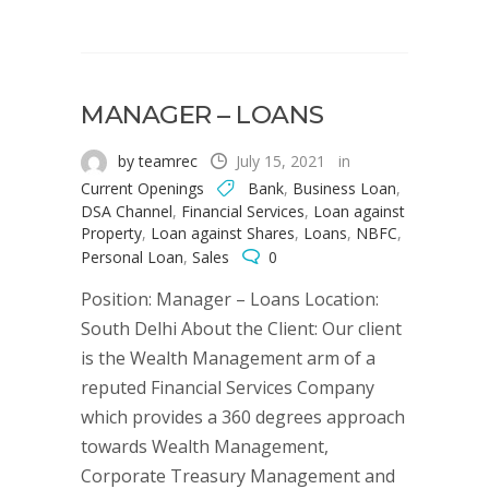
MANAGER – LOANS
by teamrec
July 15, 2021
in
Current Openings
Bank
,
Business Loan
,
DSA Channel
,
Financial Services
,
Loan against
Property
,
Loan against Shares
,
Loans
,
NBFC
,
Personal Loan
,
Sales
0
Position: Manager – Loans Location:
South Delhi About the Client: Our client
is the Wealth Management arm of a
reputed Financial Services Company
which provides a 360 degrees approach
towards Wealth Management,
Corporate Treasury Management and