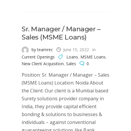
Sr. Manager / Manager –
Sales (MSME Loans)
by teamrec
June 15, 2022
in
Current Openings
Loans
,
MSME Loans
,
New Client Acquisition
,
Sales
0
Position: Sr. Manager / Manager – Sales
(MSME Loans) Location: Noida About
the Client: Our client is a Mumbai based
Surety solutions provider company in
India, they provide capital efficient
bonding & solutions to businesses &
individuals – against conventional
guaranteeing solutions like Bank