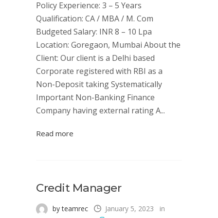
Policy Experience: 3 – 5 Years
Qualification: CA / MBA / M. Com
Budgeted Salary: INR 8 – 10 Lpa
Location: Goregaon, Mumbai About the
Client: Our client is a Delhi based
Corporate registered with RBI as a
Non-Deposit taking Systematically
Important Non-Banking Finance
Company having external rating A...
Read more
Credit Manager
by teamrec
January 5, 2023
in