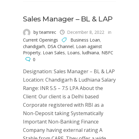
Sales Manager – BL & LAP
by teamrec
December 8, 2022
in
Current Openings
Business Loan
,
chandigarh
,
DSA Channel
,
Loan against
Property
,
Loan Sales
,
Loans
,
ludhiana
,
NBFC
0
Designation: Sales Manager – BL & LAP
Location: Chandigarh & Ludhiana Salary
Range: INR 5.5 – 7.5 LPA About the
Client: Our client is a Delhi based
Corporate registered with RBI as a
Non-Deposit taking Systematically
Important Non-Banking Finance
Company having external rating A
Stable from CARE. They offer a wide