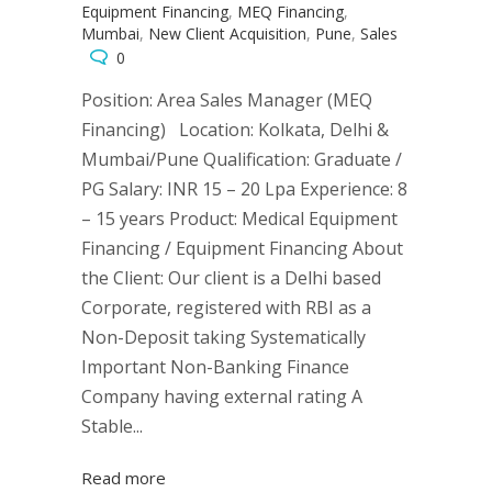
Equipment Financing
,
MEQ Financing
,
Mumbai
,
New Client Acquisition
,
Pune
,
Sales
0
Position: Area Sales Manager (MEQ
Financing) Location: Kolkata, Delhi &
Mumbai/Pune Qualification: Graduate /
PG Salary: INR 15 – 20 Lpa Experience: 8
– 15 years Product: Medical Equipment
Financing / Equipment Financing About
the Client: Our client is a Delhi based
Corporate, registered with RBI as a
Non-Deposit taking Systematically
Important Non-Banking Finance
Company having external rating A
Stable...
Read more