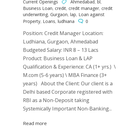
Current Openings
Ahmedabad
,
bl
,
Business Loan
,
credit
,
credit manager
,
credit
underwriting
,
Gurgaon
,
lap
,
Loan against
Property
,
Loans
,
ludhiana
0
Position: Credit Manager Location:
Ludhiana, Gurgaon, Ahmedabad
Budgeted Salary: INR 8 – 13 Lacs
Product: Business Loan & LAP
Qualification & Experience: CA (1+ yrs.) \
M.com (5-6 years) \ MBA Finance (3+
years) About the Client: Our client is a
Delhi based Corporate registered with
RBI as a Non-Deposit taking
Systemically Important Non-Banking...
Read more