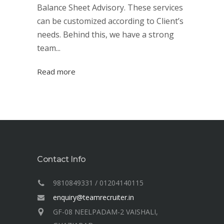
Balance Sheet Advisory. These services
can be customized according to Client’s
needs. Behind this, we have a strong
team...
Read more
Contact Info
9810849331 / 01204140115
enquiry@teamrecruiter.in
GF-08 NEELPADAM-2 VAISHALI,