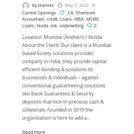
by teamrec
May 7, 2022
in
Current Openings
CA
,
Chartered
Accountant
,
credit
,
Loans
,
MBA
,
MSME
Loans
,
Noida
,
risk
,
underwriting
0
Location: Mumbai (Andheri) / Noida
About the Client: Our client is a Mumbai
based Surety solutions provider
company in India, they provide capital
efficient bonding & solutions to
businesses & individuals – against
conventional guaranteeing solutions
like Bank Guarantees & Security
deposits that lock in precious cash &
collaterals. Founded in 2019 the
organisation is here to add a...
Read more