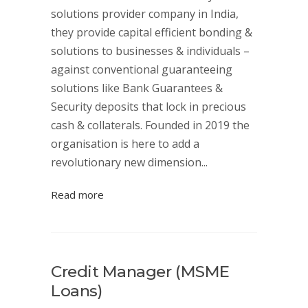
solutions provider company in India,
they provide capital efficient bonding &
solutions to businesses & individuals –
against conventional guaranteeing
solutions like Bank Guarantees &
Security deposits that lock in precious
cash & collaterals. Founded in 2019 the
organisation is here to add a
revolutionary new dimension...
Read more
Credit Manager (MSME
Loans)