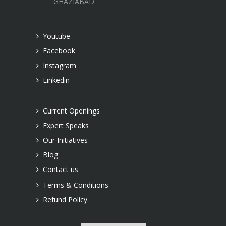
GHAZIABAD
Youtube
Facebook
Instagram
Linkedin
Current Openings
Expert Speaks
Our Initiatives
Blog
Contact us
Terms & Conditions
Refund Policy