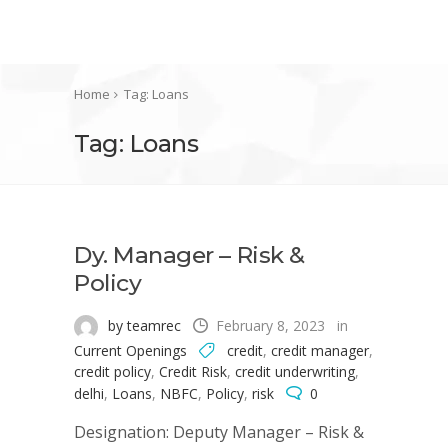
Home
Tag: Loans
Tag: Loans
Dy. Manager – Risk &
Policy
by teamrec
February 8, 2023
in
Current Openings
credit
,
credit manager
,
credit policy
,
Credit Risk
,
credit underwriting
,
delhi
,
Loans
,
NBFC
,
Policy
,
risk
0
Designation: Deputy Manager – Risk &