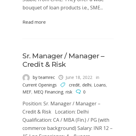
bouquet of loan products i.e., SME...
Read more
Sr. Manager / Manager –
Credit & Risk
by teamrec
June 18, 2022
in
Current Openings
credit
,
delhi
,
Loans
,
MEF
,
MEQ Financing
,
risk
0
Position: Sr. Manager / Manager –
Credit & Risk Location: Delhi
Qualification: CA / MBA (Fin.) / PG (with
commerce background) Salary: INR 12 –