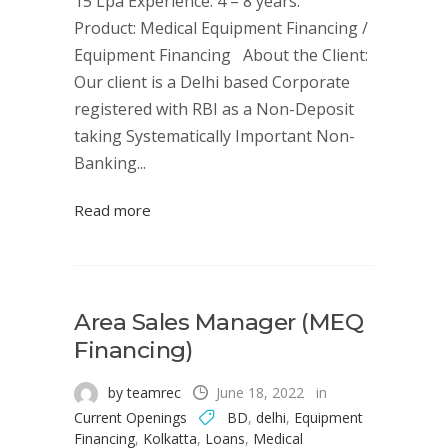
15 Lpa Experience: 4 – 8 years.
Product: Medical Equipment Financing /
Equipment Financing About the Client:
Our client is a Delhi based Corporate
registered with RBI as a Non-Deposit
taking Systematically Important Non-
Banking...
Read more
Area Sales Manager (MEQ
Financing)
by teamrec
June 18, 2022
in
Current Openings
BD
,
delhi
,
Equipment
Financing
,
Kolkatta
,
Loans
,
Medical