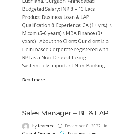
Ludhiana, Gurgaon, Ahmedabad
Budgeted Salary: INR 8 – 13 Lacs
Product: Business Loan & LAP
Qualification & Experience: CA (1+ yrs.) \
M.com (5-6 years) \ MBA Finance (3+
years) About the Client: Our client is a
Delhi based Corporate registered with
RBI as a Non-Deposit taking
Systemically Important Non-Banking...
Read more
Sales Manager – BL & LAP
by teamrec
December 8, 2022
in
Current Openings
Business Loan
,