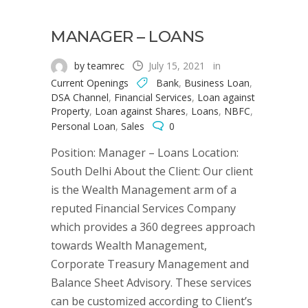
MANAGER – LOANS
by teamrec
July 15, 2021
in
Current Openings
Bank
,
Business Loan
,
DSA Channel
,
Financial Services
,
Loan against
Property
,
Loan against Shares
,
Loans
,
NBFC
,
Personal Loan
,
Sales
0
Position: Manager – Loans Location:
South Delhi About the Client: Our client
is the Wealth Management arm of a
reputed Financial Services Company
which provides a 360 degrees approach
towards Wealth Management,
Corporate Treasury Management and
Balance Sheet Advisory. These services
can be customized according to Client’s