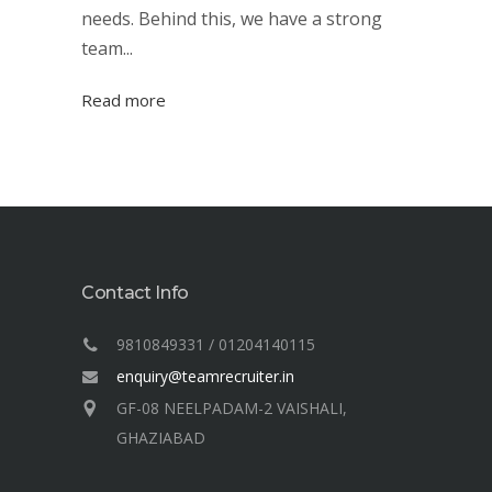
needs. Behind this, we have a strong
team...
Read more
Contact Info
9810849331 / 01204140115
enquiry@teamrecruiter.in
GF-08 NEELPADAM-2 VAISHALI,
GHAZIABAD