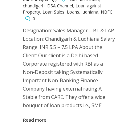
chandigarh
,
DSA Channel
,
Loan against
Property
,
Loan Sales
,
Loans
,
ludhiana
,
NBFC
0
Designation: Sales Manager – BL & LAP
Location: Chandigarh & Ludhiana Salary
Range: INR 5.5 – 7.5 LPA About the
Client: Our client is a Delhi based
Corporate registered with RBI as a
Non-Deposit taking Systematically
Important Non-Banking Finance
Company having external rating A
Stable from CARE. They offer a wide
bouquet of loan products i.e., SME...
Read more