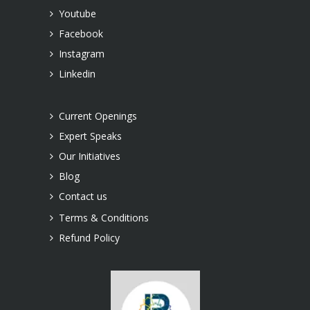
Youtube
Facebook
Instagram
Linkedin
Current Openings
Expert Speaks
Our Initiatives
Blog
Contact us
Terms & Conditions
Refund Policy