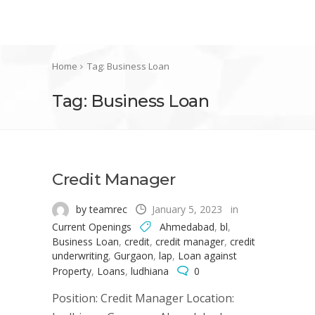
Home
Tag: Business Loan
Tag: Business Loan
Credit Manager
by teamrec
January 5, 2023
in
Current Openings
Ahmedabad
,
bl
,
Business Loan
,
credit
,
credit manager
,
credit
underwriting
,
Gurgaon
,
lap
,
Loan against
Property
,
Loans
,
ludhiana
0
Position: Credit Manager Location: