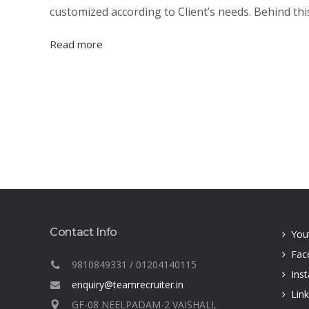
customized according to Client’s needs. Behind thi
Read more
Contact Info
You
Fac
9810849331 / 01204140115
Ins
enquiry@teamrecruiter.in
Lin
GF-08 NEELPADAM-2 VAISHALI,