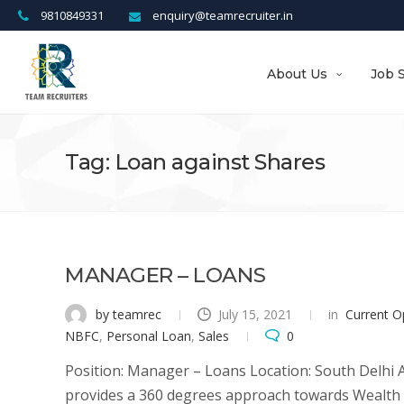
9810849331
enquiry@teamrecruiter.in
About Us
Job 
Tag: Loan against Shares
MANAGER – LOANS
by teamrec
July 15, 2021
in
Current O
NBFC
,
Personal Loan
,
Sales
0
Position: Manager – Loans Location: South Delhi 
provides a 360 degrees approach towards Wealth