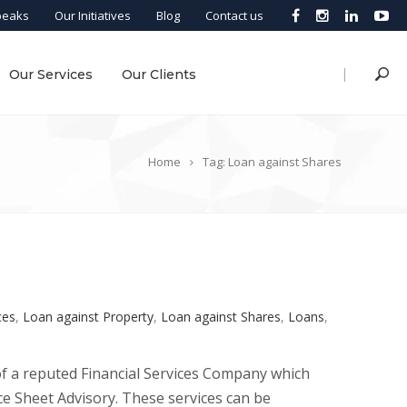
peaks
Our Initiatives
Blog
Contact us
|
Our Services
Our Clients
Home
Tag: Loan against Shares
ces
,
Loan against Property
,
Loan against Shares
,
Loans
,
of a reputed Financial Services Company which
Sheet Advisory. These services can be