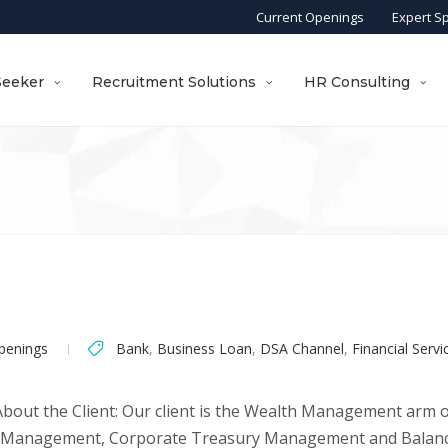
Current Openings
Expert S
Seeker
Recruitment Solutions
HR Consulting
penings
Bank
,
Business Loan
,
DSA Channel
,
Financial Servi
About the Client: Our client is the Wealth Management arm 
 Management, Corporate Treasury Management and Balance 