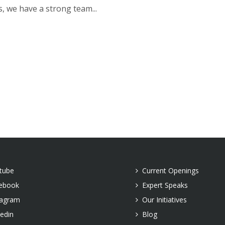
s, we have a strong team...
tube
Current Openings
ebook
Expert Speaks
tagram
Our Initiatives
kedin
Blog