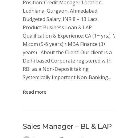
Position: Credit Manager Location:
Ludhiana, Gurgaon, Ahmedabad
Budgeted Salary: INR 8 – 13 Lacs
Product: Business Loan & LAP
Qualification & Experience: CA (1+ yrs.) \
M.com (5-6 years) \ MBA Finance (3+
years) About the Client: Our client is a
Delhi based Corporate registered with
RBI as a Non-Deposit taking
Systemically Important Non-Banking...
Read more
Sales Manager – BL & LAP