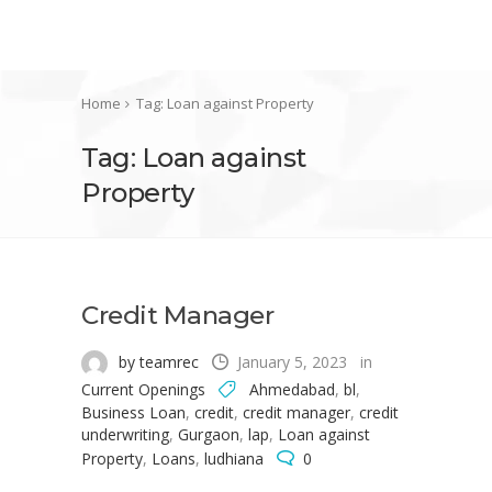
Home
Tag: Loan against Property
Tag: Loan against
Property
Credit Manager
by teamrec
January 5, 2023
in
Current Openings
Ahmedabad
,
bl
,
Business Loan
,
credit
,
credit manager
,
credit
underwriting
,
Gurgaon
,
lap
,
Loan against
Property
,
Loans
,
ludhiana
0