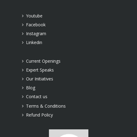
Youtube
Facebook
Instagram
Linkedin
Current Openings
Expert Speaks
Our Initiatives
Blog
Contact us
Terms & Conditions
Refund Policy