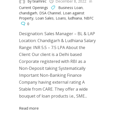
by teamrec
December 8, 2022
in
Current Openings
Business Loan
,
chandigarh
,
DSA Channel
,
Loan against
Property
,
Loan Sales
,
Loans
,
ludhiana
,
NBFC
0
Designation: Sales Manager – BL & LAP
Location: Chandigarh & Ludhiana Salary
Range: INR 5.5 – 7.5 LPA About the
Client: Our client is a Delhi based
Corporate registered with RBI as a
Non-Deposit taking Systematically
Important Non-Banking Finance
Company having external rating A
Stable from CARE. They offer a wide
bouquet of loan products i.e., SME...
Read more