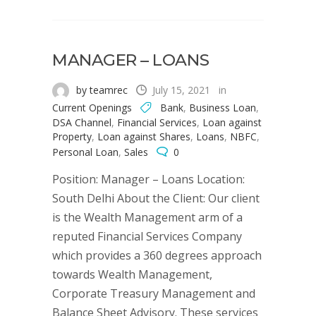
MANAGER – LOANS
by teamrec
July 15, 2021
in
Current Openings
Bank
,
Business Loan
,
DSA Channel
,
Financial Services
,
Loan against
Property
,
Loan against Shares
,
Loans
,
NBFC
,
Personal Loan
,
Sales
0
Position: Manager – Loans Location:
South Delhi About the Client: Our client
is the Wealth Management arm of a
reputed Financial Services Company
which provides a 360 degrees approach
towards Wealth Management,
Corporate Treasury Management and
Balance Sheet Advisory. These services