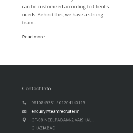
can be customized according to Client’s
needs. Behind this, we have a strong
team...
Read more
Contact Info
9810849331 / 01204140115
enquiry@teamrecruiter.in
GF-08 NEELPADAM-2 VAISHALI,
GHAZIABAD