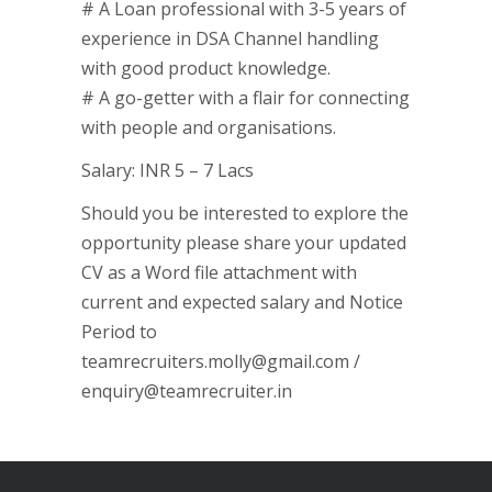
# A Loan professional with 3-5 years of
experience in DSA Channel handling
with good product knowledge.
# A go-getter with a flair for connecting
with people and organisations.
Salary: INR 5 – 7 Lacs
Should you be interested to explore the
opportunity please share your updated
CV as a Word file attachment with
current and expected salary and Notice
Period to
teamrecruiters.molly@gmail.com /
enquiry@teamrecruiter.in