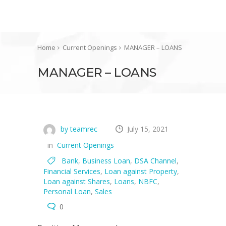
Home
Current Openings
MANAGER – LOANS
MANAGER – LOANS
by teamrec
July 15, 2021
in
Current Openings
Bank
,
Business Loan
,
DSA Channel
,
Financial Services
,
Loan against Property
,
Loan against Shares
,
Loans
,
NBFC
,
Personal Loan
,
Sales
0