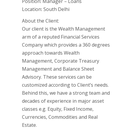
Position: Manager – Loans
Location: South Delhi
About the Client:
Our client is the Wealth Management
arm of a reputed Financial Services
Company which provides a 360 degrees
approach towards Wealth
Management, Corporate Treasury
Management and Balance Sheet
Advisory. These services can be
customized according to Client’s needs.
Behind this, we have a strong team and
decades of experience in major asset
classes e.g. Equity, Fixed Income,
Currencies, Commodities and Real
Estate.