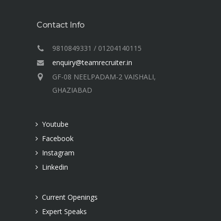
Contact Info
9810849331 / 01204140115
enquiry@teamrecruiter.in
GF-08 NEELPADAM-2 VAISHALI,
GHAZIABAD
Youtube
Facebook
Instagram
Linkedin
Current Openings
Expert Speaks