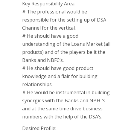
Key Responsibility Area:
# The professional would be
responsible for the setting up of DSA
Channel for the vertical.
# He should have a good
understanding of the Loans Market (all
products) and of the players be it the
Banks and NBFC’s.
# He should have good product
knowledge and a flair for building
relationships.
# He would be instrumental in building
synergies with the Banks and NBFC’s
and at the same time drive business
numbers with the help of the DSA’s.
Desired Profile: