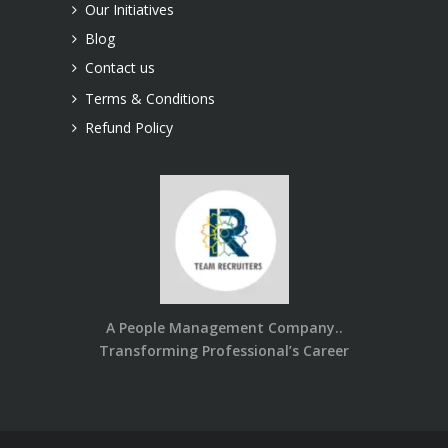
Our Initiatives
Blog
Contact us
Terms & Conditions
Refund Policy
A People Management Company..
Transforming Professional’s Career