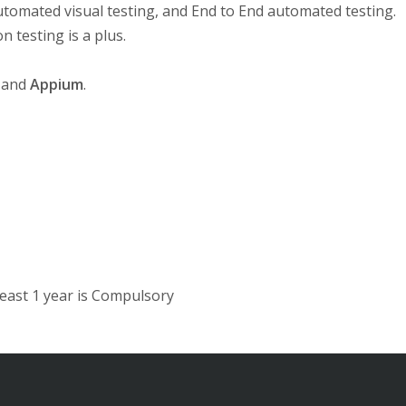
tomated visual testing, and End to End automated testing.
 testing is a plus.
and
Appium
.
east 1 year is Compulsory