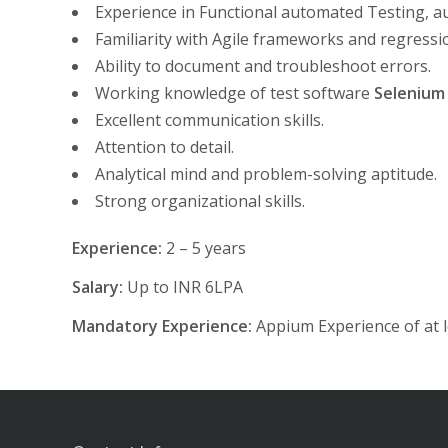
Experience in Functional automated Testing, au
Familiarity with Agile frameworks and regression
Ability to document and troubleshoot errors.
Working knowledge of test software
Selenium
Excellent communication skills.
Attention to detail.
Analytical mind and problem-solving aptitude.
Strong organizational skills.
Experience:
2 – 5 years
Salary:
Up to INR 6LPA
Mandatory Experience:
Appium Experience of at l