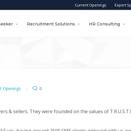
Current Openings
Expert S
Seeker
Recruitment Solutions
HR Consulting
nt Openings
0
ers & sellers. They were founded on the values of T.R.U.S.T (
.5 yrs, having around 2500 SME clients onboard with us ac