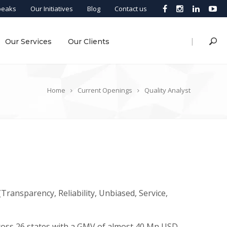
peaks
Our Initiatives
Blog
Contact us
|
Our Services
Our Clients
Home
Current Openings
Quality Analyst
Transparency, Reliability, Unbiased, Service,
ross 26 states with a GMV of almost 40 Mn USD