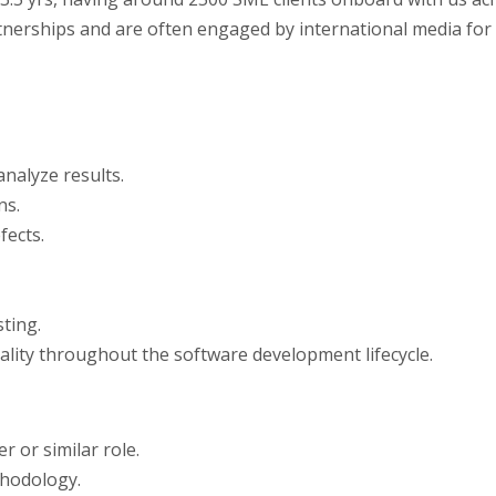
artnerships and are often engaged by international media for
nalyze results.
ns.
fects.
ting.
lity throughout the software development lifecycle.
 or similar role.
hodology.