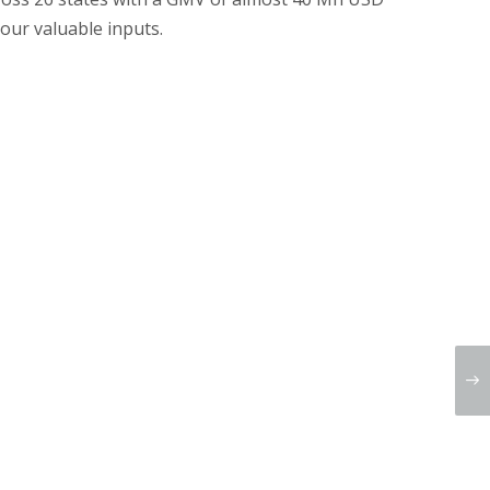
 our valuable inputs.