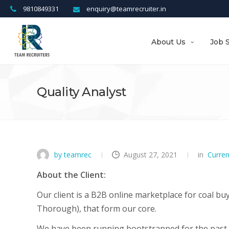
9810849331
enquiry@teamrecruiter.in
About Us
Job 
Quality Analyst
by teamrec
August 27, 2021
in
Curre
About the Client:
Our client is a B2B online marketplace for coal buy
Thorough), that form our core.
We have been running bootstrapped for the past 3