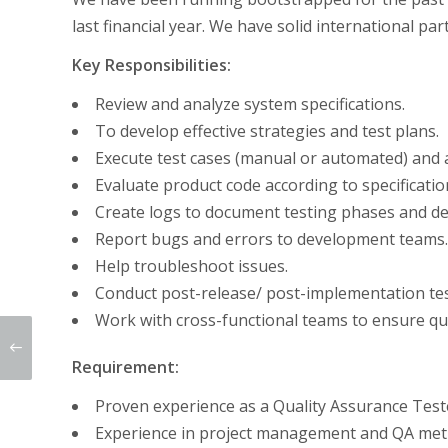
last financial year. We have solid international p
Key Responsibilities:
Review and analyze system specifications.
To develop effective strategies and test plans.
Execute test cases (manual or automated) and a
Evaluate product code according to specificatio
Create logs to document testing phases and de
Report bugs and errors to development teams.
Help troubleshoot issues.
Conduct post-release/ post-implementation tes
Work with cross-functional teams to ensure qua
Requirement:
Proven experience as a Quality Assurance Tester
Experience in project management and QA met