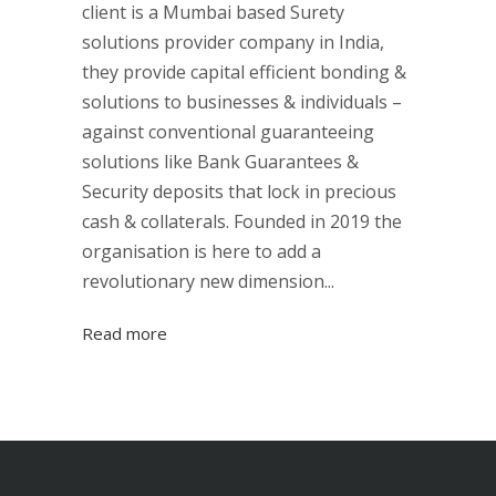
client is a Mumbai based Surety
solutions provider company in India,
they provide capital efficient bonding &
solutions to businesses & individuals –
against conventional guaranteeing
solutions like Bank Guarantees &
Security deposits that lock in precious
cash & collaterals. Founded in 2019 the
organisation is here to add a
revolutionary new dimension...
Read more