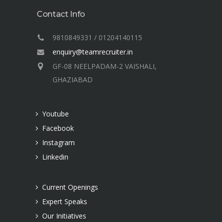
Contact Info
9810849331 / 01204140115
enquiry@teamrecruiter.in
GF-08 NEELPADAM-2 VAISHALI,
GHAZIABAD
Youtube
Facebook
Instagram
Linkedin
Current Openings
Expert Speaks
Our Initiatives