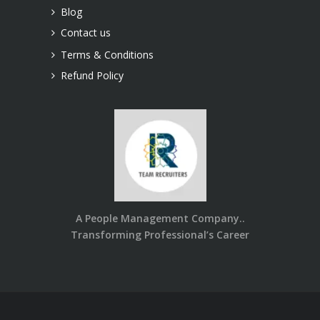
Blog
Contact us
Terms & Conditions
Refund Policy
A People Management Company..
Transforming Professional’s Career