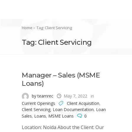
Home
Tag: Client Servicing
Tag: Client Servicing
Manager – Sales (MSME
Loans)
by teamrec
May 7, 2022
in
Current Openings
Client Acquisition
,
Client Servicing
,
Loan Documentation
,
Loan
Sales
,
Loans
,
MSME Loans
0
Location: Noida About the Client: Our