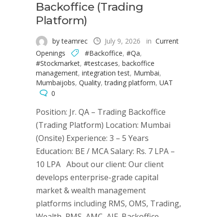
Backoffice (Trading
Platform)
by teamrec
July 9, 2026
in
Current
Openings
#Backoffice
,
#Qa
,
#Stockmarket
,
#testcases
,
backoffice
management
,
integration test
,
Mumbai
,
Mumbaijobs
,
Quality
,
trading platform
,
UAT
0
Position: Jr. QA – Trading Backoffice
(Trading Platform) Location: Mumbai
(Onsite) Experience: 3 – 5 Years
Education: BE / MCA Salary: Rs. 7 LPA –
10 LPA About our client: Our client
develops enterprise-grade capital
market & wealth management
platforms including RMS, OMS, Trading,
Wealth, PMS, AMC, AIF, Backoffice,