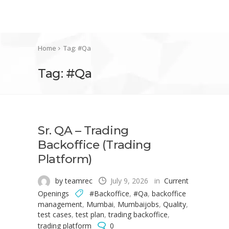
Home
Tag: #Qa
Tag: #Qa
Sr. QA – Trading
Backoffice (Trading
Platform)
by teamrec
July 9, 2026
in
Current
Openings
#Backoffice
,
#Qa
,
backoffice
management
,
Mumbai
,
Mumbaijobs
,
Quality
,
test cases
,
test plan
,
trading backoffice
,
trading platform
0