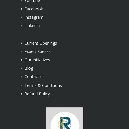
Youtube
Facebook
Instagram
Linkedin
Current Openings
Expert Speaks
Our Initiatives
Blog
Contact us
Terms & Conditions
Refund Policy