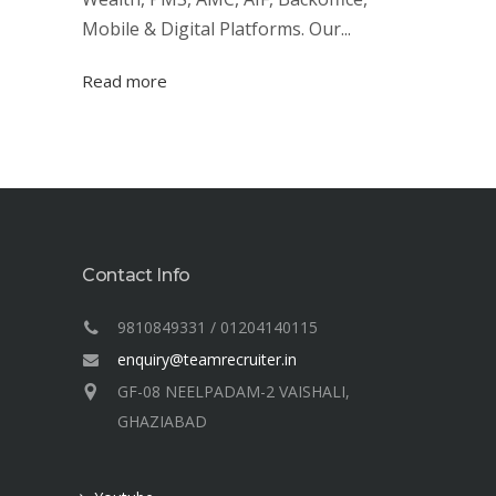
Mobile & Digital Platforms. Our...
Read more
Contact Info
9810849331 / 01204140115
enquiry@teamrecruiter.in
GF-08 NEELPADAM-2 VAISHALI,
GHAZIABAD