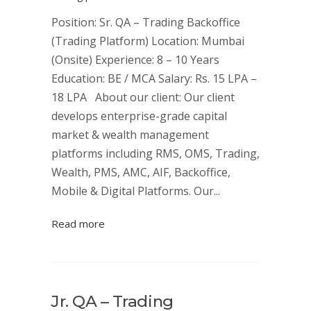
Position: Sr. QA – Trading Backoffice
(Trading Platform) Location: Mumbai
(Onsite) Experience: 8 – 10 Years
Education: BE / MCA Salary: Rs. 15 LPA –
18 LPA About our client: Our client
develops enterprise-grade capital
market & wealth management
platforms including RMS, OMS, Trading,
Wealth, PMS, AMC, AIF, Backoffice,
Mobile & Digital Platforms. Our...
Read more
Jr. QA – Trading