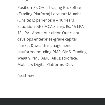
Position: Sr. QA – Trading Backoffice
(Trading Platform) Location: Mumbai
(Onsite) Experience: 8 – 10 Years
Education: BE / MCA Salary: Rs. 15 LPA –
18 LPA About our client: Our client
develops enterprise-grade capital
market & wealth management
platforms including RMS, OMS, Trading,
Wealth, PMS, AMC, AIF, Backoffice,
Mobile & Digital Platforms. Our...
Read more