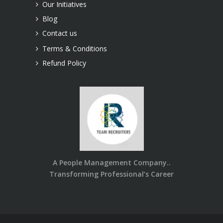
Our Initiatives
Blog
Contact us
Terms & Conditions
Refund Policy
A People Management Company..
Transforming Professional’s Career