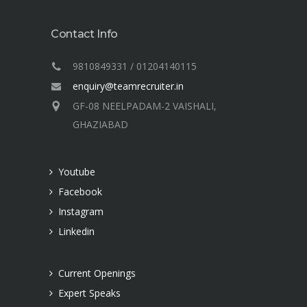
Contact Info
9810849331 / 01204140115
enquiry@teamrecruiter.in
GF-08 NEELPADAM-2 VAISHALI,
GHAZIABAD
Youtube
Facebook
Instagram
Linkedin
Current Openings
Expert Speaks