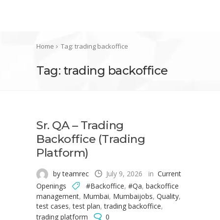
Home
Tag: trading backoffice
Tag: trading backoffice
Sr. QA – Trading
Backoffice (Trading
Platform)
by teamrec
July 9, 2026
in
Current
Openings
#Backoffice
,
#Qa
,
backoffice
management
,
Mumbai
,
Mumbaijobs
,
Quality
,
test cases
,
test plan
,
trading backoffice
,
trading platform
0