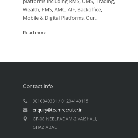
platforms including RMS, OMS, Trading,
Wealth, PMS, AMC, AIF, Backoffice,
Mobile & Digital Platforms. Our...
Read more
Contact Info
9810849331 / 01204140115
enquiry@teamrecruiter.in
GF-08 NEELPADAM-2 VAISHALI,
GHAZIABAD