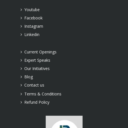
Youtube
Facebook
Instagram
Linkedin
Current Openings
Expert Speaks
Our Initiatives
Blog
Contact us
Terms & Conditions
Refund Policy