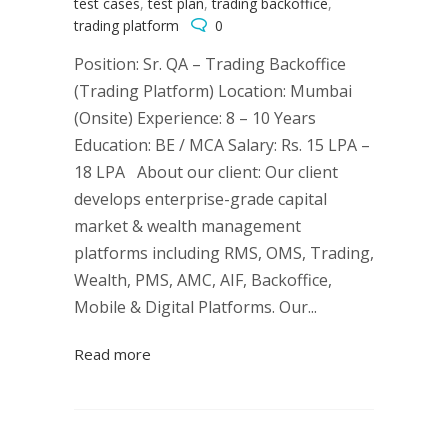
test cases
,
test plan
,
trading backoffice
,
trading platform
0
Position: Sr. QA – Trading Backoffice
(Trading Platform) Location: Mumbai
(Onsite) Experience: 8 – 10 Years
Education: BE / MCA Salary: Rs. 15 LPA –
18 LPA About our client: Our client
develops enterprise-grade capital
market & wealth management
platforms including RMS, OMS, Trading,
Wealth, PMS, AMC, AIF, Backoffice,
Mobile & Digital Platforms. Our...
Read more