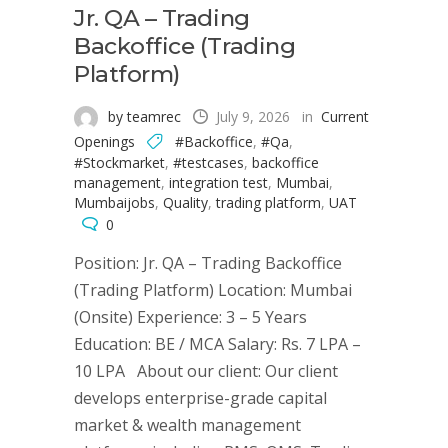
Jr. QA – Trading
Backoffice (Trading
Platform)
by teamrec
July 9, 2026
in
Current
Openings
#Backoffice
,
#Qa
,
#Stockmarket
,
#testcases
,
backoffice
management
,
integration test
,
Mumbai
,
Mumbaijobs
,
Quality
,
trading platform
,
UAT
0
Position: Jr. QA – Trading Backoffice
(Trading Platform) Location: Mumbai
(Onsite) Experience: 3 – 5 Years
Education: BE / MCA Salary: Rs. 7 LPA –
10 LPA About our client: Our client
develops enterprise-grade capital
market & wealth management