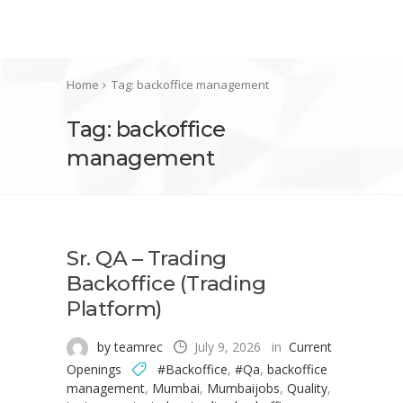
Home
Tag: backoffice management
Tag: backoffice
management
Sr. QA – Trading
Backoffice (Trading
Platform)
by teamrec
July 9, 2026
in
Current
Openings
#Backoffice
,
#Qa
,
backoffice
management
,
Mumbai
,
Mumbaijobs
,
Quality
,