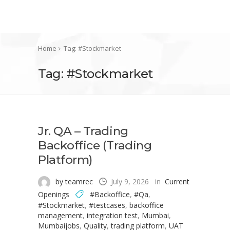
Home
Tag: #Stockmarket
Tag: #Stockmarket
Jr. QA – Trading
Backoffice (Trading
Platform)
by teamrec
July 9, 2026
in
Current
Openings
#Backoffice
,
#Qa
,
#Stockmarket
,
#testcases
,
backoffice
management
,
integration test
,
Mumbai
,
Mumbaijobs
,
Quality
,
trading platform
,
UAT