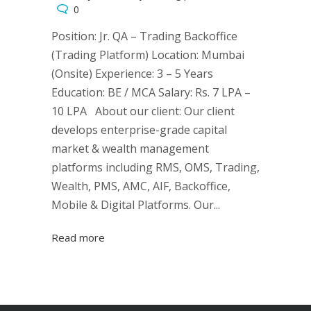
0
Position: Jr. QA – Trading Backoffice
(Trading Platform) Location: Mumbai
(Onsite) Experience: 3 – 5 Years
Education: BE / MCA Salary: Rs. 7 LPA –
10 LPA About our client: Our client
develops enterprise-grade capital
market & wealth management
platforms including RMS, OMS, Trading,
Wealth, PMS, AMC, AIF, Backoffice,
Mobile & Digital Platforms. Our...
Read more