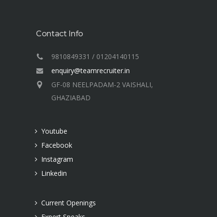
Contact Info
9810849331 / 01204140115
enquiry@teamrecruiter.in
GF-08 NEELPADAM-2 VAISHALI,
GHAZIABAD
Youtube
Facebook
Instagram
Linkedin
Current Openings
Expert Speaks