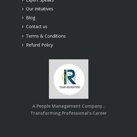
Our Initiatives
Blog
Contact us
Terms & Conditions
Refund Policy
A People Management Company..
Transforming Professional’s Career