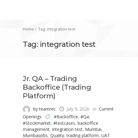
Home
Tag: integration test
Tag: integration test
Jr. QA – Trading
Backoffice (Trading
Platform)
by teamrec
July 9, 2026
in
Current
Openings
#Backoffice
,
#Qa
,
#Stockmarket
,
#testcases
,
backoffice
management
,
integration test
,
Mumbai
,
Mumbaijobs
,
Quality
,
trading platform
,
UAT