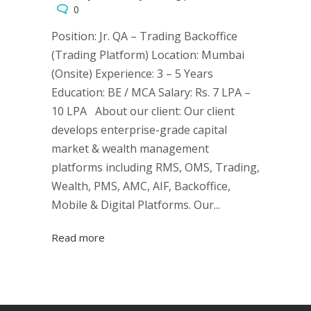
0
Position: Jr. QA – Trading Backoffice
(Trading Platform) Location: Mumbai
(Onsite) Experience: 3 – 5 Years
Education: BE / MCA Salary: Rs. 7 LPA –
10 LPA About our client: Our client
develops enterprise-grade capital
market & wealth management
platforms including RMS, OMS, Trading,
Wealth, PMS, AMC, AIF, Backoffice,
Mobile & Digital Platforms. Our...
Read more