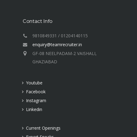
Contact Info
9810849331 / 01204140115
enquiry@teamrecruiter.in
GF-08 NEELPADAM-2 VAISHALI,
GHAZIABAD
Youtube
Facebook
Instagram
Linkedin
Current Openings
Expert Speaks