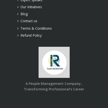
Our Initiatives
Blog
Contact us
Terms & Conditions
Refund Policy
A People Management Company..
Transforming Professional’s Career