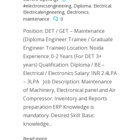
#electronicsengineering
,
Diploma
,
Electrical
,
Electricalengineering
,
Electronics
,
maintenance
0
Position: DET / GET – Maintenance
(Diploma Engineer Trainee / Graduate
Engineer Trainee) Location: Noida
Experience: 0-2 Years (For DET 3+
years) Qualification: Diploma / BE –
Electrical / Electronics Salary: INR 2.4LPA
– 3LPA Job Description: Maintenance
of Machinery, Electronical panel and Air
Compressor. Inventory and Reports
preparation ERP Knowledge is
mandatory. Desired Skill: Basic
knowledge...
Read more