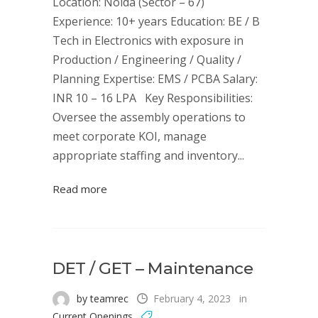
Location: Noida (Sector – 67)
Experience: 10+ years Education: BE / B
Tech in Electronics with exposure in
Production / Engineering / Quality /
Planning Expertise: EMS / PCBA Salary:
INR 10 – 16 LPA Key Responsibilities:
Oversee the assembly operations to
meet corporate KOI, manage
appropriate staffing and inventory...
Read more
DET / GET – Maintenance
by teamrec
February 4, 2023
in
Current Openings