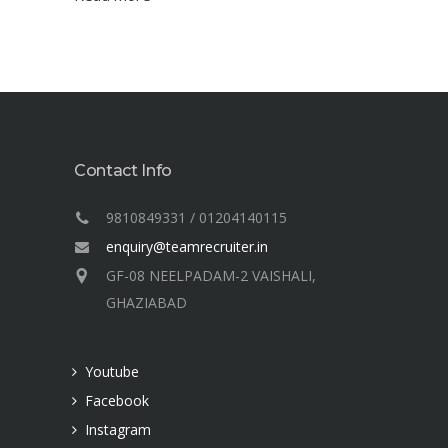
Contact Info
9810849331 / 01204140115
enquiry@teamrecruiter.in
GF-08 NEELPADAM-2 VAISHALI,
GHAZIABAD
Youtube
Facebook
Instagram