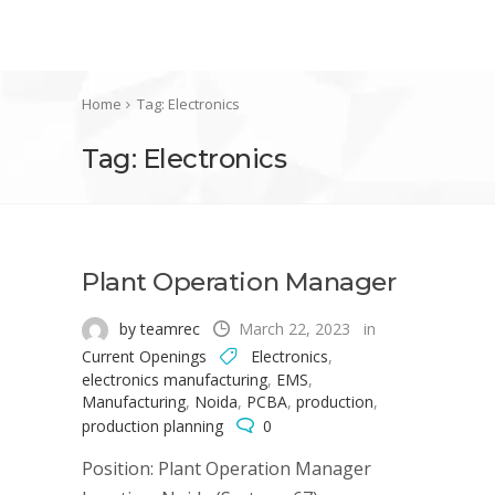
Home
Tag: Electronics
Tag: Electronics
Plant Operation Manager
by teamrec
March 22, 2023
in
Current Openings
Electronics
,
electronics manufacturing
,
EMS
,
Manufacturing
,
Noida
,
PCBA
,
production
,
production planning
0
Position: Plant Operation Manager