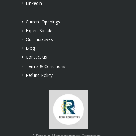
Linkedin
Current Openings
Expert Speaks
Our Initiatives
Blog
Contact us
Terms & Conditions
Refund Policy
A People Management Company..