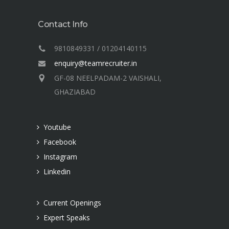
Contact Info
9810849331 / 01204140115
enquiry@teamrecruiter.in
GF-08 NEELPADAM-2 VAISHALI,
GHAZIABAD
Youtube
Facebook
Instagram
Linkedin
Current Openings
Expert Speaks