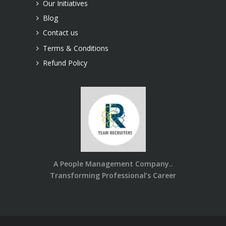
Our Initiatives
Blog
Contact us
Terms & Conditions
Refund Policy
A People Management Company..
Transforming Professional’s Career