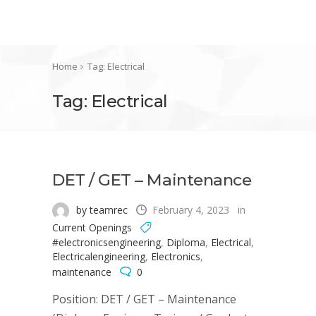
Home
Tag: Electrical
Tag: Electrical
DET / GET – Maintenance
by teamrec
February 4, 2023
in
Current Openings
#electronicsengineering
,
Diploma
,
Electrical
,
Electricalengineering
,
Electronics
,
maintenance
0
Position: DET / GET – Maintenance