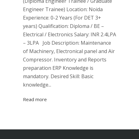
(Diploma Engineer Trainee / Graduate
Engineer Trainee) Location: Noida
Experience: 0-2 Years (For DET 3+
years) Qualification: Diploma / BE –
Electrical / Electronics Salary: INR 2.4LPA
– 3LPA Job Description: Maintenance
of Machinery, Electronical panel and Air
Compressor. Inventory and Reports
preparation ERP Knowledge is
mandatory. Desired Skill: Basic
knowledge...
Read more