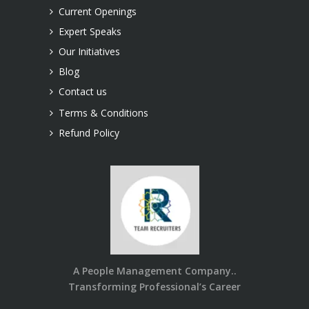
Current Openings
Expert Speaks
Our Initiatives
Blog
Contact us
Terms & Conditions
Refund Policy
A People Management Company..
Transforming Professional’s Career