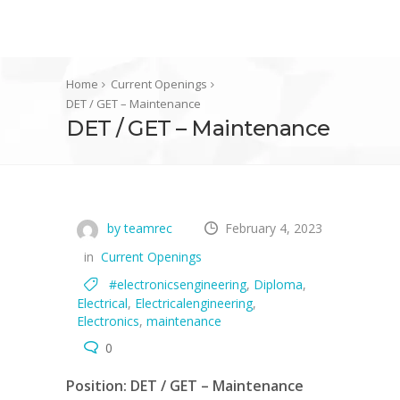
Home
Current Openings
DET / GET – Maintenance
DET / GET – Maintenance
by teamrec
February 4, 2023
in
Current Openings
#electronicsengineering
,
Diploma
,
Electrical
,
Electricalengineering
,
Electronics
,
maintenance
0
Position: DET / GET – Maintenance