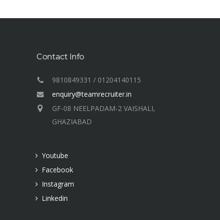
Contact Info
9810849331 / 01204140115
enquiry@teamrecruiter.in
GF-08 NEELPADAM-2 VAISHALI,
GHAZIABAD
Youtube
Facebook
Instagram
Linkedin