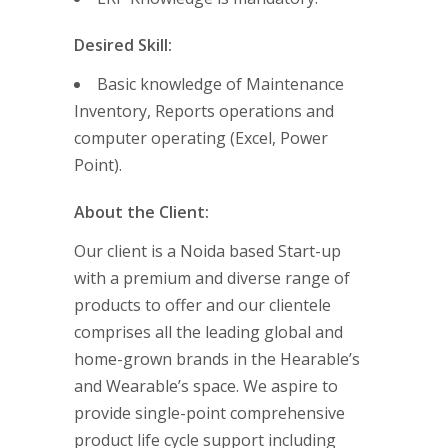
Desired Skill:
Basic knowledge of Maintenance
Inventory, Reports operations and
computer operating (Excel, Power
Point).
About the Client:
Our client is a Noida based Start-up
with a premium and diverse range of
products to offer and our clientele
comprises all the leading global and
home-grown brands in the Hearable’s
and Wearable’s space. We aspire to
provide single-point comprehensive
product life cycle support including