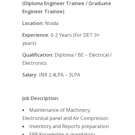
(Diploma Engineer Trainee / Graduate
Engineer Trainee)
Location:
Noida
Experience:
0-2 Years (For DET 3+
years)
Qualification:
Diploma / BE
– Electrical /
Electronics
Salary:
INR 2.4LPA – 3LPA
Job Description:
Maintenance of Machinery,
Electronical panel and Air Compressor.
Inventory and Reports preparation
ERP Knowledge is mandatory.