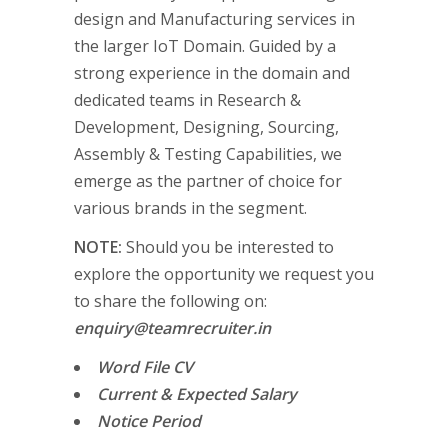
design and Manufacturing services in
the larger IoT Domain. Guided by a
strong experience in the domain and
dedicated teams in Research &
Development, Designing, Sourcing,
Assembly & Testing Capabilities, we
emerge as the partner of choice for
various brands in the segment.
NOTE:
Should you be interested to
explore the opportunity we request you
to share the following on:
enquiry@teamrecruiter.in
Word File CV
Current & Expected Salary
Notice Period