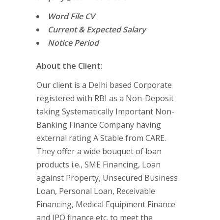
Word File CV
Current & Expected Salary
Notice Period
About the Client:
Our client is a Delhi based Corporate
registered with RBI as a Non-Deposit
taking Systematically Important Non-
Banking Finance Company having
external rating A Stable from CARE.
They offer a wide bouquet of loan
products i.e., SME Financing, Loan
against Property, Unsecured Business
Loan, Personal Loan, Receivable
Financing, Medical Equipment Finance
and IPO finance etc. to meet the