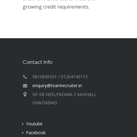
growing credit requirements.
Contact Info
9810849331 / 01204140115
enquiry@teamrecruiter.in
GF-08 NEELPADAM-2 VAISHALI,
GHAZIABAD
Youtube
Facebook