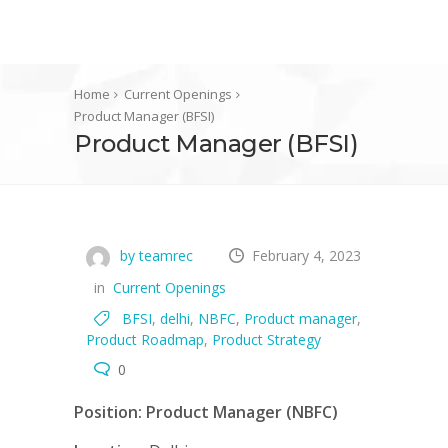
Home
Current Openings
Product Manager (BFSI)
Product Manager (BFSI)
by teamrec
February 4, 2023
in
Current Openings
BFSI
,
delhi
,
NBFC
,
Product manager
,
Product Roadmap
,
Product Strategy
0
Position:
Product Manager (NBFC)