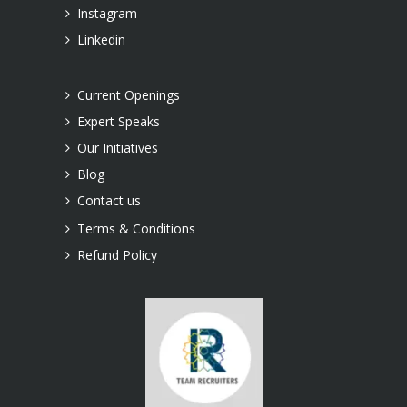
Instagram
Linkedin
Current Openings
Expert Speaks
Our Initiatives
Blog
Contact us
Terms & Conditions
Refund Policy