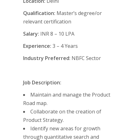
Location:
Delhi
Qualification:
Master’s degree/or
relevant certification
Salary:
INR 8 – 10 LPA
Experience:
3 – 4 Years
Industry Preferred
: NBFC Sector
Job Description:
Maintain and manage the Product
Road map.
Collaborate on the creation of
Product Strategy.
Identify new areas for growth
through quantitative search and