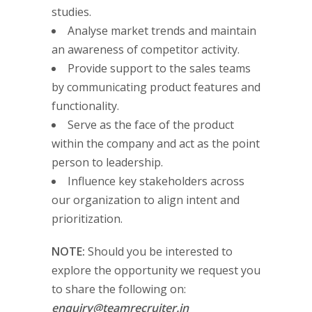
studies.
Analyse market trends and maintain
an awareness of competitor activity.
Provide support to the sales teams
by communicating product features and
functionality.
Serve as the face of the product
within the company and act as the point
person to leadership.
Influence key stakeholders across
our organization to align intent and
prioritization.
NOTE:
Should you be interested to
explore the opportunity we request you
to share the following on:
enquiry@teamrecruiter.in