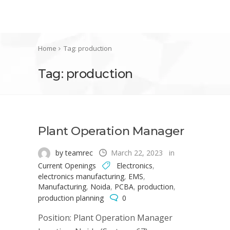
Home
Tag: production
Tag: production
Plant Operation Manager
by teamrec
March 22, 2023
in
Current Openings
Electronics
,
electronics manufacturing
,
EMS
,
Manufacturing
,
Noida
,
PCBA
,
production
,
production planning
0
Position: Plant Operation Manager