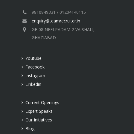
9810849331 / 01204140115
enquiry@teamrecruiter.in
GF-08 NEELPADAM-2 VAISHALI,
GHAZIABAD
Youtube
Facebook
Instagram
Linkedin
Current Openings
Expert Speaks
Our Initiatives
Blog