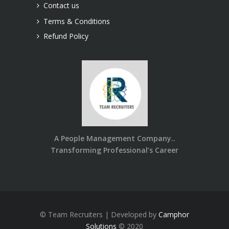
Contact us
Terms & Conditions
Refund Policy
A People Management Company..
Transforming Professional’s Career
© Team Recruiters | Developed by
Camphor
Solutions
© 2020