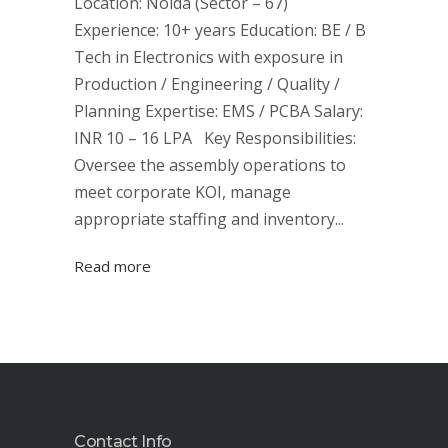
Location: Noida (Sector – 67)
Experience: 10+ years Education: BE / B
Tech in Electronics with exposure in
Production / Engineering / Quality /
Planning Expertise: EMS / PCBA Salary:
INR 10 – 16 LPA Key Responsibilities:
Oversee the assembly operations to
meet corporate KOI, manage
appropriate staffing and inventory...
Read more
Contact Info