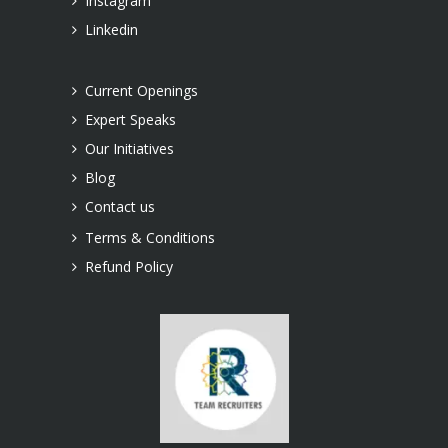
Instagram
Linkedin
Current Openings
Expert Speaks
Our Initiatives
Blog
Contact us
Terms & Conditions
Refund Policy