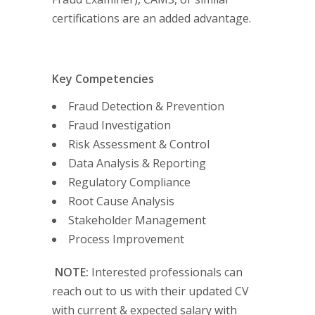
certifications are an added advantage.
Key Competencies
Fraud Detection & Prevention
Fraud Investigation
Risk Assessment & Control
Data Analysis & Reporting
Regulatory Compliance
Root Cause Analysis
Stakeholder Management
Process Improvement
NOTE:
Interested professionals can
reach out to us with their updated CV
with current & expected salary with