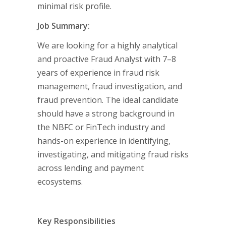
minimal risk profile.
Job Summary:
We are looking for a highly analytical
and proactive Fraud Analyst with 7–8
years of experience in fraud risk
management, fraud investigation, and
fraud prevention. The ideal candidate
should have a strong background in
the NBFC or FinTech industry and
hands-on experience in identifying,
investigating, and mitigating fraud risks
across lending and payment
ecosystems.
Key Responsibilities