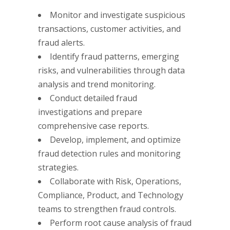
Monitor and investigate suspicious
transactions, customer activities, and
fraud alerts.
Identify fraud patterns, emerging
risks, and vulnerabilities through data
analysis and trend monitoring.
Conduct detailed fraud
investigations and prepare
comprehensive case reports.
Develop, implement, and optimize
fraud detection rules and monitoring
strategies.
Collaborate with Risk, Operations,
Compliance, Product, and Technology
teams to strengthen fraud controls.
Perform root cause analysis of fraud