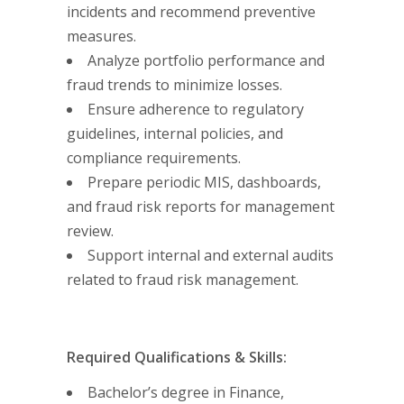
incidents and recommend preventive
measures.
Analyze portfolio performance and
fraud trends to minimize losses.
Ensure adherence to regulatory
guidelines, internal policies, and
compliance requirements.
Prepare periodic MIS, dashboards,
and fraud risk reports for management
review.
Support internal and external audits
related to fraud risk management.
Required Qualifications & Skills:
Bachelor’s degree in Finance,