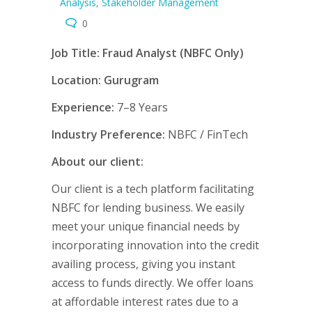
Analysis
,
Stakeholder Management
0
Job Title: Fraud Analyst (NBFC Only)
Location: Gurugram
Experience:
7–8 Years
Industry Preference:
NBFC / FinTech
About our client:
Our client is a tech platform facilitating
NBFC for lending business. We easily
meet your unique financial needs by
incorporating innovation into the credit
availing process, giving you instant
access to funds directly. We offer loans
at affordable interest rates due to a