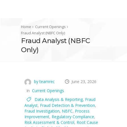
Home
Current Openings
Fraud Analyst (NBFC Only)
Fraud Analyst (NBFC
Only)
by teamrec
June 23, 2026
in
Current Openings
Data Analysis & Reporting
,
Fraud
Analyst
,
Fraud Detection & Prevention
,
Fraud Investigation
,
NBFC
,
Process
Improvement
,
Regulatory Compliance
,
Risk Assessment & Control
,
Root Cause