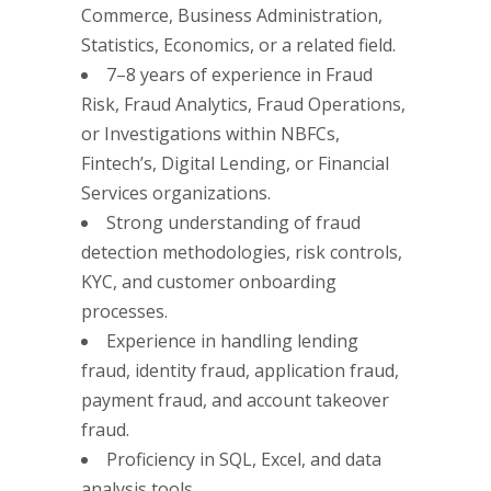
Commerce, Business Administration,
Statistics, Economics, or a related field.
7–8 years of experience in Fraud
Risk, Fraud Analytics, Fraud Operations,
or Investigations within NBFCs,
Fintech’s, Digital Lending, or Financial
Services organizations.
Strong understanding of fraud
detection methodologies, risk controls,
KYC, and customer onboarding
processes.
Experience in handling lending
fraud, identity fraud, application fraud,
payment fraud, and account takeover
fraud.
Proficiency in SQL, Excel, and data
analysis tools.