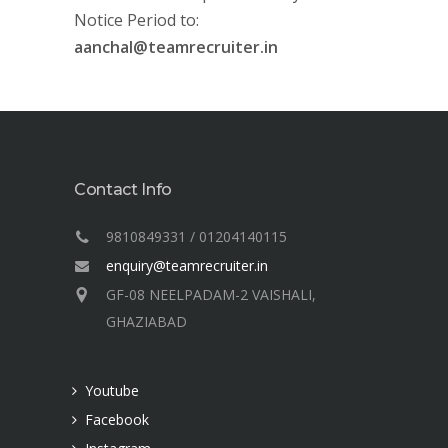
Notice Period to:
aanchal@teamrecruiter.in
Contact Info
9810849331 / 01204140115
enquiry@teamrecruiter.in
GF-08 NEELPADAM-2 VAISHALI,
GHAZIABAD
Youtube
Facebook