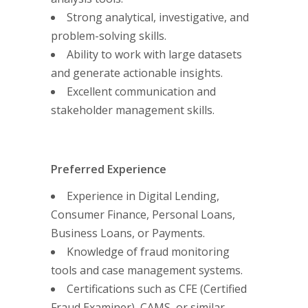
Strong analytical, investigative, and
problem-solving skills.
Ability to work with large datasets
and generate actionable insights.
Excellent communication and
stakeholder management skills.
Preferred Experience
Experience in Digital Lending,
Consumer Finance, Personal Loans,
Business Loans, or Payments.
Knowledge of fraud monitoring
tools and case management systems.
Certifications such as CFE (Certified
Fraud Examiner), CAMS, or similar