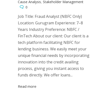
Cause Analysis
,
Stakeholder Management
0
Job Title: Fraud Analyst (NBFC Only)
Location: Gurugram Experience: 7–8
Years Industry Preference: NBFC /
FinTech About our client: Our client is a
tech platform facilitating NBFC for
lending business. We easily meet your
unique financial needs by incorporating
innovation into the credit availing
process, giving you instant access to
funds directly. We offer loans...
Read more