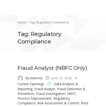
Home
Tag: Regulatory Compliance
Tag: Regulatory
Compliance
Fraud Analyst (NBFC Only)
by teamrec
June 23, 2026
in
Current Openings
Data Analysis &
Reporting
,
Fraud Analyst
,
Fraud Detection &
Prevention
,
Fraud Investigation
,
NBFC
,
Process Improvement
,
Regulatory
Compliance
,
Risk Assessment & Control
,
Root