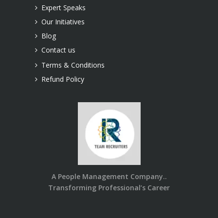
Expert Speaks
Our Initiatives
Blog
Contact us
Terms & Conditions
Refund Policy
A People Management Company..
Transforming Professional’s Career