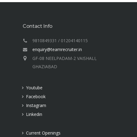
Contact Info
9810849331 / 01204140115
enquiry@teamrecruiter.in
GF-08 NEELPADAM-2 VAISHALI,
GHAZIABAD
Youtube
Facebook
Instagram
Linkedin
Current Openings