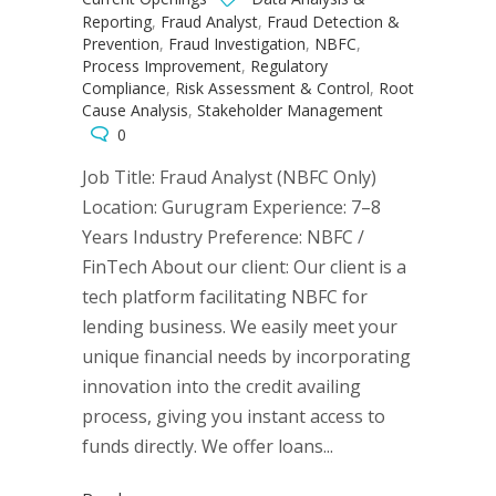
Reporting
,
Fraud Analyst
,
Fraud Detection &
Prevention
,
Fraud Investigation
,
NBFC
,
Process Improvement
,
Regulatory
Compliance
,
Risk Assessment & Control
,
Root
Cause Analysis
,
Stakeholder Management
0
Job Title: Fraud Analyst (NBFC Only)
Location: Gurugram Experience: 7–8
Years Industry Preference: NBFC /
FinTech About our client: Our client is a
tech platform facilitating NBFC for
lending business. We easily meet your
unique financial needs by incorporating
innovation into the credit availing
process, giving you instant access to
funds directly. We offer loans...