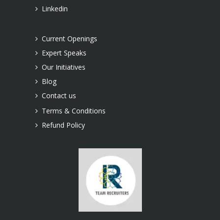
Linkedin
Current Openings
Expert Speaks
Our Initiatives
Blog
Contact us
Terms & Conditions
Refund Policy