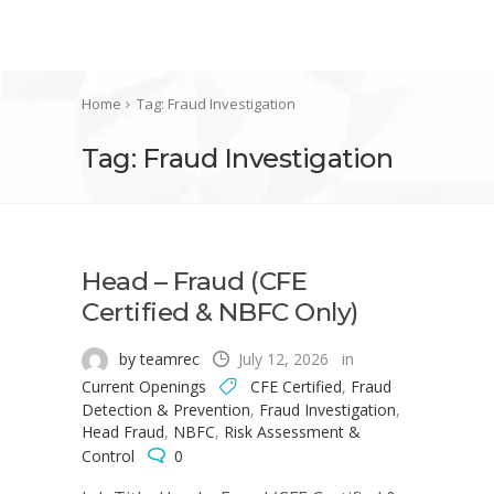
Home
Tag: Fraud Investigation
Tag: Fraud Investigation
Head – Fraud (CFE
Certified & NBFC Only)
by teamrec
July 12, 2026
in
Current Openings
CFE Certified
,
Fraud
Detection & Prevention
,
Fraud Investigation
,
Head Fraud
,
NBFC
,
Risk Assessment &
Control
0