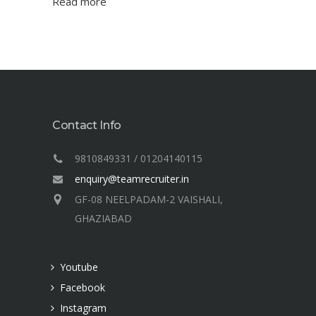
Read more
Contact Info
9810849331 / 01204140115
enquiry@teamrecruiter.in
GF-08 NEELPADAM-2 VAISHALI,
GHAZIABAD
Youtube
Facebook
Instagram