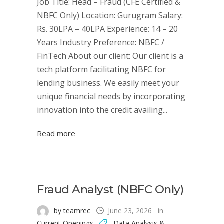
Job Title: Head – Fraud (CFE Certified &
NBFC Only) Location: Gurugram Salary:
Rs. 30LPA – 40LPA Experience: 14 – 20
Years Industry Preference: NBFC /
FinTech About our client: Our client is a
tech platform facilitating NBFC for
lending business. We easily meet your
unique financial needs by incorporating
innovation into the credit availing...
Read more
Fraud Analyst (NBFC Only)
by teamrec
June 23, 2026
in
Current Openings
Data Analysis &