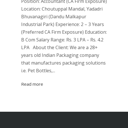
Position: Accountant (CA Firm Exposure)
Location: Choutuppal Mandal, Yadadri
Bhuvanagiri (Dandu Malkapur
Industrial Park) Experience: 2 – 3 Years
(Preferred CA Firm Exposure) Education:
B Com Salary Range: Rs. 3 LPA – Rs. 4.2
LPA About the Client: We are a 28+
years old Indian Packaging company
that manufactures packaging solutions
i.e. Pet Bottles,...
Read more