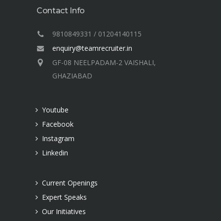
Contact Info
9810849331 / 01204140115
enquiry@teamrecruiter.in
GF-08 NEELPADAM-2 VAISHALI,
GHAZIABAD
Youtube
Facebook
Instagram
Linkedin
Current Openings
Expert Speaks
Our Initiatives