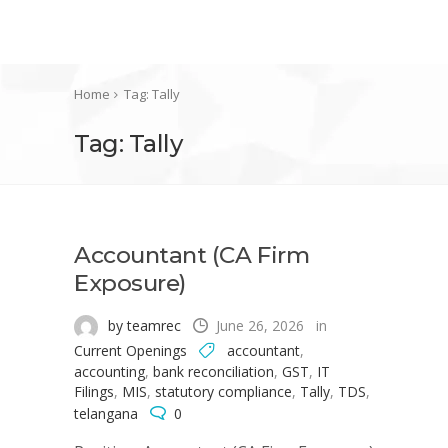
Home
Tag: Tally
Tag: Tally
Accountant (CA Firm
Exposure)
by teamrec
June 26, 2026
in
Current Openings
accountant
,
accounting
,
bank reconciliation
,
GST
,
IT
Filings
,
MIS
,
statutory compliance
,
Tally
,
TDS
,
telangana
0