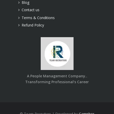
Blog
Contact us
Terms & Conditions
Refund Policy
A People Management Company..
Transforming Professional’s Career
© Team Recruiters | Developed by
Camphor