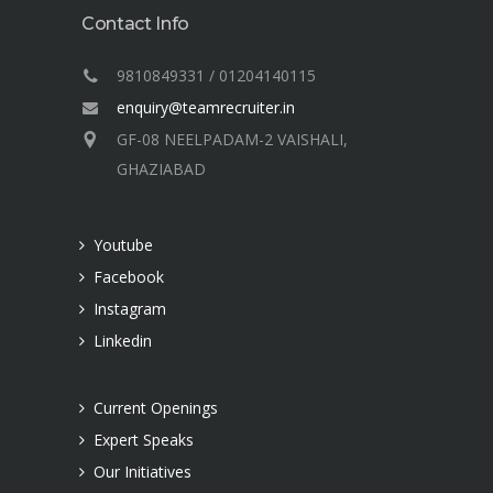
Contact Info
9810849331 / 01204140115
enquiry@teamrecruiter.in
GF-08 NEELPADAM-2 VAISHALI,
GHAZIABAD
Youtube
Facebook
Instagram
Linkedin
Current Openings
Expert Speaks
Our Initiatives