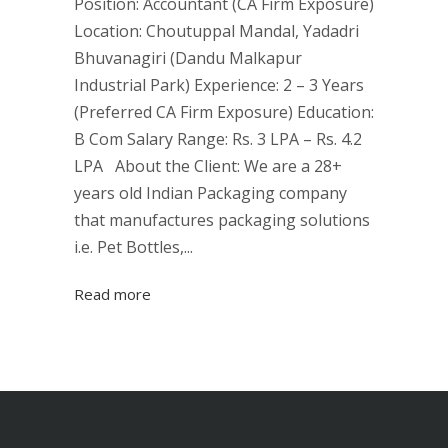
Position: Accountant (CA Firm Exposure)
Location: Choutuppal Mandal, Yadadri
Bhuvanagiri (Dandu Malkapur
Industrial Park) Experience: 2 – 3 Years
(Preferred CA Firm Exposure) Education:
B Com Salary Range: Rs. 3 LPA – Rs. 4.2
LPA About the Client: We are a 28+
years old Indian Packaging company
that manufactures packaging solutions
i.e. Pet Bottles,...
Read more