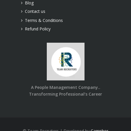
Blog
Contact us
Terms & Conditions
Refund Policy
A People Management Company..
Transforming Professional’s Career
© Team Recruiters | Developed by
Camphor