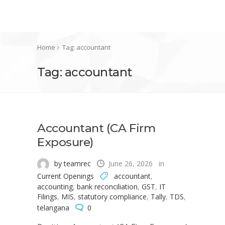
Home
Tag: accountant
Tag: accountant
Accountant (CA Firm
Exposure)
by teamrec
June 26, 2026
in
Current Openings
accountant
,
accounting
,
bank reconciliation
,
GST
,
IT
Filings
,
MIS
,
statutory compliance
,
Tally
,
TDS
,
telangana
0