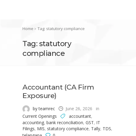
Home
Tag: statutory compliance
Tag: statutory
compliance
Accountant (CA Firm
Exposure)
by teamrec
June 26, 2026
in
Current Openings
accountant
,
accounting
,
bank reconciliation
,
GST
,
IT
Filings
,
MIS
,
statutory compliance
,
Tally
,
TDS
,
telangana
0