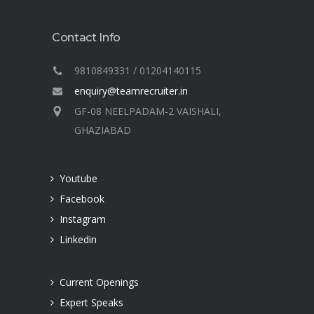
Contact Info
9810849331 / 01204140115
enquiry@teamrecruiter.in
GF-08 NEELPADAM-2 VAISHALI,
GHAZIABAD
Youtube
Facebook
Instagram
Linkedin
Current Openings
Expert Speaks