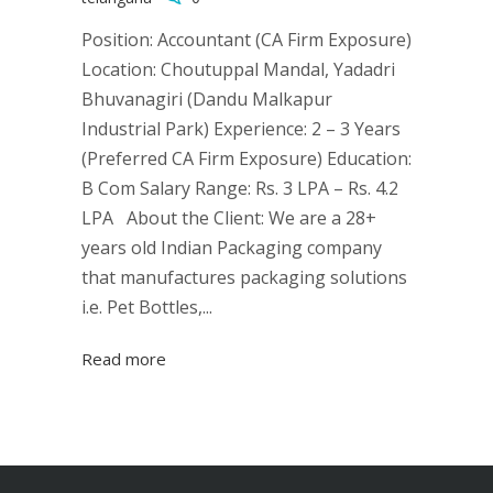
Position: Accountant (CA Firm Exposure)
Location: Choutuppal Mandal, Yadadri
Bhuvanagiri (Dandu Malkapur
Industrial Park) Experience: 2 – 3 Years
(Preferred CA Firm Exposure) Education:
B Com Salary Range: Rs. 3 LPA – Rs. 4.2
LPA About the Client: We are a 28+
years old Indian Packaging company
that manufactures packaging solutions
i.e. Pet Bottles,...
Read more