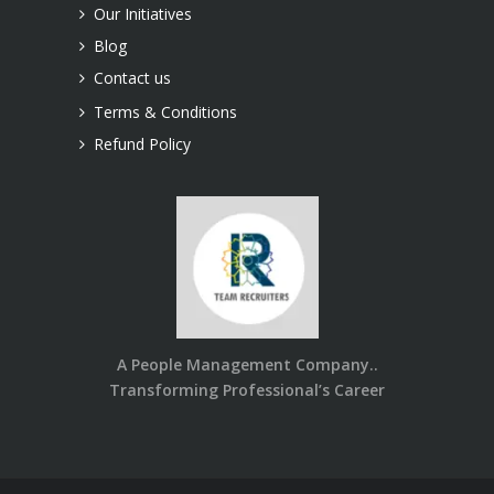
Our Initiatives
Blog
Contact us
Terms & Conditions
Refund Policy
A People Management Company..
Transforming Professional’s Career