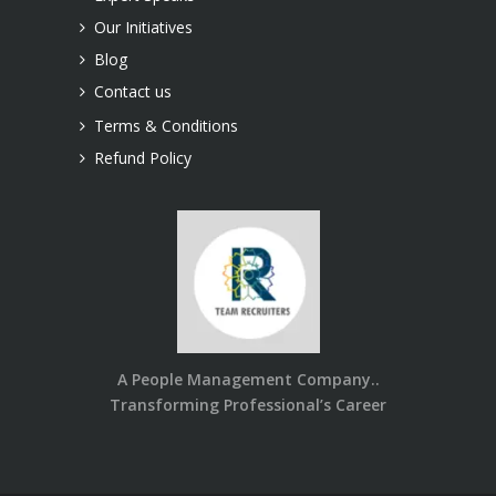
Our Initiatives
Blog
Contact us
Terms & Conditions
Refund Policy
A People Management Company..
Transforming Professional’s Career