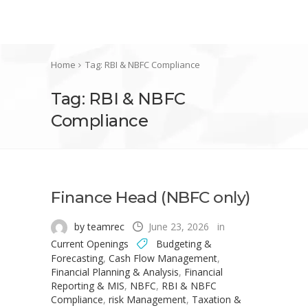
Home
Tag: RBI & NBFC Compliance
Tag: RBI & NBFC
Compliance
Finance Head (NBFC only)
by teamrec
June 23, 2026
in
Current Openings
Budgeting &
Forecasting
,
Cash Flow Management
,
Financial Planning & Analysis
,
Financial
Reporting & MIS
,
NBFC
,
RBI & NBFC
Compliance
,
risk Management
,
Taxation &