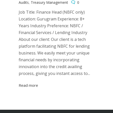
Audits
,
Treasury Management
0
Job Title: Finance Head (NBFC only)
Location: Gurugram Experience: 8+
Years Industry Preference: NBFC /
Financial Services / Lending Industry
About our client: Our client is a tech
platform facilitating NBFC for lending
business. We easily meet your unique
financial needs by incorporating
innovation into the credit availing
process, giving you instant access to...
Read more