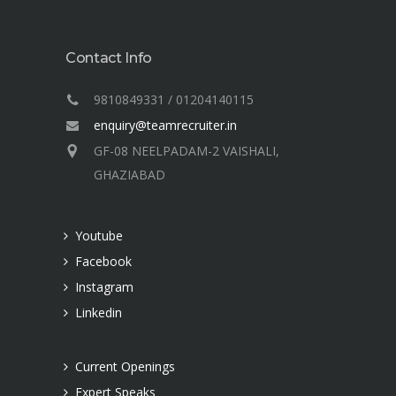
Contact Info
9810849331 / 01204140115
enquiry@teamrecruiter.in
GF-08 NEELPADAM-2 VAISHALI,
GHAZIABAD
Youtube
Facebook
Instagram
Linkedin
Current Openings
Expert Speaks