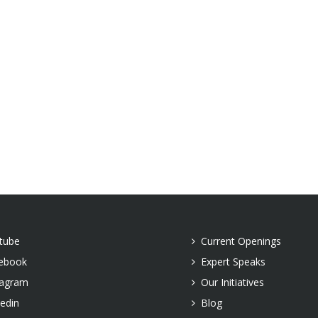
tube
Current Openings
ebook
Expert Speaks
tagram
Our Initiatives
kedin
Blog