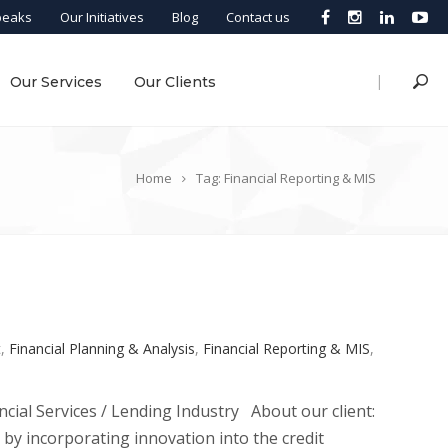
peaks
Our Initiatives
Blog
Contact us
|
Our Services
Our Clients
Home
Tag: Financial Reporting & MIS
t
,
Financial Planning & Analysis
,
Financial Reporting & MIS
,
cial Services / Lending Industry About our client:
s by incorporating innovation into the credit