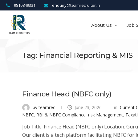
9810849331
enquiry@teamrecruiter.in
About Us
Job 
Tag: Financial Reporting & MIS
Finance Head (NBFC only)
by teamrec
June 23, 2026
in
Current 
NBFC
,
RBI & NBFC Compliance
,
risk Management
,
Taxati
Job Title: Finance Head (NBFC only) Location: Gur
Our client is a tech platform facilitating NBFC for