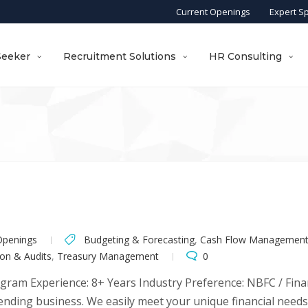
Current Openings
Expert S
Seeker
Recruitment Solutions
HR Consulting
Openings
Budgeting & Forecasting
,
Cash Flow Managemen
on & Audits
,
Treasury Management
0
ugram Experience: 8+ Years Industry Preference: NBFC / Finan
 lending business. We easily meet your unique financial need