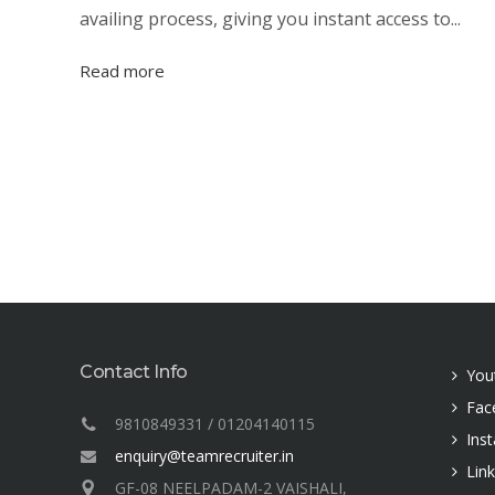
availing process, giving you instant access to...
Read more
Contact Info
You
Fac
9810849331 / 01204140115
Ins
enquiry@teamrecruiter.in
Lin
GF-08 NEELPADAM-2 VAISHALI,