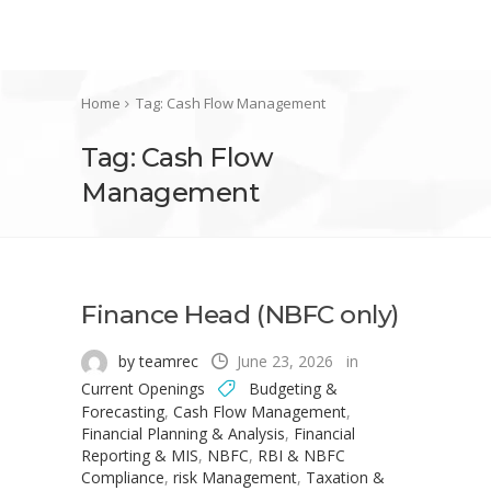
Home
Tag: Cash Flow Management
Tag: Cash Flow
Management
Finance Head (NBFC only)
by teamrec
June 23, 2026
in
Current Openings
Budgeting &
Forecasting
,
Cash Flow Management
,
Financial Planning & Analysis
,
Financial
Reporting & MIS
,
NBFC
,
RBI & NBFC
Compliance
,
risk Management
,
Taxation &