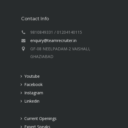
Contact Info
9810849331 / 01204140115
enquiry@teamrecruiter.in
GF-08 NEELPADAM-2 VAISHALI,
GHAZIABAD
Youtube
Facebook
Instagram
Linkedin
Current Openings
Expert Speaks