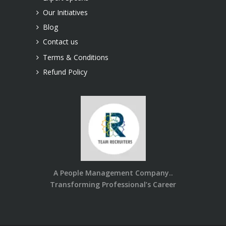
Our Initiatives
Blog
Contact us
Terms & Conditions
Refund Policy
A People Management Company..
Transforming Professional’s Career