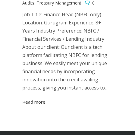
Audits
,
Treasury Management
0
Job Title: Finance Head (NBFC only)
Location: Gurugram Experience: 8+
Years Industry Preference: NBFC /
Financial Services / Lending Industry
About our client: Our client is a tech
platform facilitating NBFC for lending
business. We easily meet your unique
financial needs by incorporating
innovation into the credit availing
process, giving you instant access to...
Read more